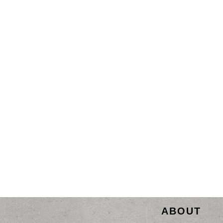
ABOUT