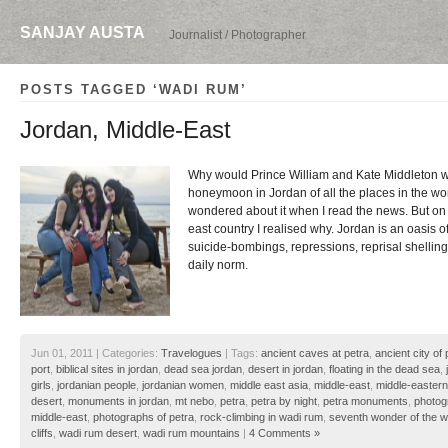
SANJAY AUSTA
Journalist / Photographer
POSTS TAGGED ‘WADI RUM’
Jordan, Middle-East
Why would Prince William and Kate Middleton wa
honeymoon in Jordan of all the places in the wo
wondered about it when I read the news. But on a
east country I realised why. Jordan is an oasis 
suicide-bombings, repressions, reprisal shellings
daily norm.
Jun 01, 2011 | Categories:
Travelogues
| Tags:
ancient caves at petra
,
ancient city of 
port
,
biblical sites in jordan
,
dead sea jordan
,
desert in jordan
,
floating in the dead sea
,
girls
,
jordanian people
,
jordanian women
,
middle east asia
,
middle-east
,
middle-eastern
desert
,
monuments in jordan
,
mt nebo
,
petra
,
petra by night
,
petra monuments
,
photog
middle-east
,
photographs of petra
,
rock-climbing in wadi rum
,
seventh wonder of the w
cliffs
,
wadi rum desert
,
wadi rum mountains
|
4 Comments »