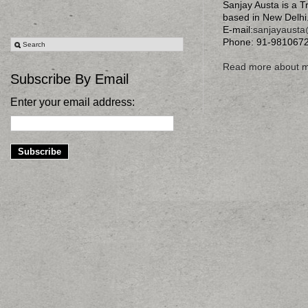
Sanjay Austa is a T
based in New Delhi
E-mail:
sanjayaust
Phone: 91-981067
Read more about 
Subscribe By Email
Enter your email address: