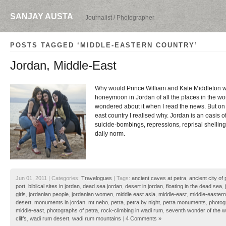
SANJAY AUSTA
Journalist / Photographer
POSTS TAGGED ‘MIDDLE-EASTERN COUNTRY’
Jordan, Middle-East
Why would Prince William and Kate Middleton wa
honeymoon in Jordan of all the places in the wo
wondered about it when I read the news. But on a
east country I realised why. Jordan is an oasis 
suicide-bombings, repressions, reprisal shellings
daily norm.
Jun 01, 2011 | Categories:
Travelogues
| Tags:
ancient caves at petra
,
ancient city of 
port
,
biblical sites in jordan
,
dead sea jordan
,
desert in jordan
,
floating in the dead sea
,
girls
,
jordanian people
,
jordanian women
,
middle east asia
,
middle-east
,
middle-eastern
desert
,
monuments in jordan
,
mt nebo
,
petra
,
petra by night
,
petra monuments
,
photog
middle-east
,
photographs of petra
,
rock-climbing in wadi rum
,
seventh wonder of the w
cliffs
,
wadi rum desert
,
wadi rum mountains
|
4 Comments »