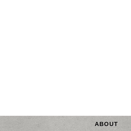
ABOUT