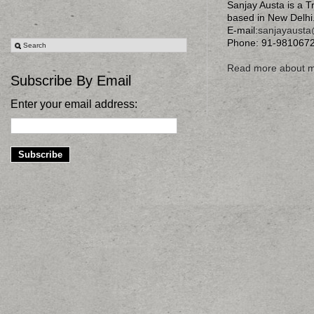
Sanjay Austa is a T
based in New Delhi
E-mail:
sanjayaust
Phone: 91-981067
Read more about 
Subscribe By Email
Enter your email address: