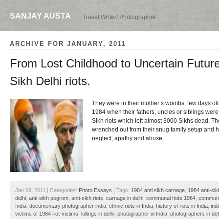
SANJAY AUSTA
Travel Writer/ Photographer
ARCHIVE FOR JANUARY, 2011
From Lost Childhood to Uncertain Future
Sikh Delhi riots.
They were in their mother’s wombs, few days old 
1984 when their fathers, uncles or siblings were
Sikh riots which left almost 3000 Sikhs dead. T
wrenched out from their snug family setup and hu
neglect, apathy and abuse.
Jan 09, 2011 | Categories:
Photo Essays
| Tags:
1984 anti sikh carnage
,
1984 anti-sik
delhi
,
anti-sikh pogrom
,
anti-sikh riots
,
carnage in delhi
,
communal riots 1984
,
communal
India
,
documentary photographer india
,
ethnic riots in India
,
history of riots in India
,
ind
victims of 1984 riot-victims
,
killings in delhi
,
photographer in India
,
photographers in del