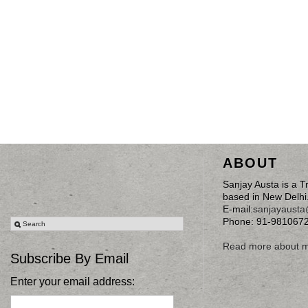
ABOUT
Sanjay Austa is a T
based in New Delhi
E-mail:
sanjayaust
Phone: 91-981067
Read more about 
Subscribe By Email
Enter your email address: