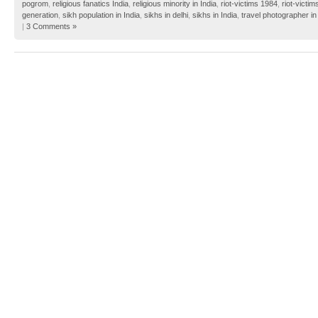
pogrom
,
religious fanatics India
,
religious minority in India
,
riot-victims 1984
,
riot-victim
generation
,
sikh population in India
,
sikhs in delhi
,
sikhs in India
,
travel photographer in
|
3 Comments »