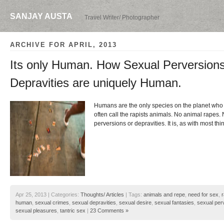
SANJAY AUSTA
Travel Writer/ Photographer
ARCHIVE FOR APRIL, 2013
Its only Human. How Sexual Perversion
Depravities are uniquely Human.
Humans are the only species on the planet who 
often call the rapists animals. No animal rapes
perversions or depravities. It is, as with most thi
Apr 25, 2013 | Categories:
Thoughts/ Articles
| Tags:
animals and repe
,
need for sex
,
human
,
sexual crimes
,
sexual depravities
,
sexual desire
,
sexual fantasies
,
sexual per
sexual pleasures
,
tantric sex
|
23 Comments »