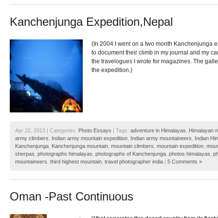
Kanchenjunga Expedition,Nepal
(In 2004 I went on a two month Kanchenjunga ex
to document their climb in my journal and my ca
the travelogues I wrote for magazines. The gall
the expedition.)
Apr 22, 2013 | Categories:
Photo Essays
| Tags:
adventure in Himalayas
,
Himalayan m
army climbers
,
Indian army mountain expedition
,
Indian army mountaineers
,
Indian Hi
Kanchenjunga
,
Kanchenjunga mountain
,
mountain climbers
,
mountain expedition
,
moun
sherpas
,
photographs himalayas
,
photographs of Kanchenjunga
,
photos himalayas
,
p
mountaineers
,
third highest mountain
,
travel photographer india
|
5 Comments »
Oman -Past Continuous