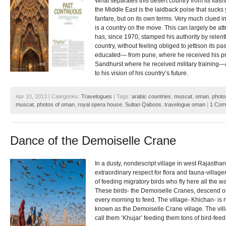
What separates this desert country from its flas
the Middle East is the laidback poise that sucks y
fanfare, but on its own terms. Very much clued in
is a country on the move. This can largely be at
has, since 1970, stamped his authority by relen
country, without feeling obliged to jettison its pa
educated— from pune, where he received his pr
Sandhurst where he received military training—an
to his vision of his country’s future.
Apr 10, 2013 | Categories:
Travelogues
| Tags:
arabic countries
,
muscat
,
oman
,
photo
muscat
,
photos of oman
,
royal opera house
,
Sultan Qaboos
,
travelogue oman
|
1 Com
Dance of the Demoiselle Crane
In a dusty, nondescript village in west Rajasthan
extraordinary respect for flora and fauna-village
of feeding migratory birds who fly here all the
These birds- the Demoiselle Cranes, descend on
every morning to feed. The village- Khichan- i
known as the Demoiselle Crane village. The vill
call them ‘Khujar’ feeding them tons of bird-feed