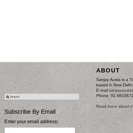
ABOUT
Sanjay Austa is a T
based in New Delhi
E-mail:
sanjayaust
Phone: 91-981067
Read more about 
Subscribe By Email
Enter your email address: