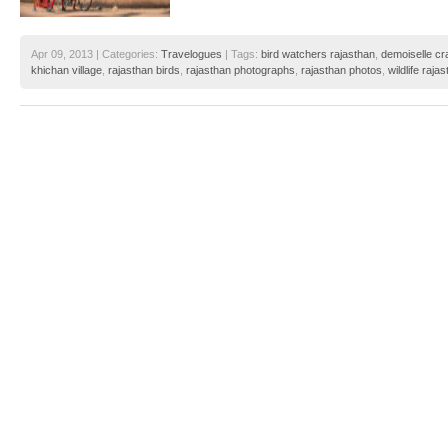
Apr 09, 2013 | Categories:
Travelogues
| Tags:
bird watchers rajasthan
,
demoiselle cr
khichan village
,
rajasthan birds
,
rajasthan photographs
,
rajasthan photos
,
wildlife raja