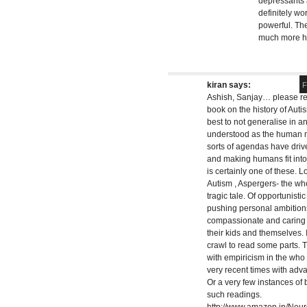
depressants a
definitely wo
powerful. The
much more ha
kiran
says:
F
Ashish, Sanjay… please rea
book on the history of Autis
best to not generalise in a
understood as the human min
sorts of agendas have drive
and making humans fit int
is certainly one of these. Lo
Autism , Aspergers- the who
tragic tale. Of opportunist
pushing personal ambitions
compassionate and caring p
their kids and themselves. 
crawl to read some parts. 
with empiricism in the who e
very recent times with adv
Or a very few instances of 
such readings.
http://www.amazon.in/Neu