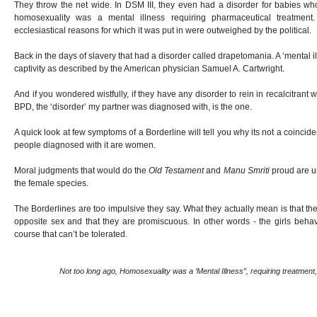
They throw the net wide. In DSM III, they even had a disorder for babies who 
homosexuality was a mental illness requiring pharmaceutical treatmen
ecclesiastical reasons for which it was put in were outweighed by the political.
Back in the days of slavery that had a disorder called drapetomania. A ‘mental 
captivity as described by the American physician Samuel A. Cartwright.
And if you wondered wistfully, if they have any disorder to rein in recalcitran
BPD, the ‘disorder’ my partner was diagnosed with, is the one.
A quick look at few symptoms of a Borderline will tell you why its not a coinci
people diagnosed with it are women.
Moral judgments that would do the
Old Testament
and
Manu Smriti
proud are us
the female species.
The Borderlines are too impulsive they say. What they actually mean is that the
opposite sex and that they are promiscuous. In other words - the girls beha
course that can’t be tolerated.
Not too long ago, Homosexuality was a ‘Mental Illness”, requiring treatment,