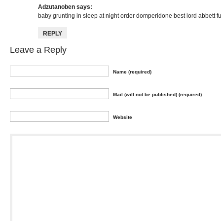
Adzutanoben
says:
baby grunting in sleep at night
order domperidone
best lord abbett f
REPLY
Leave a Reply
Name (required)
Mail (will not be published) (required)
Website