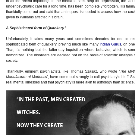
In all the recent implorings in the media to seek help for depression, the fac
under psychiatric care for a long time, has been completely forgotten. His fami
thankfully come out and said that an inquest is needed to access how the cockt
given to Williams affected his brain.
A Sophisticated form of Quackery?
Unfortunately, it takes many years and sometimes decades for one to real
sophisticated form of quackery, preying much like many
Indian Gurus
, on one
That, it’s nothing but the latter-day Inquisition where behavior, which is som
demonized. The disorders are decided not on the basis of scientific analysis
society.
Thankfully, eminent psychiatrists, like Thomas Szasaz, who wrote “
The Myth
Manufacture of Madness
”, have come out strongly to call psychiatry’s bluff. S
real mental illnesses and that psychiatry is more akin to astrology than science.