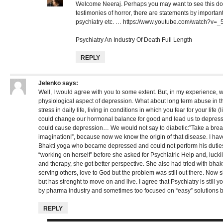
Welcome Neeraj. Perhaps you may want to see this do
testimonies of horror, there are statements by important 
psychiatry etc. …
https://www.youtube.com/watch?v=
Psychiatry An Industry Of Death Full Length
REPLY
Jelenko
says:
Well, I would agree with you to some extent. But, in my experience, 
physiological aspect of depression. What about long term abuse in 
stress in daily life, living in conditions in which you fear for your life (
could change our hormonal balance for good and lead us to depres
could cause depression… We would not say to diabetic:”Take a break
imagination!”, because now we know the origin of that disease. I hav
Bhakti yoga who became depressed and could not perform his duties.
“working on herself” before she asked for Psychiatric Help and, luck
and therapy, she got better perspective. She also had tried with bhak
serving others, love to God but the problem was still out there. Now s
but has strenght to move on and live. I agree that Psychiatry is still 
by pharma industry and sometimes too focused on “easy” solutions b
REPLY