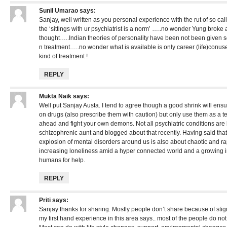
Sunil Umarao
says:
Sanjay, well written as you personal experience with the rut of so cal
the ‘sittings with ur psychiatrist is a norm’ …..no wonder Yung brok
thought…..Indian theories of personality have been not been given s
n treatment…..no wonder what is available is only career (life)conuse
kind of treatment !
REPLY
Mukta Naik
says:
Well put Sanjay Austa. I tend to agree though a good shrink will ens
on drugs (also prescribe them with caution) but only use them as a 
ahead and fight your own demons. Not all psychiatric conditions are
schizophrenic aunt and blogged about that recently. Having said that,
explosion of mental disorders around us is also about chaotic and r
increasing loneliness amid a hyper connected world and a growing ina
humans for help.
REPLY
Priti
says:
Sanjay thanks for sharing. Mostly people don’t share because of sti
my first hand experience in this area says.. most of the people do no