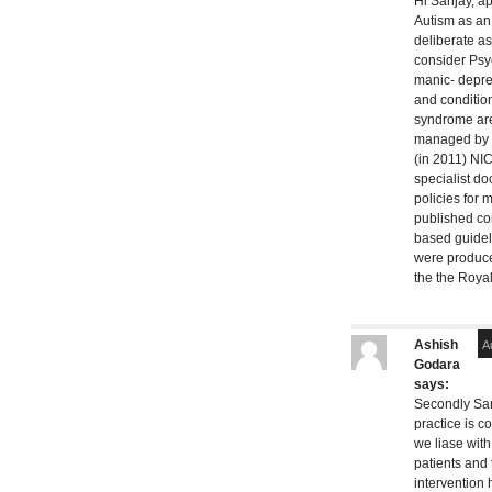
Hi Sanjay, a
Autism as a
deliberate a
consider Psyc
manic- depre
and condition
syndrome ar
managed by P
(in 2011) NIC
specialist d
policies for 
published c
based guidel
were produce
the the Royal
Ashish
A
Godara
says:
Secondly San
practice is 
we liase with
patients and t
intervention