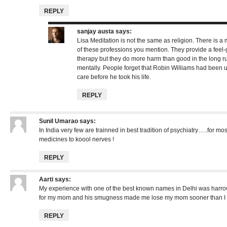
REPLY
sanjay austa
says:
Lisa Meditation is not the same as religion. There is a 
of these professions you mention. They provide a feel-g
therapy but they do more harm than good in the long r
mentally. People forget that Robin Williams had been u
care before he took his life.
REPLY
Sunil Umarao
says:
In India very few are trainned in best tradition of psychiatry…..for mo
medicines to koool nerves !
REPLY
Aarti
says:
My experience with one of the best known names in Delhi was harrow
for my mom and his smugness made me lose my mom sooner than I 
REPLY