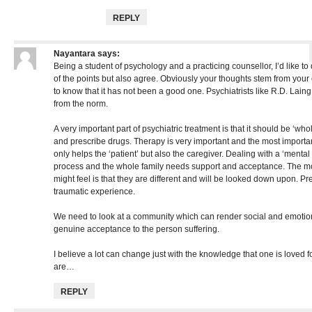
REPLY
Nayantara
says:
Being a student of psychology and a practicing counsellor, I’d like t
of the points but also agree. Obviously your thoughts stem from your
to know that it has not been a good one. Psychiatrists like R.D. Lai
from the norm.
A very important part of psychiatric treatment is that it should be ‘wholi
and prescribe drugs. Therapy is very important and the most importa
only helps the ‘patient’ but also the caregiver. Dealing with a ‘mental
process and the whole family needs support and acceptance. The most
might feel is that they are different and will be looked down upon. Pr
traumatic experience.
We need to look at a community which can render social and emotio
genuine acceptance to the person suffering.
I believe a lot can change just with the knowledge that one is loved f
are…
REPLY