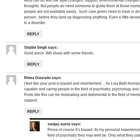
Most can do with life style changes, support, environmental chang
thoughts. But people do need someone to guide them at those mome
people are not available easily.. Such care givers need to have in d
person.. before they land up diagnosing anything. Even a little devia
to a disorder.
REPLY
Shalini Singh
says:
Good piece. Will share with some friends.
REPLY
Rinea Dourado
says:
I feel like your post is biased and misinformed… As Lisa Beth Aronson
capable and caring people in the field of psychiatry, psychology and
Posts like this can be misleading and detrimental to the field of me
support.
REPLY
sanjay austa
says:
Rinea of course it’s biased. Its my personal experience
field of psychiatry they may well be. Only what they use 