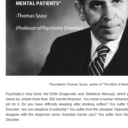
Psychiatrist Thomas Szasz, author of “The Myth of Mental
Psychiatry’s holy book, the DSM (Diagnostic and Statistical Manual), which 
swear by, enlists more than 300 mental illnesses. You name a human behavior 
pill for it. Do you have difficulty sleeping after drinking coffee? You suffe
Disorder’. Are you skeptical of authority? You suffer from the dreaded ‘Opposit
disagree with the diagnosis some charlatan hands you? You suffer from N
Disorder.