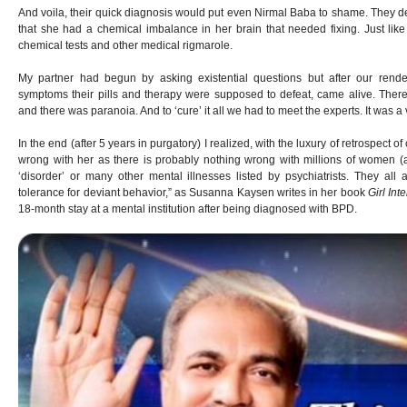
And voila, their quick diagnosis would put even Nirmal Baba to shame. They dec
that she had a chemical imbalance in her brain that needed fixing. Just like
chemical tests and other medical rigmarole.
My partner had begun by asking existential questions but after our rende
symptoms their pills and therapy were supposed to defeat, came alive. The
and there was paranoia. And to ‘cure’ it all we had to meet the experts. It was a v
In the end (after 5 years in purgatory) I realized, with the luxury of retrospect o
wrong with her as there is probably nothing wrong with millions of women 
‘disorder’ or many other mental illnesses listed by psychiatrists. They all a
tolerance for deviant behavior,” as Susanna Kaysen writes in her book
Girl Int
18-month stay at a mental institution after being diagnosed with BPD.