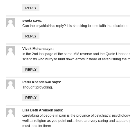
REPLY
sweta
says:
Can the psychiatrists reply? It is shocking to lose faith in a discipline.
REPLY
Vivek Mohan
says:
In the 2nd last page of the same MM reverse and the Quote Uncode s
scientists who hurry to hunt down errors instead of establishing the tr
REPLY
Parul Khandelwal
says:
Thought provoking.
REPLY
Lisa Beth Aronson
says:
caretaking of people in pain is the province of psychiatry, psychology
well as religion as you point out…there are very caring and capable
must look for them…