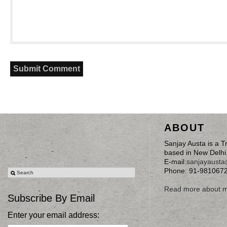
ABOUT
Sanjay Austa is a T
based in New Delhi
E-mail:
sanjayaust
Phone: 91-981067
Read more about 
Subscribe By Email
Enter your email address: