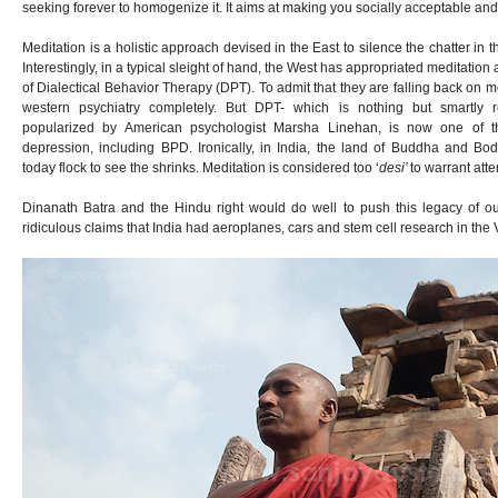
seeking forever to homogenize it. It aims at making you socially acceptable and f
Meditation is a holistic approach devised in the East to silence the chatter in
Interestingly, in a typical sleight of hand, the West has appropriated meditation
of Dialectical Behavior Therapy (DPT). To admit that they are falling back on m
western psychiatry completely. But DPT- which is nothing but smartly 
popularized by American psychologist Marsha Linehan, is now one of th
depression, including BPD. Ironically, in India, the land of Buddha and Bo
today flock to see the shrinks. Meditation is considered too ‘
desi’
to warrant atte
Dinanath Batra and the Hindu right would do well to push this legacy of o
ridiculous claims that India had aeroplanes, cars and stem cell research in the 