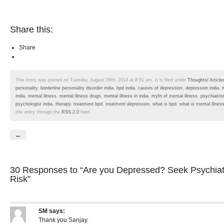
Share this:
Share
This entry was posted on Tuesday, August 26th, 2014 at 8:51 am. It is filed under
Thoughts/ Article
personality
,
borderline personality disorder india
,
bpd india
,
causes of depression
,
depression india
,
india
,
mental illness
,
mental illness drugs
,
mental illness in india
,
myth of mental illness
,
psychiatris
psychologist india
,
therapy
,
treatment bpd
,
treatment depression
,
what is bpd
,
what is mental illnes
this entry through the
RSS 2.0
feed.
←
30 Responses
to “Are you Depressed? Seek Psychiat
Risk”
SM
says:
Thank you Sanjay.