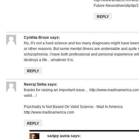
Future-Neurodiversity/dp
REPLY
Cynthia Broze
says:
No, it’s not a hard science and too many diagnoses might have bee
or other reasons. But some mental illness are undeniable and quite 
schizophrenia. I have both professional and personal experience with
destroys a life…whatever it is.
REPLY
Neeraj Sinha
says:
thanks for raising an important issue…
http://www.madinamerica.com
valid…/
Psychiatry Is Not Based On Valid Science - Mad In America
http://www.madinamerica.com
REPLY
sanjay austa
says: