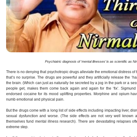
Psychiatric diagnosis of ‘mental illnesses’ is as scientific as N
There is no denying that psychotropic drugs alleviate the emotional distress of
that’s no surprise. The drugs are powerful and they artificially release the ‘h
the brain. (Which can just as naturally be secreted by a jog in the park or a ses
people get, makes them come back again and again for the ‘fix’. Sigmund
endorsed cocaine for its mood uplifting properties. Morphine and opium hav
numb emotional and physical pain.
But the drugs come with a long list of side effects including impacting liver, di
sexual dysfunction and worse. (The side effects are not very well known
themselves fund mental illness research). There are devastating relapses oft
extreme step.