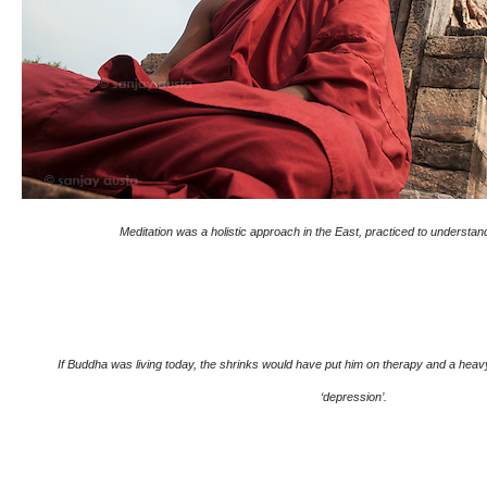
Meditation was a holistic approach in the East, practiced to understand
If Buddha was living today, the shrinks would have put him on therapy and a heavy d
‘depression’.