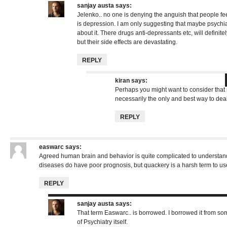
sanjay austa
says:
Jelenko.. no one is denying the anguish that people fee
is depression. I am only suggesting that maybe psychiat
about it. There drugs anti-depressants etc, will definit
but their side effects are devastating.
REPLY
kiran
says:
Perhaps you might want to consider that 
necessarily the only and best way to deal
REPLY
easwarc
says:
Agreed human brain and behavior is quite complicated to understand
diseases do have poor prognosis, but quackery is a harsh term to us
REPLY
sanjay austa
says:
That term Easwarc.. is borrowed. I borrowed it from s
of Psychiatry itself.