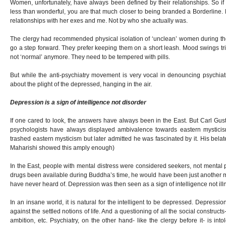
Women, unfortunately, have always been defined by their relationships. So if
less than wonderful, you are that much closer to being branded a Borderline.
relationships with her exes and me. Not by who she actually was.
The clergy had recommended physical isolation of ‘unclean’ women during the
go a step forward. They prefer keeping them on a short leash. Mood swings tri
not ‘normal’ anymore. They need to be tempered with pills.
But while the anti-psychiatry movement is very vocal in denouncing psychiatr
about the plight of the depressed, hanging in the air.
Depression is a sign of intelligence not disorder
If one cared to look, the answers have always been in the East. But Carl G
psychologists have always displayed ambivalence towards eastern mysticism. 
trashed eastern mysticism but later admitted he was fascinated by it. His be
Maharishi showed this amply enough)
In the East, people with mental distress were considered seekers, not mental 
drugs been available during Buddha’s time, he would have been just another
have never heard of. Depression was then seen as a sign of intelligence not ill
In an insane world, it is natural for the intelligent to be depressed. Depressi
against the settled notions of life. And a questioning of all the social constructs
ambition, etc. Psychiatry, on the other hand- like the clergy before it- is intol