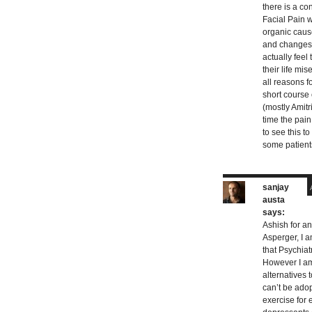
there is a co
Facial Pain 
organic caus
and changes 
actually feel
their life mis
all reasons f
short course
(mostly Amitr
time the pai
to see this t
some patients
sanjay
austa
says:
Ashish for an
Asperger, I a
that Psychiat
However I am
alternatives 
can’t be adop
exercise for 