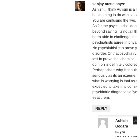
sanjay austa
says:
Ashish.. I think Autism is a 
has nothing to do with so ca
You are confusing the two.
As for the psychiatrists deb
beyond saying ‘its not all 
been able to challenge them a
psychiatrists agree in priva
No psychiatrist can prove 
disorder. Or that psychiatry
test to prove the ‘chemical
opinion is definitely color
Perhaps thats why it shoul
seriously as its an experie
what is worrying is that as
expected to take into consi
psychiatric diagnoses of y
treat them.
REPLY
Ashish
A
Godara
says: