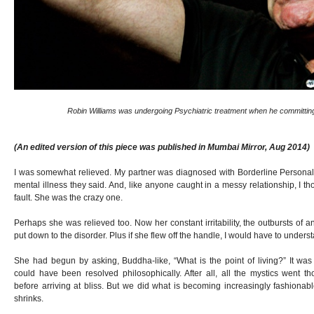
Robin Williams was undergoing Psychiatric treatment when he committing
(An edited version of this piece was published in Mumbai Mirror, Aug 2014)
I was somewhat relieved. My partner was diagnosed with Borderline Personali
mental illness they said. And, like anyone caught in a messy relationship, I thou
fault. She was the crazy one.
Perhaps she was relieved too. Now her constant irritability, the outbursts of an
put down to the disorder. Plus if she flew off the handle, I would have to unders
She had begun by asking, Buddha-like, “What is the point of living?” It was
could have been resolved philosophically. After all, all the mystics went 
before arriving at bliss. But we did what is becoming increasingly fashionab
shrinks.