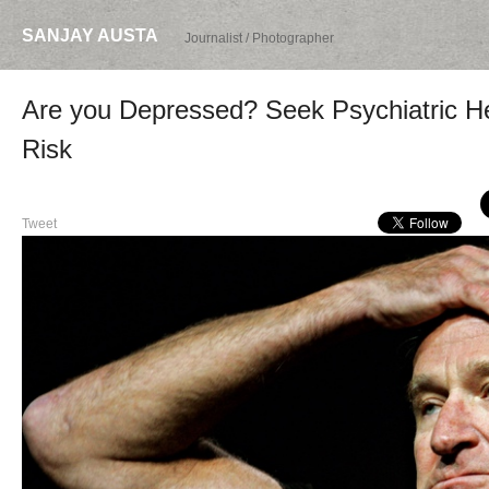
SANJAY AUSTA
Journalist / Photographer
Are you Depressed? Seek Psychiatric H
Risk
Tweet