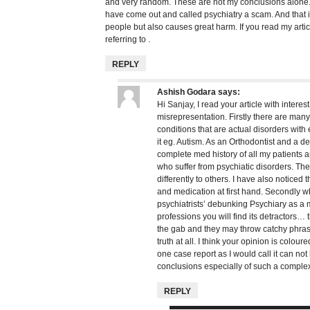
and very random. These are not my conclusions alone. 
have come out and called psychiatry a scam. And that it
people but also causes great harm. If you read my artic
referring to .
REPLY
Ashish Godara
says:
Hi Sanjay, I read your article with interest
misrepresentation. Firstly there are many 
conditions that are actual disorders with
it eg. Autism. As an Orthodontist and a de
complete med history of all my patients 
who suffer from psychiatic disorders. Th
differently to others. I have also noticed 
and medication at first hand. Secondly 
psychiatrists’ debunking Psychiary as a my
professions you will find its detractors… 
the gab and they may throw catchy phrase
truth at all. I think your opinion is colou
one case report as I would call it can no
conclusions especially of such a complex
REPLY