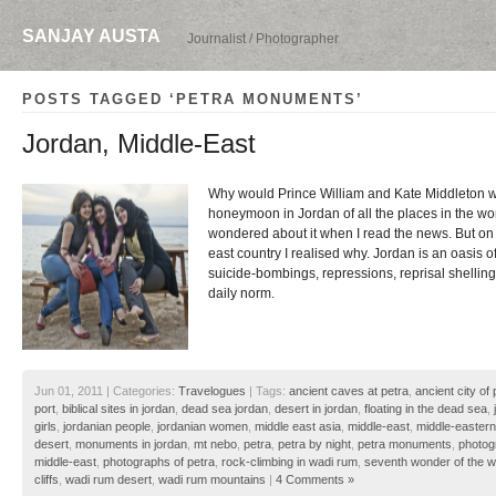
SANJAY AUSTA
Journalist / Photographer
POSTS TAGGED ‘PETRA MONUMENTS’
Jordan, Middle-East
Why would Prince William and Kate Middleton wa
honeymoon in Jordan of all the places in the wo
wondered about it when I read the news. But on a
east country I realised why. Jordan is an oasis 
suicide-bombings, repressions, reprisal shellings
daily norm.
Jun 01, 2011 | Categories:
Travelogues
| Tags:
ancient caves at petra
,
ancient city of 
port
,
biblical sites in jordan
,
dead sea jordan
,
desert in jordan
,
floating in the dead sea
,
girls
,
jordanian people
,
jordanian women
,
middle east asia
,
middle-east
,
middle-eastern
desert
,
monuments in jordan
,
mt nebo
,
petra
,
petra by night
,
petra monuments
,
photog
middle-east
,
photographs of petra
,
rock-climbing in wadi rum
,
seventh wonder of the w
cliffs
,
wadi rum desert
,
wadi rum mountains
|
4 Comments »