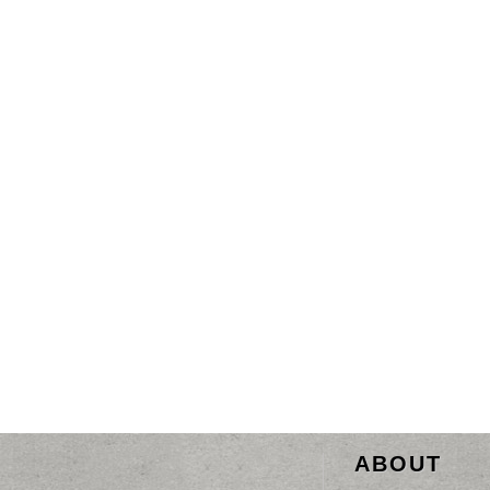
ABOUT