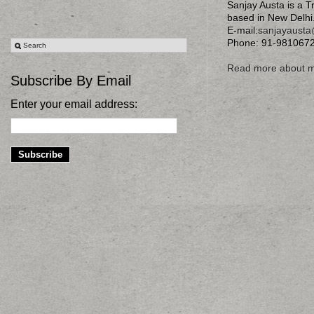
Sanjay Austa is a T
based in New Delhi
E-mail:
sanjayaust
Phone: 91-981067
Read more about 
Subscribe By Email
Enter your email address: