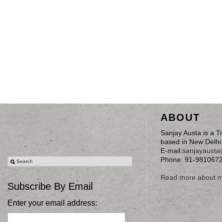
ABOUT
Sanjay Austa is a T
based in New Delhi
E-mail:
sanjayaust
Phone: 91-981067
Read more about 
Subscribe By Email
Enter your email address: