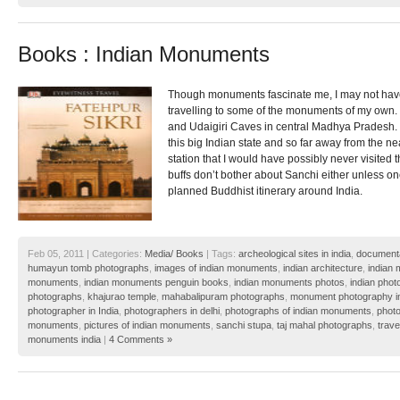
Books : Indian Monuments
Though monuments fascinate me, I may not have 
travelling to some of the monuments of my own.
and Udaigiri Caves in central Madhya Pradesh. 
this big Indian state and so far away from the near
station that I would have possibly never visited t
buffs don’t bother about Sanchi either unless on
planned Buddhist itinerary around India.
Feb 05, 2011 | Categories:
Media/ Books
| Tags:
archeological sites in india
,
documenta
humayun tomb photographs
,
images of indian monuments
,
indian architecture
,
indian
monuments
,
indian monuments penguin books
,
indian monuments photos
,
indian pho
photographs
,
khajurao temple
,
mahabalipuram photographs
,
monument photography i
photographer in India
,
photographers in delhi
,
photographs of indian monuments
,
photo
monuments
,
pictures of indian monuments
,
sanchi stupa
,
taj mahal photographs
,
trave
monuments india
|
4 Comments »