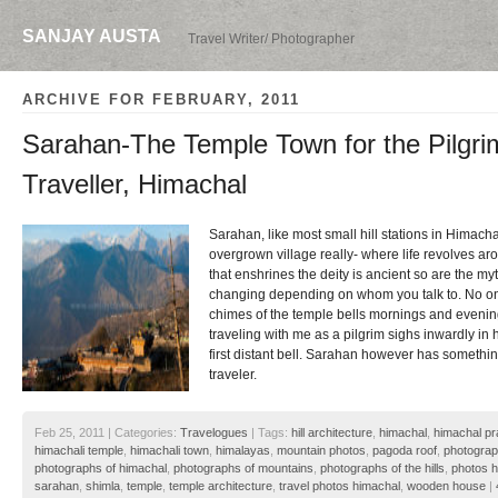
SANJAY AUSTA
Travel Writer/ Photographer
ARCHIVE FOR FEBRUARY, 2011
Sarahan-The Temple Town for the Pilgri
Traveller, Himachal
Sarahan, like most small hill stations in Himacha
overgrown village really- where life revolves ar
that enshrines the deity is ancient so are the m
changing depending on whom you talk to. No on
chimes of the temple bells mornings and eveni
traveling with me as a pilgrim sighs inwardly in
first distant bell. Sarahan however has somethin
traveler.
Feb 25, 2011 | Categories:
Travelogues
| Tags:
hill architecture
,
himachal
,
himachal p
himachali temple
,
himachali town
,
himalayas
,
mountain photos
,
pagoda roof
,
photograp
photographs of himachal
,
photographs of mountains
,
photographs of the hills
,
photos 
sarahan
,
shimla
,
temple
,
temple architecture
,
travel photos himachal
,
wooden house
|