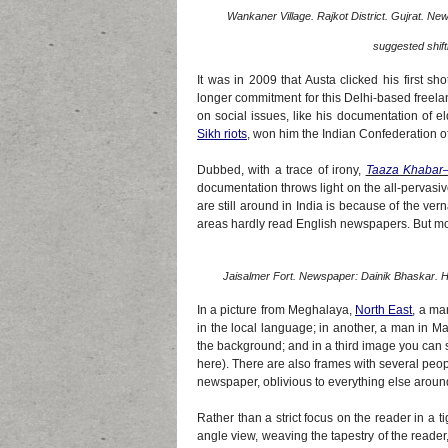
Wankaner Village. Rajkot District. Gujrat. Ne
suggested shiftin
It was in 2009 that Austa clicked his first s
longer commitment for this Delhi-based freela
on social issues, like his documentation of e
Sikh riots
, won him the Indian Confederation 
Dubbed, with a trace of irony,
Taaza Khabar
documentation throws light on the all-pervasi
are still around in India is because of the v
areas hardly read English newspapers. But most
Jaisalmer Fort. Newspaper: Dainik Bhaskar. He
In a picture from Meghalaya,
North East
, a ma
in the local language; in another, a man in M
the background; and in a third image you can
here). There are also frames with several peo
newspaper, oblivious to everything else aroun
Rather than a strict focus on the reader in a 
angle view, weaving the tapestry of the reader