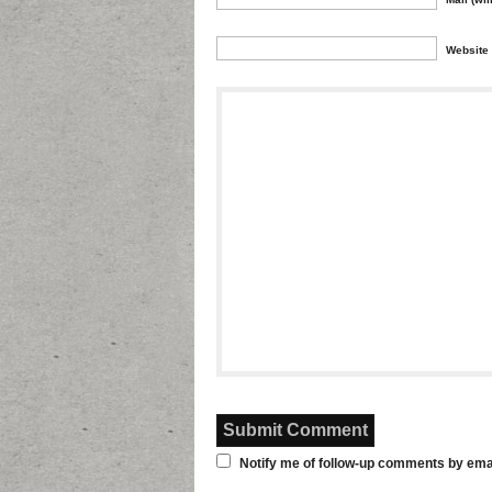
Website
Notify me of follow-up comments by emai