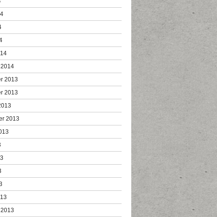
4
14
4
4
014
 2014
r 2013
r 2013
2013
er 2013
013
3
13
3
3
013
 2013