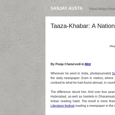
SANJAY AUSTA
Travel Writer/ Pho
Taaza-Khabar: A Natio
Phot
By Pooja Chaturvedi in
Mint
Wherever he went in India, photojournalist
Sa
the daily newspaper. Even in metros, where a
contrast to what he had found abroad, in countr
The difference struck him. And over four year
Hyderabad, as well as hamlets in Dharamsala
Indian reading habit. The result is more tha
Literature festival
reading a newspaper in the 