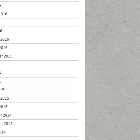
7
2016
6
16
 2016
2016
er 2015
5
5
5
015
 2015
2015
r 2014
er 2014
014