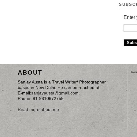
SUBSC
Enter 
ABOUT
Twee
Sanjay Austa is a Travel Writer/ Photographer
based in New Delhi. He can be reached at:
E-mail:
sanjayausta@gmail.com
.
Phone: 91-9810672755
Read more about me