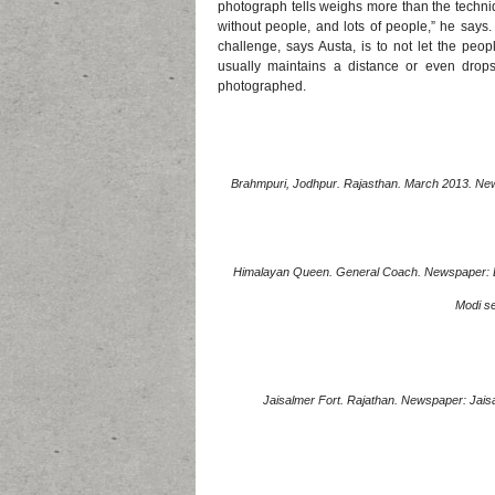
photograph tells weighs more than the techniq
without people, and lots of people,” he says.
challenge, says Austa, is to not let the pe
usually maintains a distance or even drops
photographed.
Brahmpuri, Jodhpur. Rajasthan. March 2013. Newsp
Himalayan Queen. General Coach. Newspaper: Dai
Modi se
Jaisalmer Fort. Rajathan. Newspaper: Jaisal