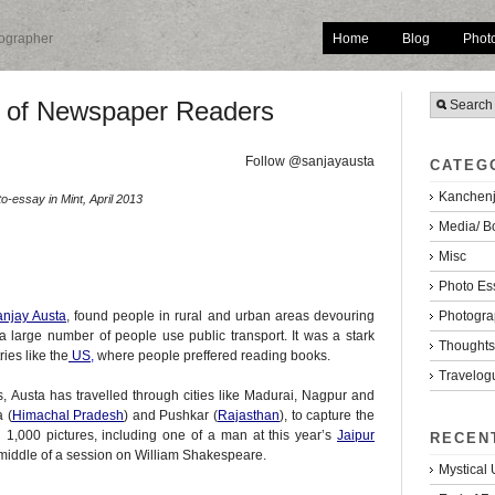
Home
Blog
Phot
tographer
n of Newspaper Readers
Follow @sanjayausta
CATEG
Kanchenj
o-essay in Mint, April 2013
Media/ B
Misc
Photo Es
Photogra
njay Austa
,
found people in rural and urban areas devouring
 large number of people use public transport. It was a stark
Thoughts/
ies like the
US
,
where people preffered reading books.
Travelog
s, Austa has travelled through cities like Madurai, Nagpur and
 (
Himachal Pradesh
) and Pushkar (
Rajasthan
), to capture the
n 1,000 pictures, including one of a man at this year’s
Jaipur
RECEN
middle of a session on William Shakespeare.
Mystical