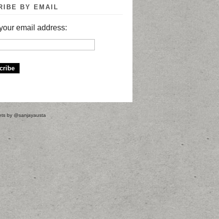
RIBE BY EMAIL
your email address:
ts by @sanjayausta