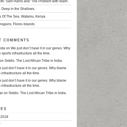
ith: Sam Harris and ‘The Problem with Islam’.
. Deep in the Shallows.
s Of The Sea. Watamu, Kenya
ragons. Flores Islands
T COMMENTS
usta
on
We just don’t have it in our genes. Why
sports infrastructure all the time.
on
Siddis- The Lost African Tribe in India.
 just don’t have it in our genes. Why blame
 infrastructure all the time.
 just don’t have it in our genes. Why blame
 infrastructure all the time.
ar
on
Siddis- The Lost African Tribe in India.
VES
 2018
7