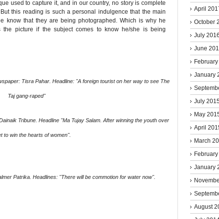
ue used to capture it, and in our country, no story is complete
April 201
 But this reading is such a personal indulgence that the main
ople know that they are being photographed. Which is why he
October 
 the picture if the subject comes to know he/she is being
July 201
June 20
February
January 
aper: Tisra Pahar. Headline: ''A foreign tourist on her way to see The
Septemb
Taj gang-raped''
July 201
May 201
naik Tribune. Headline ''Ma Tujay Salam. After winning the youth over
April 201
t to win the hearts of women''.
March 2
February
January 
mer Patrika. Headlines: ''There will be commotion for water now''.
Novembe
Septemb
August 2