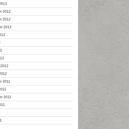
2013
r 2012
r 2012
er 2012
012
2
12
012
 2012
2012
r 2011
2011
er 2011
011
1
1
1