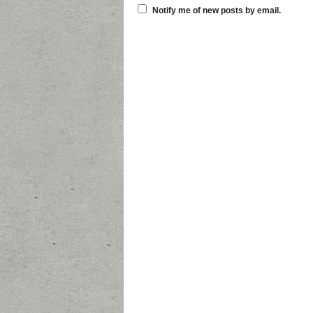
Notify me of new posts by email.