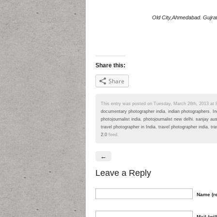
Old City,Ahmedabad. Gujrat.
Share this:
Share
This entry was posted on Tuesday, March 26th, 2013 at 8:
documentary photographer india
,
indian photographers
,
In
photojournalist india
,
photojournalist new delhi
,
sanjay au
travel photographer in India
,
travel photographer india
,
tra
2.0
feed.
←
Leave a Reply
Name (re
Mail (wil