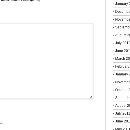
January 
Decembe
Novembe
Septemb
August 2
July 201
June 20
March 2
February
January 
Novembe
October 
Septemb
August 2
July 201
June 201
l.
May 201