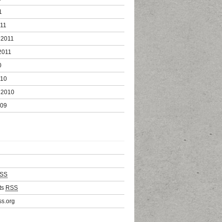
1
011
 2011
2011
0
010
 2010
009
SS
ts
RSS
s.org