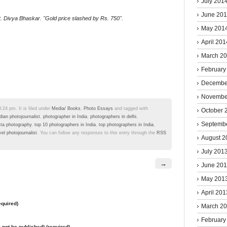
July 201
June 20
 Divya Bhaskar. ''Gold price slashed by Rs. 750''.
May 201
April 201
March 2
February
Decembe
Novembe
24 pm. It is filed under
Media/ Books
,
Photo Essays
and tagged with
October 
dian photojournalist
,
photographer in India
,
photographers in delhi
,
Septemb
sta photography
,
top 10 photographers in India
,
top photographers in India
,
vel photojournalist
. You can follow any responses to this entry through the
RSS
August 2
July 201
→
June 20
May 201
April 201
quired)
March 2
February
l not be published) (required)