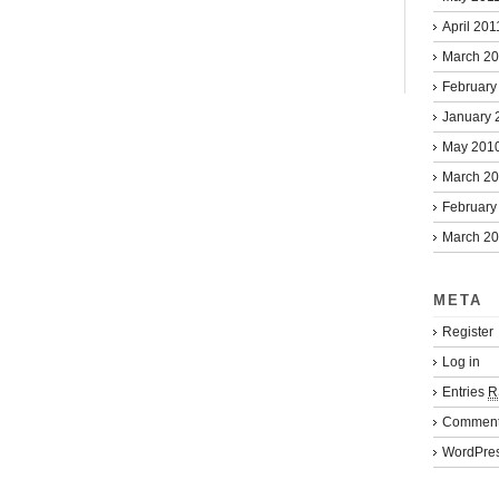
April 201
March 2
February
January 
May 201
March 2
February
March 2
META
Register
Log in
Entries
R
Commen
WordPres