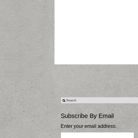
Subscribe By Email
Enter your email address: