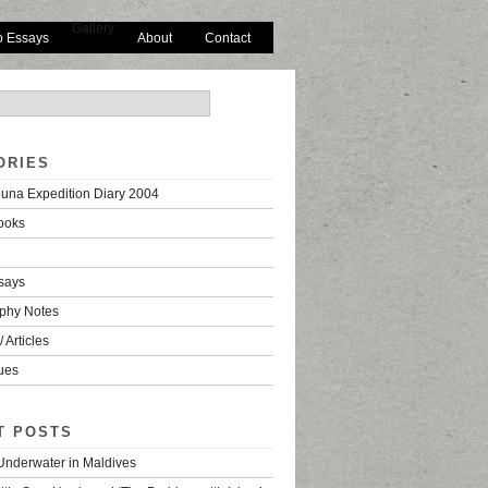
Gallery
o Essays
About
Contact
ORIES
una Expedition Diary 2004
ooks
says
phy Notes
 Articles
ues
T POSTS
 Underwater in Maldives