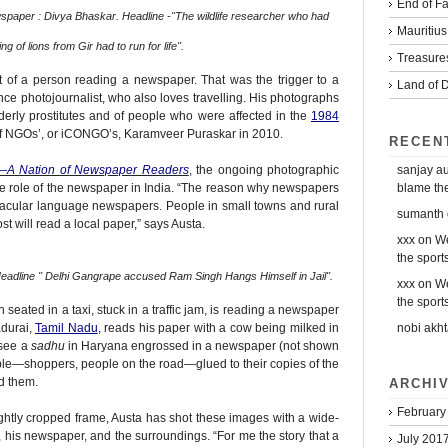
End of Fa
wspaper : Divya Bhaskar. Headline -''The wildlife researcher who had
Mauritius
g of lions from Gir had to run for life''.
Treasure
hot of a person reading a newspaper. That was the trigger to a
Land of D
nce photojournalist, who also loves travelling. His photographs
lderly prostitutes and of people who were affected in the
1984
of NGOs’, or iCONGO’s, Karamveer Puraskar in 2010.
RECEN
sanjay a
—A Nation of Newspaper Readers
, the ongoing photographic
blame the 
ve role of the newspaper in India. “The reason why newspapers
ernacular language newspapers. People in small towns and rural
sumanth
 will read a local paper,” says Austa.
xxx
on
We
the sports
adline '' Delhi Gangrape accused Ram Singh Hangs Himself in Jail''.
xxx
on
We
the sports
n seated in a taxi, stuck in a traffic jam, is reading a newspaper
nobi akht
adurai,
Tamil Nadu
,
reads his paper with a cow being milked in
 see a
sadhu
in Haryana engrossed in a newspaper (not shown
ple—shoppers, people on the road—glued to their copies of the
d them.
ARCHI
February
tightly cropped frame, Austa has shot these images with a wide-
, his newspaper, and the surroundings. “For me the story that a
July 201