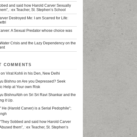
bbed and said how Harold Carver Sexually
em”, : ex Teacher, St. Stephen’s School
rver Destroyed Me: I am Scarred for Life:
ttri
Carver: A Sexual Predator whose choice was
 Water Crisis and the Lazy Dependency on the
ent
T COMMENTS
on
Virat Kohli in his Den, New Delhi
yu Bishnu
on
Are you Depressed? Seek
ic Help at Your own Risk
yu BishnuAbh
on
Sri Sri Ravi Shankar and the
ing it Up.
” He (Harold Carver) is a Serial Pedophile”;
ingh
“They Sobbed and said how Harold Carver
Abused them”, : ex Teacher, St. Stephen’s