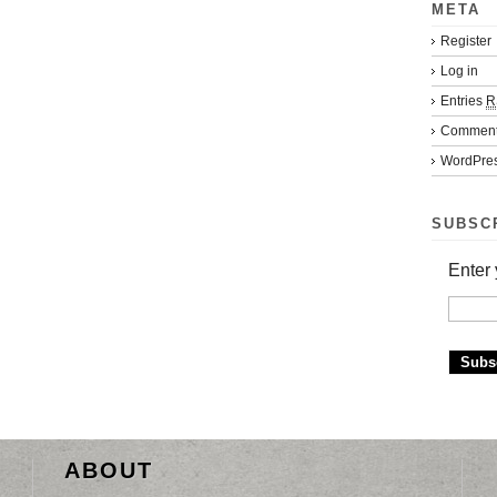
META
Register
Log in
Entries
R
Commen
WordPres
SUBSC
Enter 
ABOUT