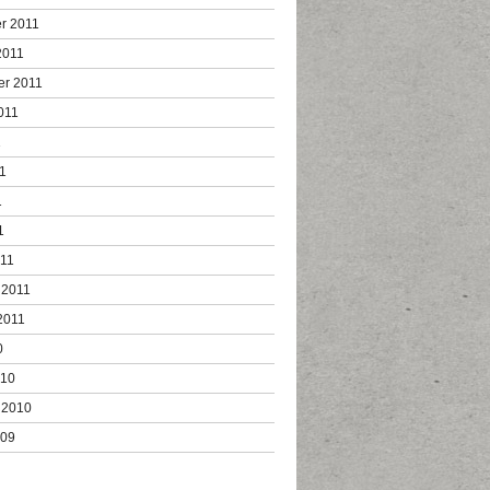
r 2011
2011
er 2011
011
1
1
1
1
011
 2011
2011
0
010
 2010
009