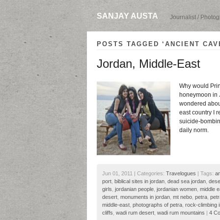
SANJAY AUSTA
Journalist / Photo
POSTS TAGGED ‘ANCIENT CAV
Jordan, Middle-East
Why would Prin
honeymoon in Jo
wondered about 
east country I 
suicide-bombing
daily norm.
Jun 01, 2011 | Categories:
Travelogues
| Tags:
an
port
,
biblical sites in jordan
,
dead sea jordan
,
dese
girls
,
jordanian people
,
jordanian women
,
middle e
desert
,
monuments in jordan
,
mt nebo
,
petra
,
petr
middle-east
,
photographs of petra
,
rock-climbing 
cliffs
,
wadi rum desert
,
wadi rum mountains
|
4 C