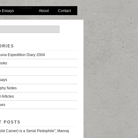
Gallery
o Essays
About
Contact
ORIES
una Expedition Diary 2004
ooks
says
phy Notes
 Articles
ues
T POSTS
old Carver) is a Serial Pedophile”; Manraj