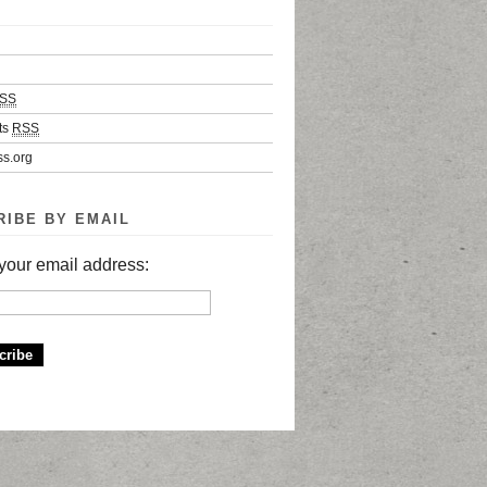
SS
ts
RSS
s.org
RIBE BY EMAIL
your email address: