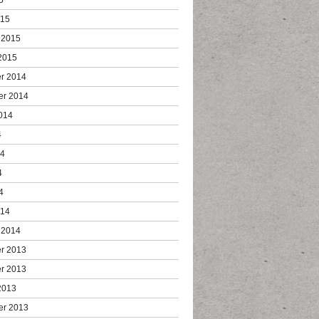
015
 2015
2015
r 2014
er 2014
014
4
14
4
4
014
 2014
r 2013
r 2013
2013
er 2013