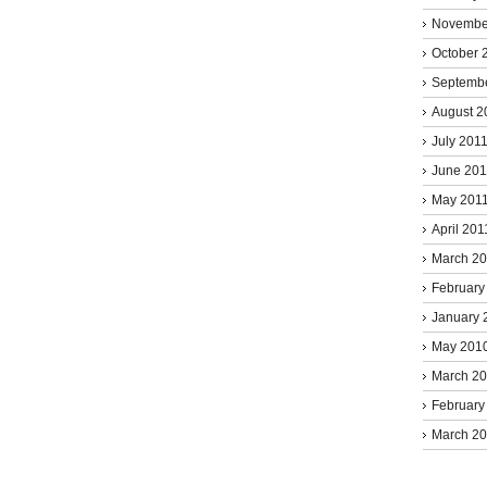
Novembe
October 
Septemb
August 2
July 201
June 201
May 201
April 201
March 2
February
January 
May 201
March 2
February
March 2