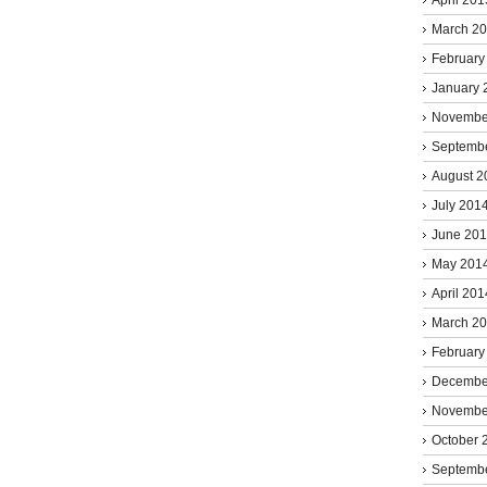
March 2
February
January 
Novembe
Septemb
August 2
July 201
June 20
May 201
April 201
March 2
February
Decembe
Novembe
October 
Septemb