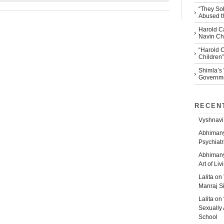
“They So
Abused th
Harold Ca
Navin Che
“Harold 
Children”
Shimla’s
Governm
RECEN
Vyshnavi
Abhiman
Psychiatr
Abhiman
Art of Liv
Lalita
on
Manraj S
Lalita
on
Sexually 
School