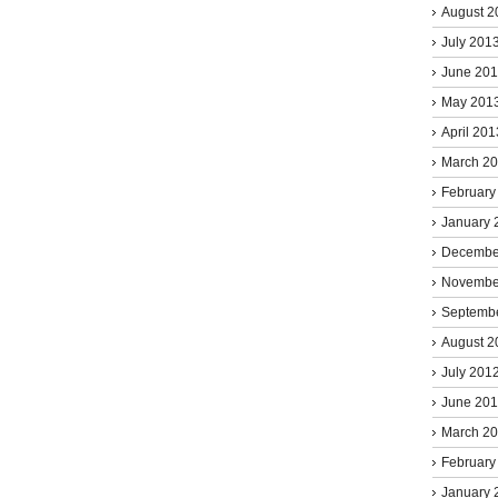
August 2
July 201
June 20
May 201
April 201
March 2
February
January 
Decembe
Novembe
Septemb
August 2
July 201
June 20
March 2
February
January 