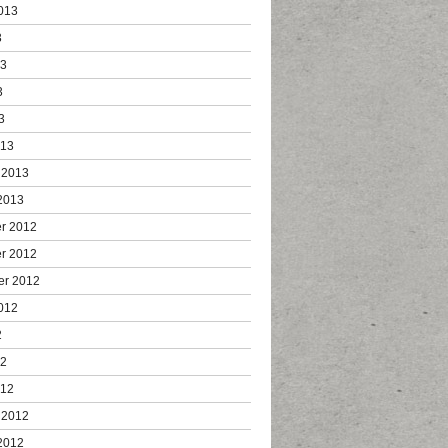
013
3
13
3
3
013
 2013
2013
r 2012
r 2012
er 2012
012
2
12
012
 2012
2012