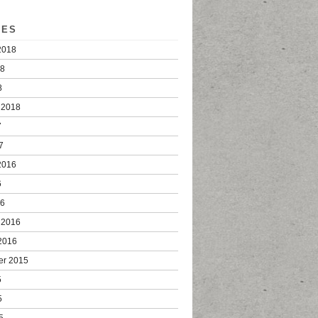
VES
2018
18
8
 2018
7
7
2016
6
16
 2016
2016
er 2015
5
5
5