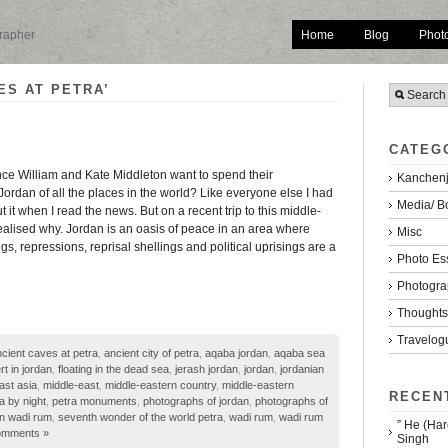
Home
Blog
Phot
grapher
ES AT PETRA’
CATEG
ce William and Kate Middleton want to spend their
Kanchenj
rdan of all the places in the world? Like everyone else I had
Media/ B
it when I read the news. But on a recent trip to this middle-
realised why. Jordan is an oasis of peace in an area where
Misc
s, repressions, reprisal shellings and political uprisings are a
Photo Es
Photogra
Thoughts/
Travelog
cient caves at petra
,
ancient city of petra
,
aqaba jordan
,
aqaba sea
rt in jordan
,
floating in the dead sea
,
jerash jordan
,
jordan
,
jordanian
ast asia
,
middle-east
,
middle-eastern country
,
middle-eastern
RECEN
a by night
,
petra monuments
,
photographs of jordan
,
photographs of
in wadi rum
,
seventh wonder of the world petra
,
wadi rum
,
wadi rum
” He (Har
omments »
Singh