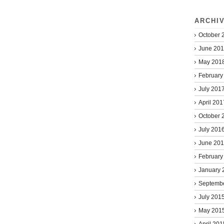
ARCHI
October 
June 20
May 201
February
July 201
April 201
October 
July 201
June 20
February
January 
Septemb
July 201
May 201
April 201