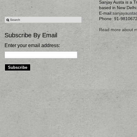
Sanjay Austa is a T
based in New Delhi
E-mail:
sanjayaust
Phone: 91-981067
Read more about 
Subscribe By Email
Enter your email address: