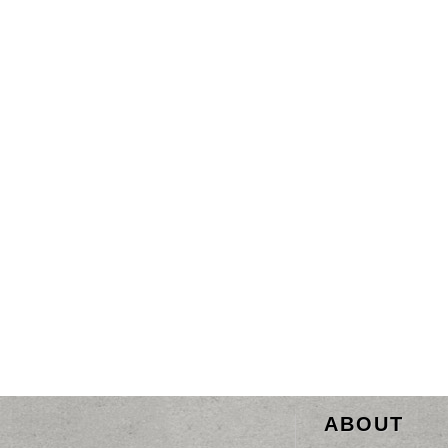
ABOUT