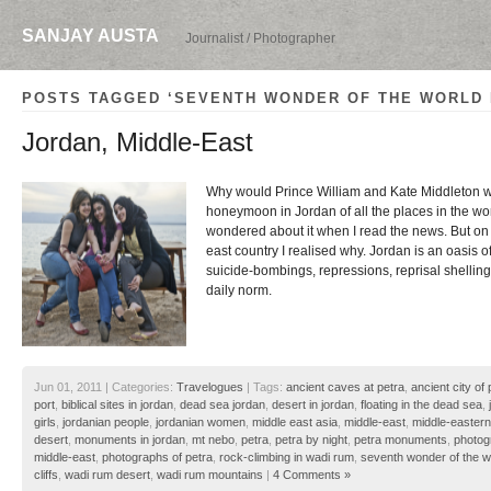
SANJAY AUSTA
Journalist / Photographer
POSTS TAGGED ‘SEVENTH WONDER OF THE WORLD 
Jordan, Middle-East
Why would Prince William and Kate Middleton wa
honeymoon in Jordan of all the places in the wo
wondered about it when I read the news. But on a
east country I realised why. Jordan is an oasis 
suicide-bombings, repressions, reprisal shellings
daily norm.
Jun 01, 2011 | Categories:
Travelogues
| Tags:
ancient caves at petra
,
ancient city of 
port
,
biblical sites in jordan
,
dead sea jordan
,
desert in jordan
,
floating in the dead sea
,
girls
,
jordanian people
,
jordanian women
,
middle east asia
,
middle-east
,
middle-eastern
desert
,
monuments in jordan
,
mt nebo
,
petra
,
petra by night
,
petra monuments
,
photog
middle-east
,
photographs of petra
,
rock-climbing in wadi rum
,
seventh wonder of the w
cliffs
,
wadi rum desert
,
wadi rum mountains
|
4 Comments »