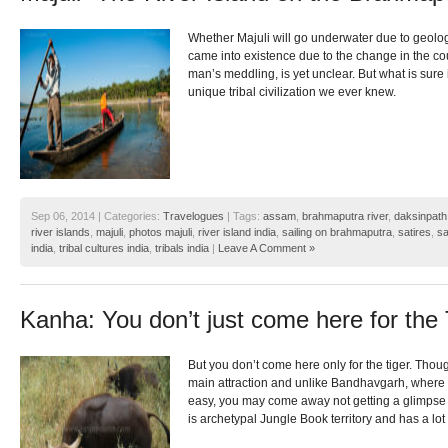
Whether Majuli will go underwater due to geologi
came into existence due to the change in the cou
man’s meddling, is yet unclear. But what is sure i
unique tribal civilization we ever knew.
Sep 06, 2014 | Categories:
Travelogues
| Tags:
assam
,
brahmaputra river
,
daksinpath
river islands
,
majuli
,
photos majuli
,
river island india
,
sailing on brahmaputra
,
satires
,
sa
india
,
tribal cultures india
,
tribals india
|
Leave A Comment »
Kanha: You don’t just come here for the 
But you don’t come here only for the tiger. Thoug
main attraction and unlike Bandhavgarh, where sp
easy, you may come away not getting a glimpse 
is archetypal Jungle Book territory and has a lot 