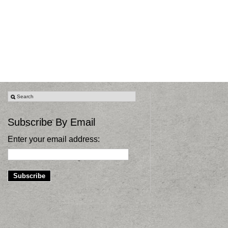
Subscribe By Email
Enter your email address: