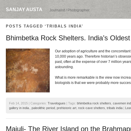
SANJAY AUSTA
Journalist / Photographer
POSTS TAGGED ‘TRIBALS INDIA’
Bhimbetka Rock Shelters. India’s Oldest 
Our adoption of agriculture and the concomitant 
10,000 years ago. Therefore historian’s obsession
past, often at the expense of over 7 million years
astounding.
What is more remarkable is the view now increa
biologists is that we were probably more succes
Feb 14, 2015 | Categories:
Travelogues
| Tags:
bhimbetka rock shelters
,
cavemen ind
gallery in india.
,
paleolithic period
,
prehistoric art
,
rock-cave shelters
,
tribals india
|
Lea
Majuli- The River Island on the Brahmap