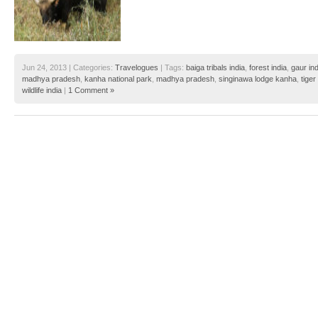
Jun 24, 2013 | Categories:
Travelogues
| Tags:
baiga tribals india
,
forest india
,
gaur ind
madhya pradesh
,
kanha national park
,
madhya pradesh
,
singinawa lodge kanha
,
tiger
wildlife india
|
1 Comment »