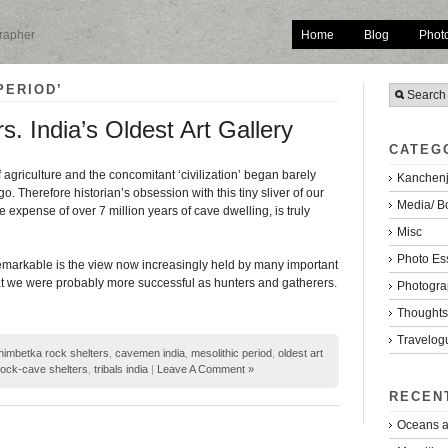
Home
Blog
Phot
grapher
PERIOD’
. India’s Oldest Art Gallery
CATEG
 agriculture and the concomitant ‘civilization’ began barely
Kanchenj
o. Therefore historian’s obsession with this tiny sliver of our
Media/ B
he expense of over 7 million years of cave dwelling, is truly
Misc
Photo Es
emarkable is the view now increasingly held by many important
hat we were probably more successful as hunters and gatherers.
Photogra
Thoughts/
Travelog
himbetka rock shelters
,
cavemen india
,
mesolithic period
,
oldest art
rock-cave shelters
,
tribals india
|
Leave A Comment »
RECEN
Oceans a