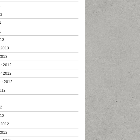
3
13
3
3
013
 2013
2013
r 2012
r 2012
er 2012
012
2
12
012
 2012
2012