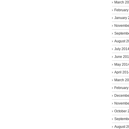
March 2
February
January 
Novembe
Septemb
August 2
July 201
June 20
May 201
April 201
March 2
February
Decembe
Novembe
October 
Septemb
August 2