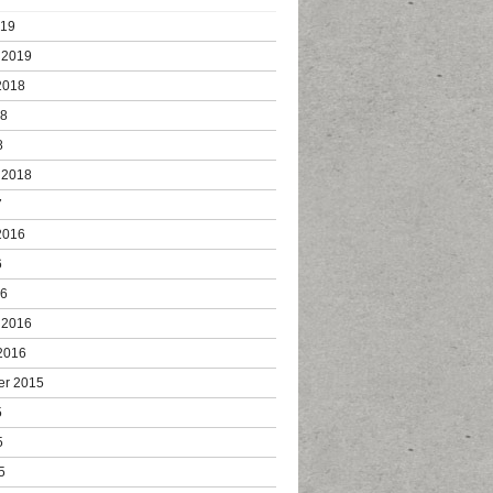
019
 2019
2018
18
8
 2018
7
2016
6
16
 2016
2016
er 2015
5
5
5