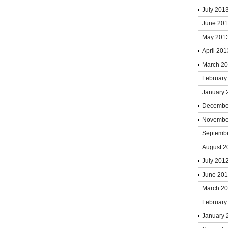
July 201
June 20
May 201
April 201
March 2
February
January 
Decembe
Novembe
Septemb
August 2
July 201
June 20
March 2
February
January 