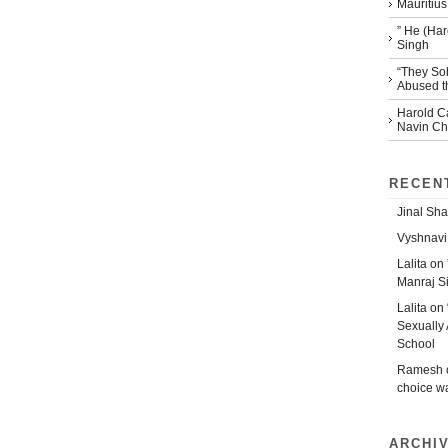
Mauritius
” He (Har
Singh
“They So
Abused th
Harold Ca
Navin Che
RECEN
Jinal Sha
Vyshnavi
Lalita
on
Manraj S
Lalita
on
Sexually 
School
Ramesh
choice w
ARCHI