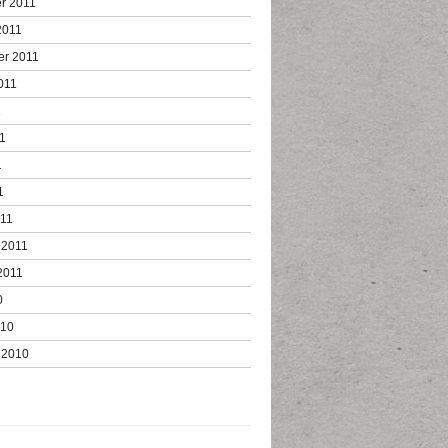
r 2011
2011
er 2011
011
1
1
1
1
011
 2011
2011
0
010
 2010