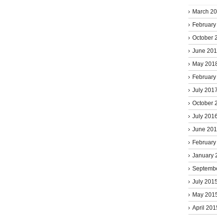
March 2
February
October 
June 20
May 201
February
July 201
October 
July 201
June 20
February
January 
Septemb
July 201
May 201
April 201