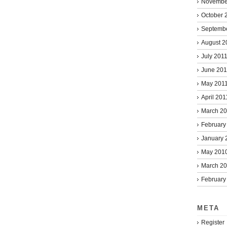
Novembe
October 
Septemb
August 2
July 201
June 201
May 201
April 201
March 2
February
January 
May 201
March 2
February
META
Register