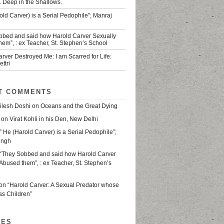
. Deep in the Shallows.
old Carver) is a Serial Pedophile”; Manraj
bbed and said how Harold Carver Sexually
em”, : ex Teacher, St. Stephen’s School
rver Destroyed Me: I am Scarred for Life:
ttri
T COMMENTS
ilesh Doshi
on
Oceans and the Great Dying
on
Virat Kohli in his Den, New Delhi
” He (Harold Carver) is a Serial Pedophile”;
ingh
“They Sobbed and said how Harold Carver
Abused them”, : ex Teacher, St. Stephen’s
on
“Harold Carver: A Sexual Predator whose
as Children”
VES