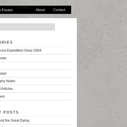
Gallery
o Essays
About
Contact
ORIES
una Expedition Diary 2004
ooks
says
phy Notes
 Articles
ues
T POSTS
nd the Great Dying