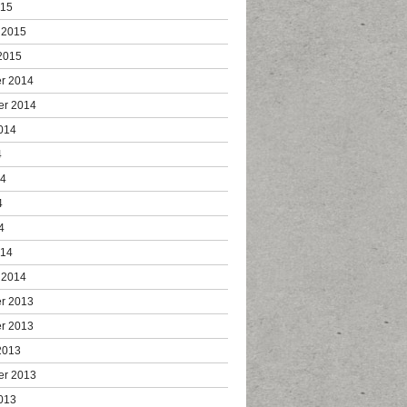
015
 2015
2015
r 2014
er 2014
014
4
14
4
4
014
 2014
r 2013
r 2013
2013
er 2013
013