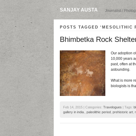
SANJAY AUSTA
Journalist / Photo
POSTS TAGGED ‘MESOLITHIC 
Bhimbetka Rock Shelters
Our adoption of
10,000 years ag
past, often at t
astounding.
What is more r
biologists is t
Feb 14, 2015 | Categories:
Travelogues
| Tags:
b
gallery in india.
,
paleolithic period
,
prehistoric art
,