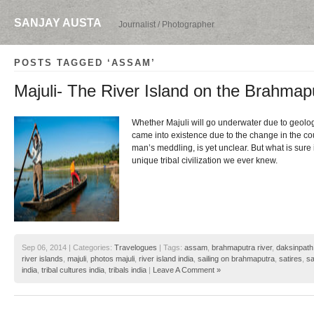
SANJAY AUSTA
Journalist / Photographer
POSTS TAGGED ‘ASSAM’
Majuli- The River Island on the Brahmap
Whether Majuli will go underwater due to geologi
came into existence due to the change in the cou
man’s meddling, is yet unclear. But what is sure i
unique tribal civilization we ever knew.
Sep 06, 2014 | Categories:
Travelogues
| Tags:
assam
,
brahmaputra river
,
daksinpath
river islands
,
majuli
,
photos majuli
,
river island india
,
sailing on brahmaputra
,
satires
,
sa
india
,
tribal cultures india
,
tribals india
|
Leave A Comment »