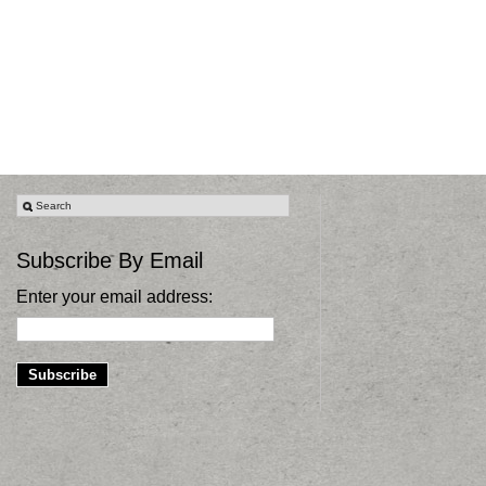
Subscribe By Email
Enter your email address: