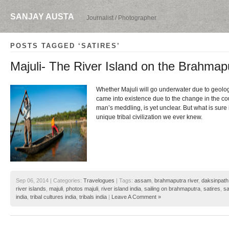
SANJAY AUSTA
Journalist / Photographer
POSTS TAGGED ‘SATIRES’
Majuli- The River Island on the Brahmap
Whether Majuli will go underwater due to geologi
came into existence due to the change in the cou
man’s meddling, is yet unclear. But what is sure i
unique tribal civilization we ever knew.
Sep 06, 2014 | Categories:
Travelogues
| Tags:
assam
,
brahmaputra river
,
daksinpath
river islands
,
majuli
,
photos majuli
,
river island india
,
sailing on brahmaputra
,
satires
,
sa
india
,
tribal cultures india
,
tribals india
|
Leave A Comment »