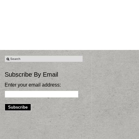
Subscribe By Email
Enter your email address: