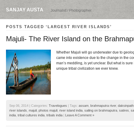
SANJAY AUSTA
Journalist / Photographer
POSTS TAGGED ‘LARGEST RIVER ISLANDS’
Majuli- The River Island on the Brahmap
Whether Majuli will go underwater due to geologi
came into existence due to the change in the cou
man’s meddling, is yet unclear. But what is sure i
unique tribal civilization we ever knew.
Sep 06, 2014 | Categories:
Travelogues
| Tags:
assam
,
brahmaputra river
,
daksinpath
river islands
,
majuli
,
photos majuli
,
river island india
,
sailing on brahmaputra
,
satires
,
sa
india
,
tribal cultures india
,
tribals india
|
Leave A Comment »