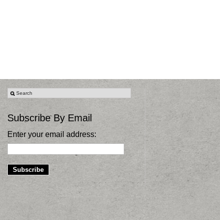
Subscribe By Email
Enter your email address: