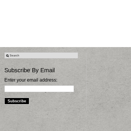
Subscribe By Email
Enter your email address: