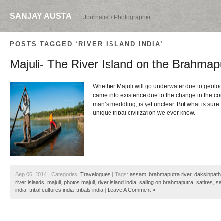
SANJAY AUSTA
Journalist / Photographer
POSTS TAGGED ‘RIVER ISLAND INDIA’
Majuli- The River Island on the Brahmap
Whether Majuli will go underwater due to geologi
came into existence due to the change in the cou
man’s meddling, is yet unclear. But what is sure i
unique tribal civilization we ever knew.
Sep 06, 2014 | Categories:
Travelogues
| Tags:
assam
,
brahmaputra river
,
daksinpath
river islands
,
majuli
,
photos majuli
,
river island india
,
sailing on brahmaputra
,
satires
,
sa
india
,
tribal cultures india
,
tribals india
|
Leave A Comment »