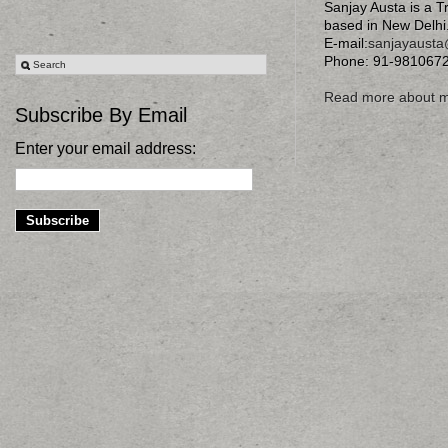
Sanjay Austa is a T
based in New Delhi
E-mail:
sanjayaust
Phone: 91-981067
Read more about 
Subscribe By Email
Enter your email address: