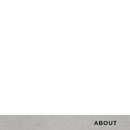
ABOUT