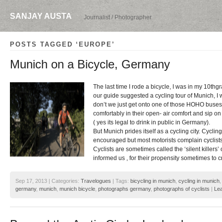
SANJAY AUSTA
Journalist / Photographer
POSTS TAGGED ‘EUROPE’
Munich on a Bicycle, Germany
The last time I rode a bicycle, I was in my 10thg
our guide suggested a cycling tour of Munich, I 
don’t we just get onto one of those HOHO buses,
comfortably in their open- air comfort and sip o
( yes its legal to drink in public in Germany).
But Munich prides itself as a cycling city. Cyclin
encouraged but most motorists complain cyclists
Cyclists are sometimes called the ‘silent killers
informed us , for their propensity sometimes to 
Sep 17, 2013 | Categories:
Travelogues
| Tags:
bicycling in munich
,
cycling in munich
germany
,
munich
,
munich bicycle
,
photographs germany
,
photographs of cyclists
|
Le