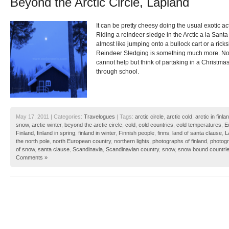
Beyond the Arctic Circle, Lapland
It can be pretty cheesy doing the usual exotic act
Riding a reindeer sledge in the Arctic a la Santa 
almost like jumping onto a bullock cart or a ricks
Reindeer Sledging is something much more. No
cannot help but think of partaking in a Christm
through school.
May 17, 2011 | Categories:
Travelogues
| Tags:
arctic circle
,
arctic cold
,
arctic in finla
snow
,
arctic winter
,
beyond the arctic circle
,
cold
,
cold countries
,
cold temperatures
,
E
Finland
,
finland in spring
,
finland in winter
,
Finnish people
,
finns
,
land of santa clause
,
L
the north pole
,
north European country
,
northern lights
,
photographs of finland
,
photogr
of snow
,
santa clause
,
Scandinavia
,
Scandinavian country
,
snow
,
snow bound countri
Comments »