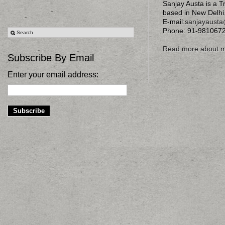
Sanjay Austa is a T
based in New Delhi
E-mail:
sanjayaust
Phone: 91-981067
Read more about 
Subscribe By Email
Enter your email address: