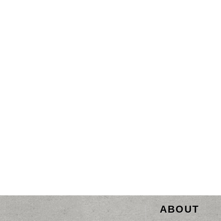
ABOUT