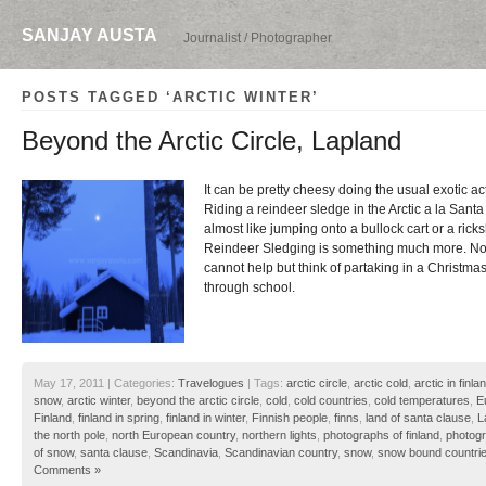
SANJAY AUSTA
Journalist / Photographer
POSTS TAGGED ‘ARCTIC WINTER’
Beyond the Arctic Circle, Lapland
It can be pretty cheesy doing the usual exotic act
Riding a reindeer sledge in the Arctic a la Santa 
almost like jumping onto a bullock cart or a ricks
Reindeer Sledging is something much more. No
cannot help but think of partaking in a Christm
through school.
May 17, 2011 | Categories:
Travelogues
| Tags:
arctic circle
,
arctic cold
,
arctic in finla
snow
,
arctic winter
,
beyond the arctic circle
,
cold
,
cold countries
,
cold temperatures
,
E
Finland
,
finland in spring
,
finland in winter
,
Finnish people
,
finns
,
land of santa clause
,
L
the north pole
,
north European country
,
northern lights
,
photographs of finland
,
photogr
of snow
,
santa clause
,
Scandinavia
,
Scandinavian country
,
snow
,
snow bound countri
Comments »