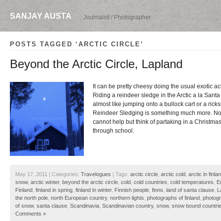
SANJAY AUSTA
Journalist / Photographer
POSTS TAGGED ‘ARCTIC CIRCLE’
Beyond the Arctic Circle, Lapland
It can be pretty cheesy doing the usual exotic act
Riding a reindeer sledge in the Arctic a la Santa 
almost like jumping onto a bullock cart or a ricks
Reindeer Sledging is something much more. No
cannot help but think of partaking in a Christm
through school.
May 17, 2011 | Categories:
Travelogues
| Tags:
arctic circle
,
arctic cold
,
arctic in finla
snow
,
arctic winter
,
beyond the arctic circle
,
cold
,
cold countries
,
cold temperatures
,
E
Finland
,
finland in spring
,
finland in winter
,
Finnish people
,
finns
,
land of santa clause
,
L
the north pole
,
north European country
,
northern lights
,
photographs of finland
,
photogr
of snow
,
santa clause
,
Scandinavia
,
Scandinavian country
,
snow
,
snow bound countri
Comments »