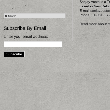
Sanjay Austa is a T
based in New Delhi
E-mail:
sanjayaust
Phone: 91-981067
Read more about 
Subscribe By Email
Enter your email address: