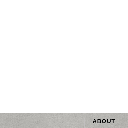
ABOUT