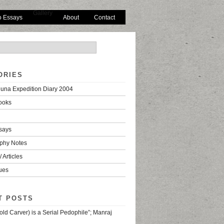
Gallery
o Essays
About
Contact
ORIES
una Expedition Diary 2004
ooks
says
phy Notes
 Articles
ues
T POSTS
old Carver) is a Serial Pedophile”; Manraj