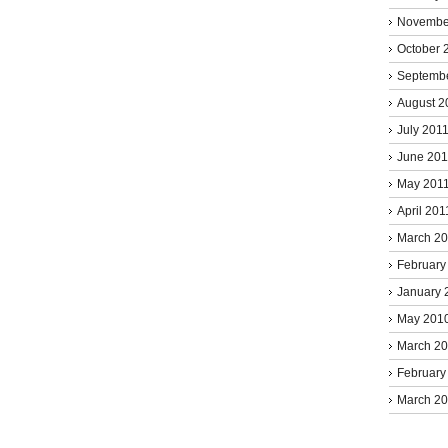
Novembe
October 
Septemb
August 2
July 201
June 201
May 201
April 201
March 2
February
January 
May 201
March 2
February
March 2