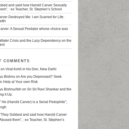
bbed and said how Harold Carver Sexually
em”, : ex Teacher, St. Stephen’s School
rver Destroyed Me: I am Scarred for Life:
ttri
Carver: A Sexual Predator whose choice was
 Water Crisis and the Lazy Dependency on the
ent
T COMMENTS
on
Virat Kohli in his Den, New Delhi
yu Bishnu
on
Are you Depressed? Seek
ic Help at Your own Risk
yu BishnuAbh
on
Sri Sri Ravi Shankar and the
ing it Up.
” He (Harold Carver) is a Serial Pedophile”;
ingh
“They Sobbed and said how Harold Carver
Abused them”, : ex Teacher, St. Stephen’s