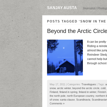
SANJAY AUSTA
Journalist / Photo
POSTS TAGGED ‘SNOW IN THE
Beyond the Arctic Circl
It can be pretty
Riding a reindee
almost like jump
Reindeer Sledg
cannot help but
through school
May 17, 2011 | Categories:
Travelogues
| Tags:
a
snow
,
arctic winter
,
beyond the arctic circle
,
cold
,
Finland
,
finland in spring
,
finland in winter
,
Finnish
the north pole
,
north European country
,
northern l
of snow
,
santa clause
,
Scandinavia
,
Scandinavian
Comments »