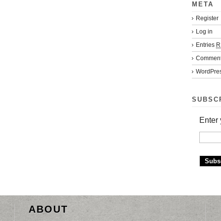
META
Register
Log in
Entries
R
Commen
WordPres
SUBSC
Enter 
ABOUT