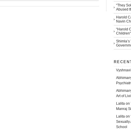
“They So
Abused th
Harold Ca
Navin Che
“Harold 
Children”
Shimla’s
Governm
RECEN
Vyshnavi
Abhiman
Psychiatr
Abhiman
Art of Liv
Lalita
on
Manraj S
Lalita
on
Sexually 
School