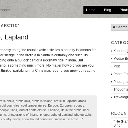
Home
Blog
Phot
grapher
 ARCTIC’
e, Lapland
CATEG
 cheesy doing the usual exotic activities a country is famous for.
Kanchenj
r sledge in the Arctic a la Santa is certainly one such. Its
Media/ B
ing onto a bullock cart or a rickshaw ride in India. But
ing is something much more. No matter how old you are you
Misc
 think of partaking in a Christmas legend you grew up reading
Photo Es
.
Photogra
Thoughts/
Travelog
rctic circle
,
arctic cold
,
arctic in finland
,
arctic in Lapland
,
arctic
cold countries
,
cold temperatures
,
Europe
,
European country
,
 people
,
finns
,
land of santa clause
,
Lapland
,
life in the arctic
,
near
RECEN
ights
,
photographs of finland
,
photographs of Lapland
,
photographs
 country
,
snow
,
snow bound countries
,
snow in the arctic
|
7
” He (Har
Singh