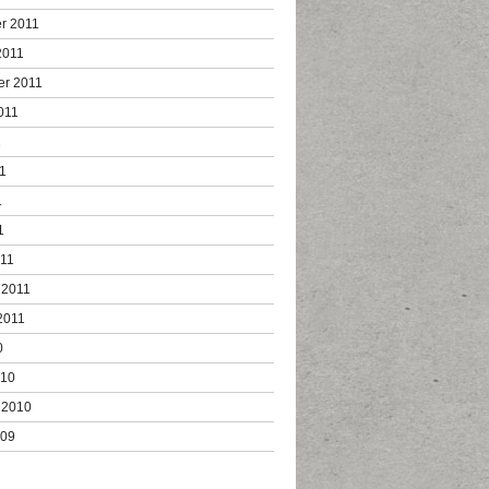
r 2011
2011
er 2011
011
1
1
1
1
011
 2011
2011
0
010
 2010
009