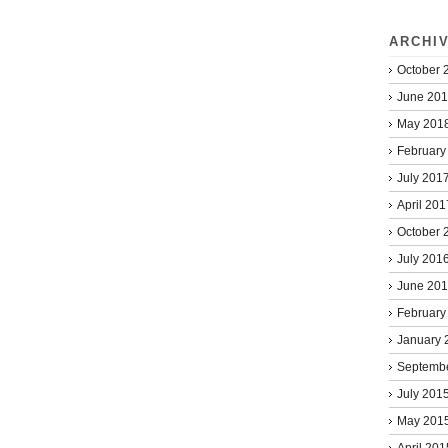
ARCHI
October 
June 20
May 201
February
July 201
April 201
October 
July 201
June 20
February
January 
Septemb
July 201
May 201
April 201