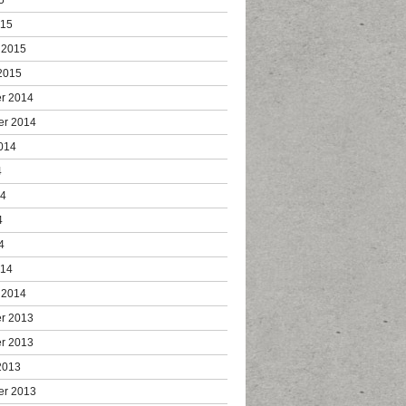
015
 2015
2015
r 2014
er 2014
014
4
14
4
4
014
 2014
r 2013
r 2013
2013
er 2013