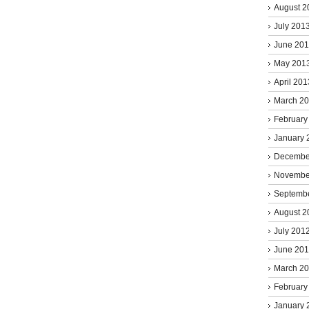
August 2
July 201
June 20
May 201
April 201
March 2
February
January 
Decembe
Novembe
Septemb
August 2
July 201
June 20
March 2
February
January 