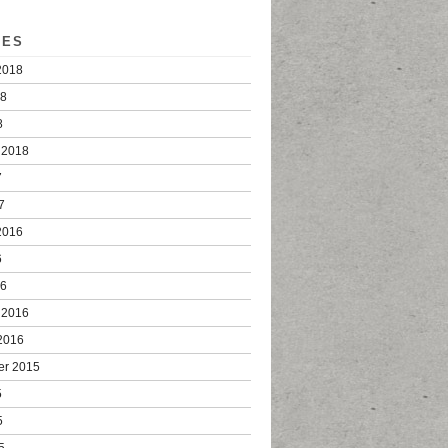
VES
2018
18
8
 2018
7
7
2016
6
16
 2016
2016
er 2015
5
5
5