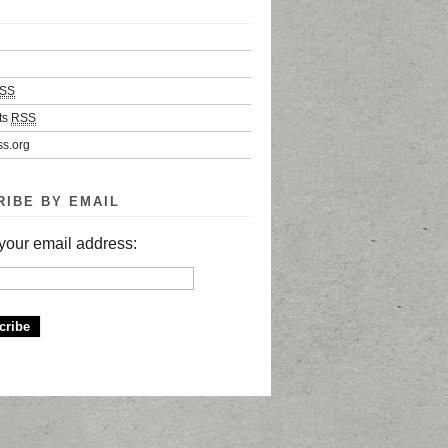
SS
ts
RSS
s.org
RIBE BY EMAIL
your email address: