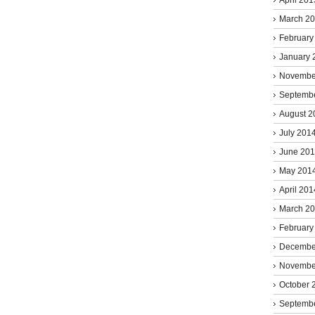
March 2
February
January 
Novembe
Septemb
August 2
July 201
June 20
May 201
April 201
March 2
February
Decembe
Novembe
October 
Septemb