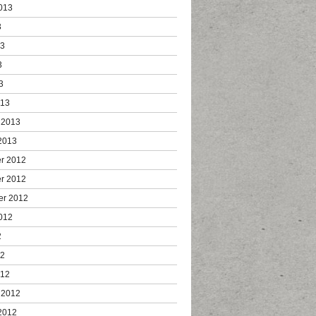
013
3
13
3
3
013
 2013
2013
r 2012
r 2012
er 2012
012
2
12
012
 2012
2012