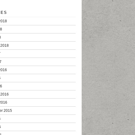
VES
2018
18
8
 2018
7
7
2016
6
16
 2016
2016
er 2015
5
5
5