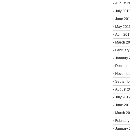
August 2
July 201
June 20
May 201
April 201
March 2
February
January 
Decembe
Novembe
Septemb
August 2
July 201
June 20
March 2
February
January 