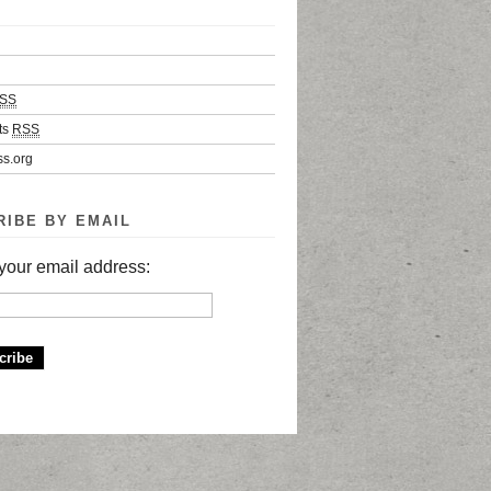
SS
ts
RSS
s.org
RIBE BY EMAIL
your email address: