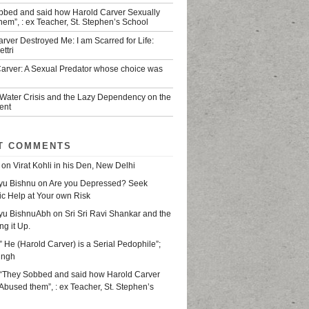
bbed and said how Harold Carver Sexually
em”, : ex Teacher, St. Stephen’s School
rver Destroyed Me: I am Scarred for Life:
ttri
Carver: A Sexual Predator whose choice was
 Water Crisis and the Lazy Dependency on the
ent
T COMMENTS
on
Virat Kohli in his Den, New Delhi
yu Bishnu
on
Are you Depressed? Seek
ic Help at Your own Risk
yu BishnuAbh
on
Sri Sri Ravi Shankar and the
ing it Up.
” He (Harold Carver) is a Serial Pedophile”;
ingh
“They Sobbed and said how Harold Carver
Abused them”, : ex Teacher, St. Stephen’s