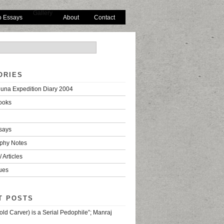
Gallery
o Essays
About
Contact
ORIES
una Expedition Diary 2004
ooks
says
phy Notes
 Articles
ues
T POSTS
old Carver) is a Serial Pedophile”; Manraj