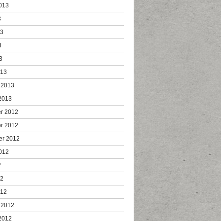
013
3
13
3
3
013
 2013
2013
r 2012
r 2012
er 2012
012
2
12
012
 2012
2012