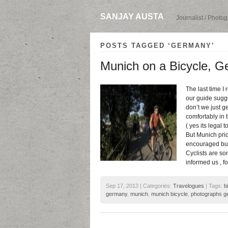
SANJAY AUSTA
Journalist / Photo
POSTS TAGGED ‘GERMANY’
Munich on a Bicycle, 
The last time I
our guide sugge
don’t we just g
comfortably in 
( yes its legal 
But Munich pride
encouraged but 
Cyclists are so
informed us , f
Sep 17, 2013 | Categories:
Travelogues
| Tags:
b
germany
,
munich
,
munich bicycle
,
photographs g