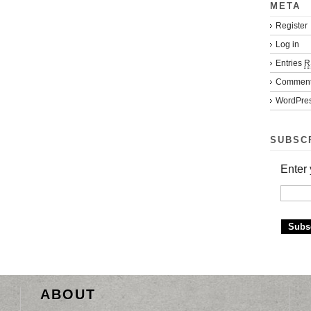
META
Register
Log in
Entries
R
Commen
WordPres
SUBSC
Enter 
ABOUT