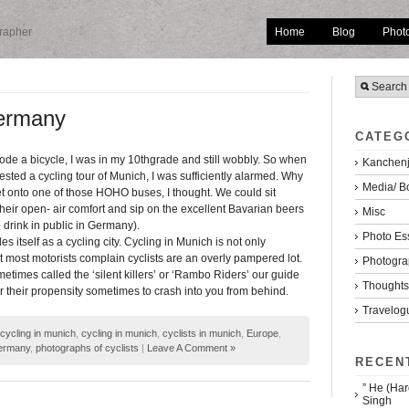
Home
Blog
Phot
grapher
Germany
CATEG
 rode a bicycle, I was in my 10thgrade and still wobbly. So when
Kanchenj
sted a cycling tour of Munich, I was sufficiently alarmed. Why
Media/ B
et onto one of those HOHO buses, I thought. We could sit
their open- air comfort and sip on the excellent Bavarian beers
Misc
to drink in public in Germany).
Photo Es
s itself as a cycling city. Cycling in Munich is not only
most motorists complain cyclists are an overly pampered lot.
Photogra
metimes called the ‘silent killers’ or ‘Rambo Riders’ our guide
Thoughts/
or their propensity sometimes to crash into you from behind.
Travelog
icycling in munich
,
cycling in munich
,
cyclists in munich
,
Europe
,
ermany
,
photographs of cyclists
|
Leave A Comment »
RECEN
” He (Har
Singh