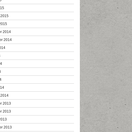
015
 2015
2015
r 2014
er 2014
014
4
14
4
4
014
 2014
r 2013
r 2013
2013
er 2013