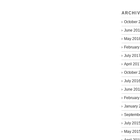
ARCHI
October 
June 20
May 201
February
July 201
April 201
October 
July 201
June 20
February
January 
Septemb
July 201
May 201
April 201