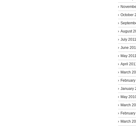
Novembe
October 
Septemb
August 2
July 201
June 201
May 201
April 201
March 2
February
January 
May 201
March 2
February
March 2