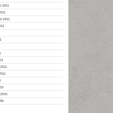
r 2011
2011
er 2011
011
1
1
1
1
011
 2011
2011
0
010
 2010
009