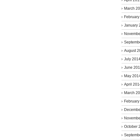
March 2
February
January 
Novembe
Septemb
August 2
July 201
June 20
May 201
April 201
March 2
February
Decembe
Novembe
October 
Septemb