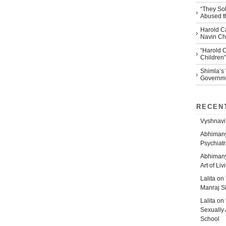
“They So
Abused th
Harold Ca
Navin Che
“Harold 
Children”
Shimla’s
Governm
RECEN
Vyshnavi
Abhiman
Psychiatr
Abhiman
Art of Liv
Lalita
on
Manraj S
Lalita
on
Sexually 
School