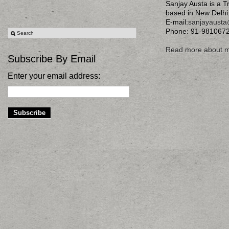
Sanjay Austa is a T
based in New Delhi
E-mail:
sanjayaust
Phone: 91-981067
Read more about 
Subscribe By Email
Enter your email address: