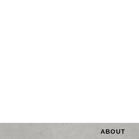
ABOUT