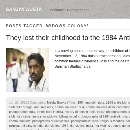
SANJAY AUSTA
Journalist / Photographer
POSTS TAGGED ‘WIDOWS COLONY’
They lost their childhood to the 1984 Ant
In a moving photo documentary, the children of t
November 1-2, 1984 riots narrate personal tale
common themes of violence, loss and the death o
Sanchari Bhattacharya.
Jun 26, 2012 | Categories:
Media/ Books
| Tags:
1984 anti-sikh riots
,
1984 anti-sikh rio
sikh riot carnage
,
anti-sikh riots
,
communal riots 1984
,
communal riots delhi
,
communal 
photographer india
,
ethnic riots in India
,
history of riots in India
,
indian photographers
,
j
sikh riot victims
,
justice for widows
,
killings in delhi
,
photographs of 1984 anti-sikh riot 
communal riots
,
photographs of riot victims
,
photojournalist india
,
religious fanatics Ind
religious minority in India
,
riot-victims 1984
,
riot-victims India
,
riot-victims second gener