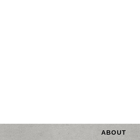
ABOUT