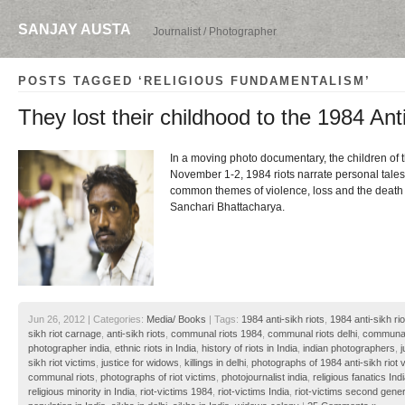
SANJAY AUSTA
Journalist / Photographer
POSTS TAGGED ‘RELIGIOUS FUNDAMENTALISM’
They lost their childhood to the 1984 Ant
In a moving photo documentary, the children of t
November 1-2, 1984 riots narrate personal tale
common themes of violence, loss and the death o
Sanchari Bhattacharya.
Jun 26, 2012 | Categories:
Media/ Books
| Tags:
1984 anti-sikh riots
,
1984 anti-sikh rio
sikh riot carnage
,
anti-sikh riots
,
communal riots 1984
,
communal riots delhi
,
communal 
photographer india
,
ethnic riots in India
,
history of riots in India
,
indian photographers
,
j
sikh riot victims
,
justice for widows
,
killings in delhi
,
photographs of 1984 anti-sikh riot 
communal riots
,
photographs of riot victims
,
photojournalist india
,
religious fanatics Ind
religious minority in India
,
riot-victims 1984
,
riot-victims India
,
riot-victims second gener