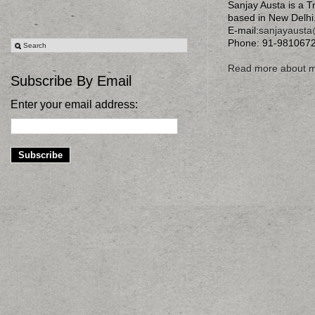
Sanjay Austa is a T
based in New Delhi
E-mail:
sanjayaust
Phone: 91-981067
Read more about 
Subscribe By Email
Enter your email address: