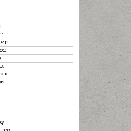
1
1
1
1
011
 2011
2011
0
010
 2010
009
SS
ts
RSS