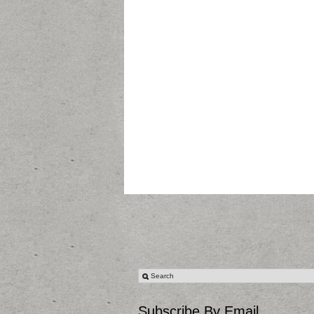
Subscribe By Email