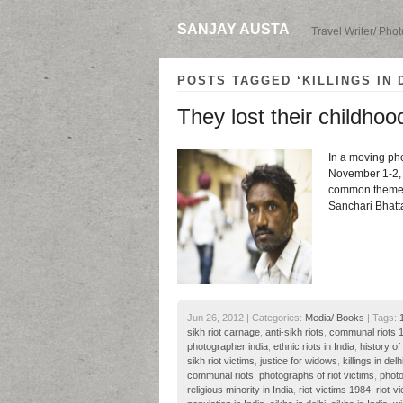
SANJAY AUSTA
Travel Writer/ Pho
POSTS TAGGED ‘KILLINGS IN 
They lost their childhoo
In a moving pho
November 1-2, 
common themes o
Sanchari Bhatt
Jun 26, 2012 | Categories:
Media/ Books
| Tags:
sikh riot carnage
,
anti-sikh riots
,
communal riots 
photographer india
,
ethnic riots in India
,
history of 
sikh riot victims
,
justice for widows
,
killings in delh
communal riots
,
photographs of riot victims
,
photo
religious minority in India
,
riot-victims 1984
,
riot-v