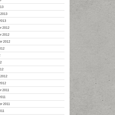
013
 2013
2013
r 2012
r 2012
er 2012
012
2
12
012
 2012
2012
r 2011
2011
er 2011
011