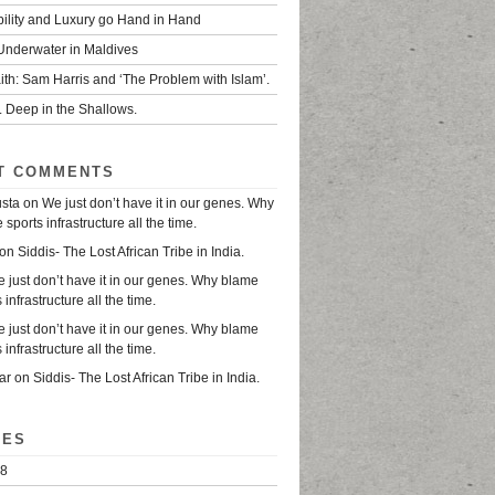
bility and Luxury go Hand in Hand
 Underwater in Maldives
ith: Sam Harris and ‘The Problem with Islam’.
. Deep in the Shallows.
T COMMENTS
usta
on
We just don’t have it in our genes. Why
sports infrastructure all the time.
on
Siddis- The Lost African Tribe in India.
 just don’t have it in our genes. Why blame
 infrastructure all the time.
 just don’t have it in our genes. Why blame
 infrastructure all the time.
ar
on
Siddis- The Lost African Tribe in India.
VES
18