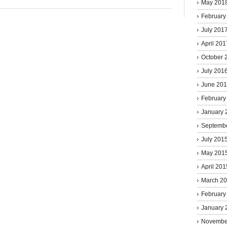
May 201
February
July 201
April 201
October 
July 201
June 20
February
January 
Septemb
July 201
May 201
April 201
March 2
February
January 
Novembe