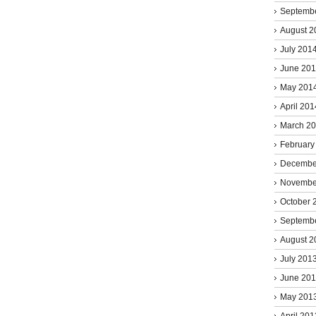
Septemb
August 2
July 201
June 20
May 201
April 201
March 2
February
Decembe
Novembe
October 
Septemb
August 2
July 201
June 20
May 201
April 201