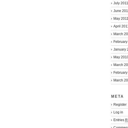
July 201
June 201
May 201
April 201
March 2
February
January 
May 201
March 2
February
March 2
META
Register
Log in
Entries
R
Commen