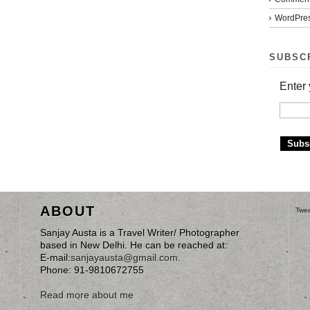
WordPres
SUBSC
Enter 
ABOUT
Twee
Sanjay Austa is a Travel Writer/ Photographer
based in New Delhi. He can be reached at:
E-mail:
sanjayausta@gmail.com
.
Phone: 91-9810672755
Read more about me