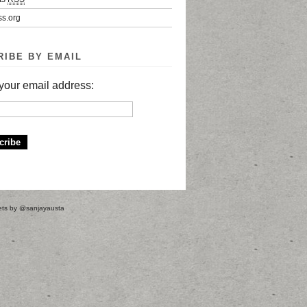
s.org
RIBE BY EMAIL
your email address:
ts by @sanjayausta