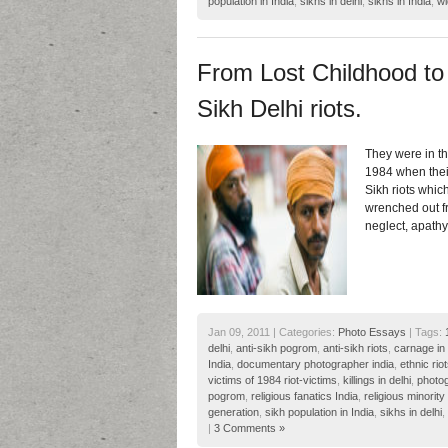
population in India
,
sikhs in delhi
,
sikhs in India
,
wi
From Lost Childhood to 
Sikh Delhi riots.
They were in th
1984 when their
Sikh riots whic
wrenched out fr
neglect, apath
Jan 09, 2011 | Categories:
Photo Essays
| Tags:
delhi
,
anti-sikh pogrom
,
anti-sikh riots
,
carnage in 
India
,
documentary photographer india
,
ethnic riot
victims of 1984 riot-victims
,
killings in delhi
,
photog
pogrom
,
religious fanatics India
,
religious minority 
generation
,
sikh population in India
,
sikhs in delhi
,
|
3 Comments »