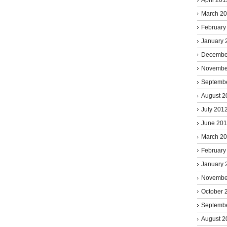
March 2
February
January 
Decembe
Novembe
Septemb
August 2
July 201
June 20
March 2
February
January 
Novembe
October 
Septemb
August 2