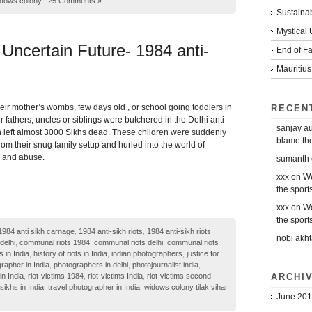
dows colony
|
25 Comments »
Sustaina
Mystical
Uncertain Future- 1984 anti-
End of Fa
Mauritius
eir mother’s wombs, few days old , or school going toddlers in
RECEN
 fathers, uncles or siblings were butchered in the Delhi anti-
sanjay a
h left almost 3000 Sikhs dead. These children were suddenly
blame the 
om their snug family setup and hurled into the world of
y and abuse.
sumanth
xxx
on
We
the sports
xxx
on
We
the sports
1984 anti sikh carnage
,
1984 anti-sikh riots
,
1984 anti-sikh riots
nobi akht
delhi
,
communal riots 1984
,
communal riots delhi
,
communal riots
s in India
,
history of riots in India
,
indian photographers
,
justice for
rapher in India
,
photographers in delhi
,
photojournalist india
,
ARCHI
in India
,
riot-victims 1984
,
riot-victims India
,
riot-victims second
sikhs in India
,
travel photographer in India
,
widows colony tilak vihar
June 20