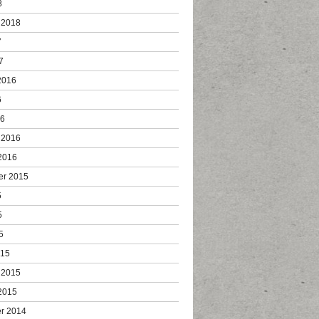
8
 2018
7
7
2016
6
16
 2016
2016
er 2015
5
5
5
015
 2015
2015
r 2014