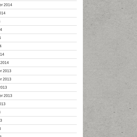
er 2014
014
4
14
4
4
014
 2014
r 2013
r 2013
2013
er 2013
013
3
13
3
3