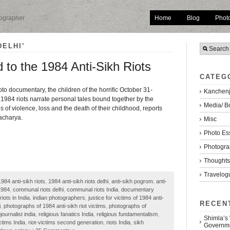
Home
Blog
Phot
tographer
DELHI’
d to the 1984 Anti-Sikh Riots
CATEG
to documentary, the children of the horrific October 31-
Kanchenj
1984 riots narrate personal tales bound together by the
Media/ B
f violence, loss and the death of their childhood, reports
acharya.
Misc
Photo Es
Photogra
Thoughts/
Travelog
1984 anti-sikh riots
,
1984 anti-sikh riots delhi
,
anti-sikh pogrom
,
anti-
1984
,
communal riots delhi
,
communal riots India
,
documentary
riots in India
,
indian photographers
,
justice for victims of 1984 anti-
RECEN
i
,
photographs of 1984 anti-sikh riot victims
,
photographs of
journalist india
,
religious fanatics India
,
religious fundamentalism
,
Shimla’s
ictims India
,
riot-victims second generation
,
riots India
,
sikh
Governm