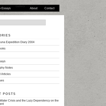
Gallery
o Essays
About
Contact
ORIES
una Expedition Diary 2004
ooks
says
phy Notes
 Articles
ues
T POSTS
 Water Crisis and the Lazy Dependency on the
ent