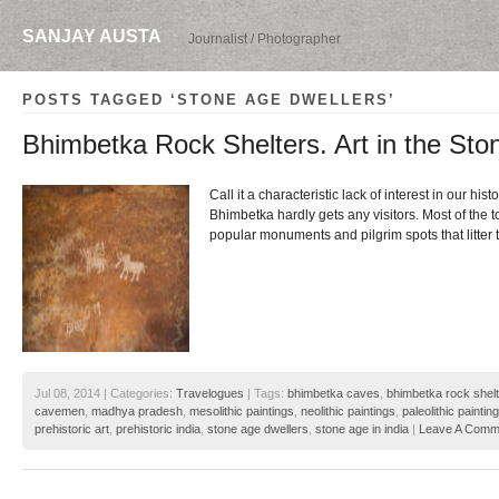
SANJAY AUSTA
Journalist / Photographer
POSTS TAGGED ‘STONE AGE DWELLERS’
Bhimbetka Rock Shelters. Art in the Sto
Call it a characteristic lack of interest in our histo
Bhimbetka hardly gets any visitors. Most of the t
popular monuments and pilgrim spots that litter
Jul 08, 2014 | Categories:
Travelogues
| Tags:
bhimbetka caves
,
bhimbetka rock shel
cavemen
,
madhya pradesh
,
mesolithic paintings
,
neolithic paintings
,
paleolithic paintin
prehistoric art
,
prehistoric india
,
stone age dwellers
,
stone age in india
|
Leave A Comm