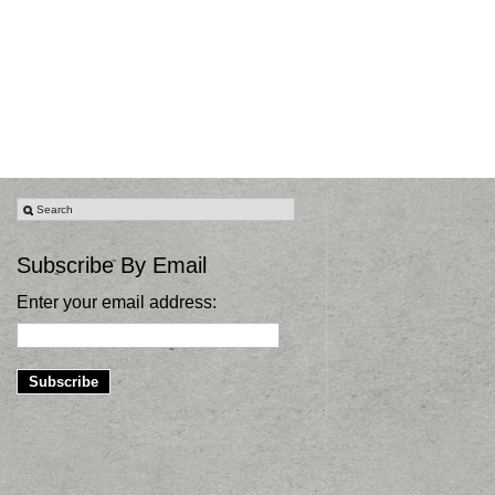
Subscribe By Email
Enter your email address: