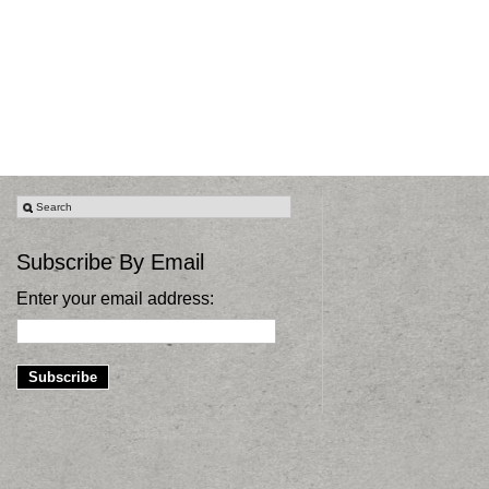
Subscribe By Email
Enter your email address: