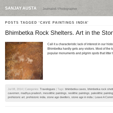
SANJAY AUSTA
Journalist / Photographer
POSTS TAGGED ‘CAVE PAINTINGS INDIA’
Bhimbetka Rock Shelters. Art in the Sto
Call it a characteristic lack of interest in our histo
Bhimbetka hardly gets any visitors. Most of the t
popular monuments and pilgrim spots that litter
Jul 08, 2014 | Categories:
Travelogues
| Tags:
bhimbetka caves
,
bhimbetka rock shel
cavemen
,
madhya pradesh
,
mesolithic paintings
,
neolithic paintings
,
paleolithic paintin
prehistoric art
,
prehistoric india
,
stone age dwellers
,
stone age in india
|
Leave A Comm