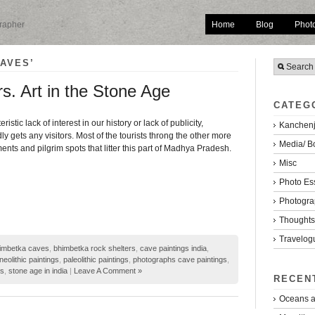
Home
Blog
Phot
grapher
AVES’
s. Art in the Stone Age
CATEG
eristic lack of interest in our history or lack of publicity,
Kanchenj
y gets any visitors. Most of the tourists throng the other more
Media/ B
ts and pilgrim spots that litter this part of Madhya Pradesh.
Misc
Photo Es
Photogra
Thoughts/
Travelog
imbetka caves
,
bhimbetka rock shelters
,
cave paintings india
,
neolithic paintings
,
paleolithic paintings
,
photographs cave paintings
,
rs
,
stone age in india
|
Leave A Comment »
RECEN
Oceans a