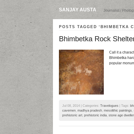
SANJAY AUSTA
Journalist / Photo
POSTS TAGGED ‘BHIMBETKA C
Bhimbetka Rock Shelter
Call it a charact
Bhimbetka hardl
popular monumen
Jul 08, 2014 | Categories:
Travelogues
| Tags:
bh
cavemen
,
madhya pradesh
,
mesolithic paintings
,
prehistoric art
,
prehistoric india
,
stone age dwelle