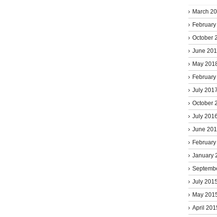
March 2
February
October 
June 20
May 201
February
July 201
October 
July 201
June 20
February
January 
Septemb
July 201
May 201
April 201