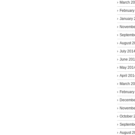
March 2
February
January 
Novembe
Septemb
August 2
July 201
June 20
May 201
April 201
March 2
February
Decembe
Novembe
October 
Septemb
August 2