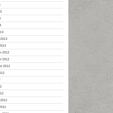
3
13
3
3
013
 2013
2013
r 2012
r 2012
er 2012
012
2
12
012
 2012
2012