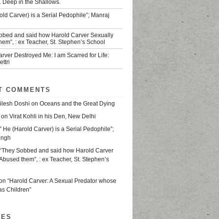
. Deep in the Shallows.
old Carver) is a Serial Pedophile”; Manraj
bbed and said how Harold Carver Sexually
em”, : ex Teacher, St. Stephen’s School
rver Destroyed Me: I am Scarred for Life:
ttri
T COMMENTS
ilesh Doshi
on
Oceans and the Great Dying
on
Virat Kohli in his Den, New Delhi
” He (Harold Carver) is a Serial Pedophile”;
ingh
“They Sobbed and said how Harold Carver
Abused them”, : ex Teacher, St. Stephen’s
on
“Harold Carver: A Sexual Predator whose
as Children”
VES