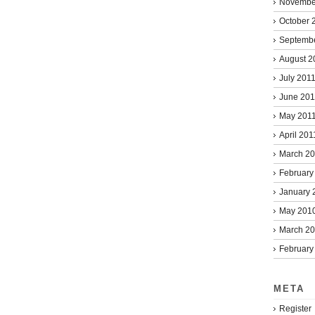
Novembe
October 
Septemb
August 2
July 201
June 201
May 201
April 201
March 2
February
January 
May 201
March 2
February
META
Register