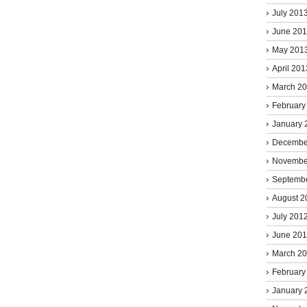
July 201
June 20
May 201
April 201
March 2
February
January 
Decembe
Novembe
Septemb
August 2
July 201
June 20
March 2
February
January 