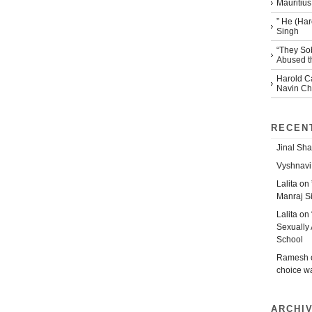
Mauritius
” He (Har
Singh
“They So
Abused th
Harold Ca
Navin Che
RECEN
Jinal Sha
Vyshnavi
Lalita
on
Manraj S
Lalita
on
Sexually 
School
Ramesh
choice w
ARCHI