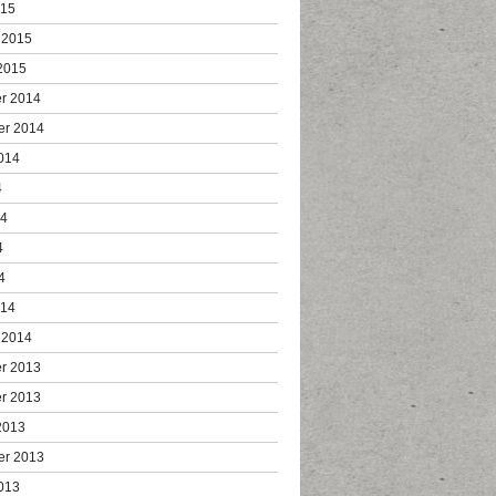
015
 2015
2015
r 2014
er 2014
014
4
14
4
4
014
 2014
r 2013
r 2013
2013
er 2013
013