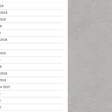
019
 2019
2018
18
8
 2018
7
2016
6
16
 2016
2016
er 2015
5
5
5