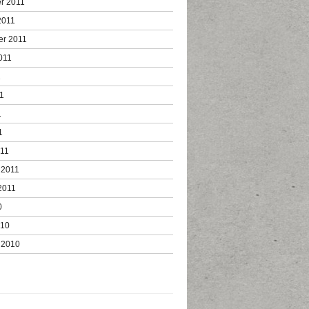
r 2011
2011
er 2011
011
1
1
1
1
011
 2011
2011
0
010
 2010