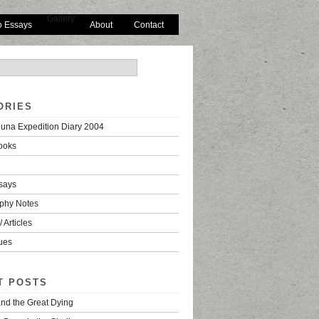
Gallery
o Essays
About
Contact
ORIES
una Expedition Diary 2004
ooks
says
phy Notes
 Articles
ues
T POSTS
nd the Great Dying