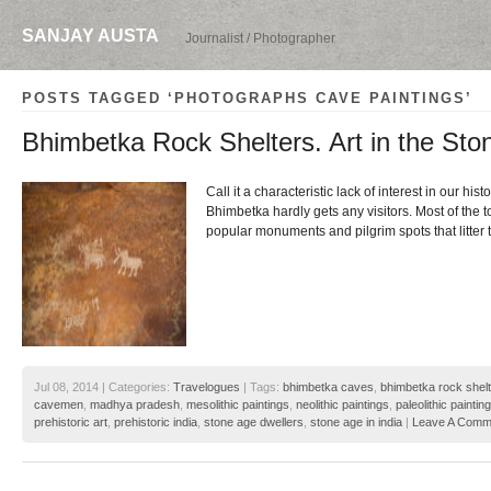
SANJAY AUSTA
Journalist / Photographer
POSTS TAGGED ‘PHOTOGRAPHS CAVE PAINTINGS’
Bhimbetka Rock Shelters. Art in the Sto
Call it a characteristic lack of interest in our histo
Bhimbetka hardly gets any visitors. Most of the t
popular monuments and pilgrim spots that litter
Jul 08, 2014 | Categories:
Travelogues
| Tags:
bhimbetka caves
,
bhimbetka rock shel
cavemen
,
madhya pradesh
,
mesolithic paintings
,
neolithic paintings
,
paleolithic paintin
prehistoric art
,
prehistoric india
,
stone age dwellers
,
stone age in india
|
Leave A Comm