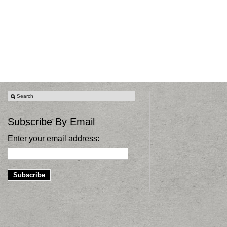
Subscribe By Email
Enter your email address: