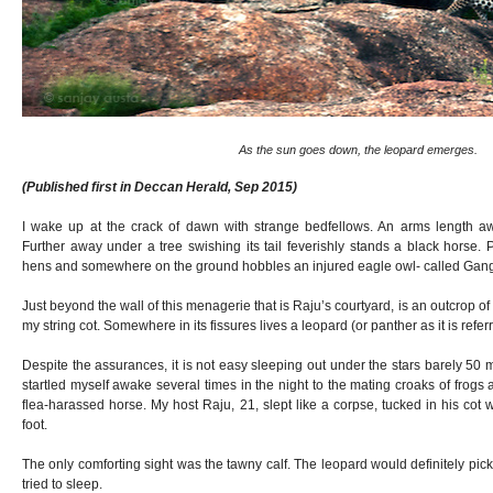
As the sun goes down, the leopard emerges.
(Published first in Deccan Herald, Sep 2015)
I wake up at the crack of dawn with strange bedfellows. An arms length aw
Further away under a tree swishing its tail feverishly stands a black horse.
hens and somewhere on the ground hobbles an injured eagle owl- called Gang
Just beyond the wall of this menagerie that is Raju’s courtyard, is an outcrop of
my string cot. Somewhere in its fissures lives a leopard (or panther as it is referr
Despite the assurances, it is not easy sleeping out under the stars barely 50 me
startled myself awake several times in the night to the mating croaks of frogs 
flea-harassed horse. My host Raju, 21, slept like a corpse, tucked in his cot 
foot.
The only comforting sight was the tawny calf. The leopard would definitely pick
tried to sleep.