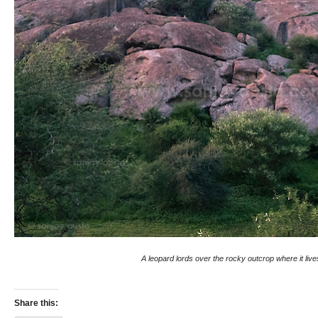
A leopard lords over the rocky outcrop where it live
Share this: