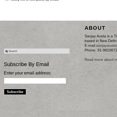
ABOUT
Sanjay Austa is a T
based in New Delhi
E-mail:
sanjayaust
Phone: 91-981067
Read more about 
Subscribe By Email
Enter your email address: