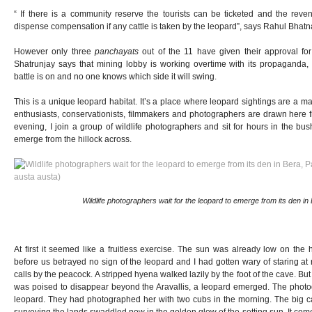
“ If there is a community reserve the tourists can be ticketed and the rev
dispense compensation if any cattle is taken by the leopard”, says Rahul Bhatn
However only three
panchayats
out of the 11 have given their approval fo
Shatrunjay says that mining lobby is working overtime with its propaganda, 
battle is on and no one knows which side it will swing.
This is a unique leopard habitat. It’s a place where leopard sightings are a mat
enthusiasts, conservationists, filmmakers and photographers are drawn here f
evening, I join a group of wildlife photographers and sit for hours in the bus
emerge from the hillock across.
Wildlife photographers wait for the leopard to emerge from its den in B
At first it seemed like a fruitless exercise. The sun was already low on the 
before us betrayed no sign of the leopard and I had gotten wary of staring a
calls by the peacock. A stripped hyena walked lazily by the foot of the cave. But
was poised to disappear beyond the Aravallis, a leopard emerged. The photo
leopard. They had photographed her with two cubs in the morning. The big cat
surveying the lands swaddled now in the golden glow of the setting sun. It comes