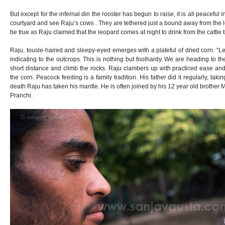
But except for the infernal din the rooster has begun to raise, it is all peaceful i
courtyard and see Raju’s cows . They are tethered just a bound away from the le
be true as Raju claimed that the leopard comes at night to drink from the cattle
Raju, tousle-haired and sleepy-eyed emerges with a plateful of dried corn. “Le
indicating to the outcrops. This is nothing but foolhardy. We are heading to t
short distance and climb the rocks. Raju clambers up with practiced ease and
the corn. Peacock feeding is a family tradition. His father did it regularly, tak
death Raju has taken his mantle. He is often joined by his 12 year old brother 
Pranchi.