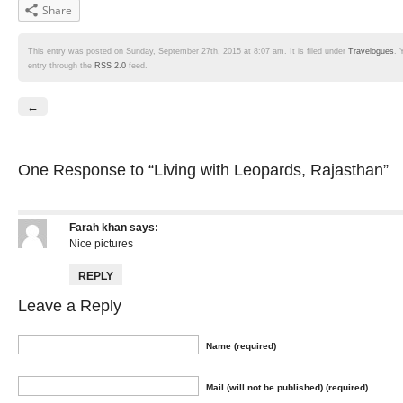
Share
This entry was posted on Sunday, September 27th, 2015 at 8:07 am. It is filed under
Travelogues
. 
entry through the
RSS 2.0
feed.
←
One Response
to “Living with Leopards, Rajasthan”
Farah khan
says:
Nice pictures
REPLY
Leave a Reply
Name (required)
Mail (will not be published) (required)