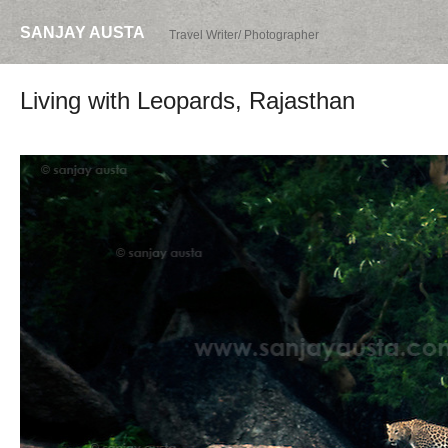
SANJAY AUSTA
Travel Writer/ Photographer
Living with Leopards, Rajasthan