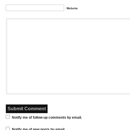
Website
Notify me of follow-up comments by email.
Notify me of new posts by email.