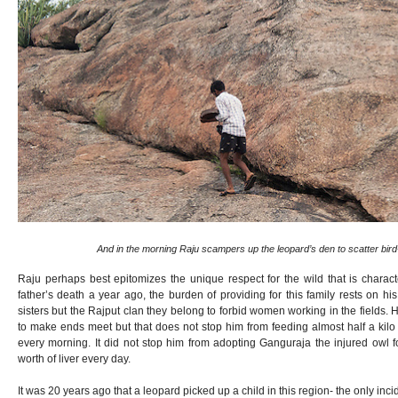
And in the morning Raju scampers up the leopard’s den to scatter bir
Raju perhaps best epitomizes the unique respect for the wild that is characteri
father’s death a year ago, the burden of providing for this family rests on 
sisters but the Rajput clan they belong to forbid women working in the fields.
to make ends meet but that does not stop him from feeding almost half a kilo
every morning. It did not stop him from adopting Ganguraja the injured ow
worth of liver every day.
It was 20 years ago that a leopard picked up a child in this region- the only incide