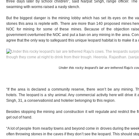
three days later by school children”, said Narpat Singh, range officer. The
swarming with worms raised a nasty stench.
But the biggest danger is the mining lobby which has set its eyes on the vas
stones this area is replete with. There are more than 140 proposed mines her
NOC for mining for some of these mines. Because of the objection raised
government overturned the NOC and put a ban on any mining in the area. Conser
agree that the only way to safeguard this unique leopard habitat is to make it 
Under this rocky leopard’s lair are tethered Raju’s co
“If the area is declared a community reserve, there won’t be any mining. The
hotels. The leopard is a shy animal. Any commercial activity here will drive it
Singh, 31, a conservationist and hotelier belonging to this region.
Besides stopping the mining and construction it will regulate and restrict the f
get out of hand.
“A lot of people from nearby towns and beyond come in droves during the week
often throwing stones in the caves if they don’t see the leopard. This should sto