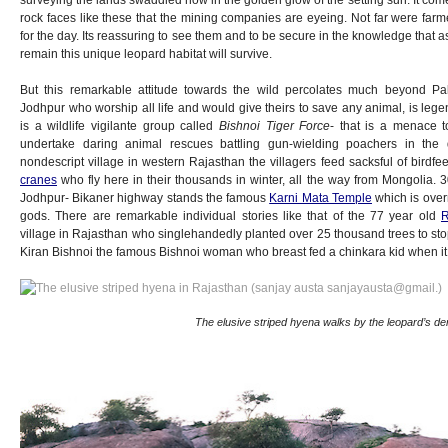
rock faces like these that the mining companies are eyeing. Not far were farme
for the day. Its reassuring to see them and to be secure in the knowledge that as
remain this unique leopard habitat will survive.
But this remarkable attitude towards the wild percolates much beyond Pa
Jodhpur who worship all life and would give theirs to save any animal, is legen
is a wildlife vigilante group called
Bishnoi Tiger Force
- that is a menace 
undertake daring animal rescues battling gun-wielding poachers in the 
nondescript village in western Rajasthan the villagers feed sacksful of birdfe
cranes
who fly here in their thousands in winter, all the way from Mongolia. 
Jodhpur- Bikaner highway stands the famous
Karni Mata Temple
which is overr
gods. There are remarkable individual stories like that of the 77 year old
R
village in Rajasthan who singlehandedly planted over 25 thousand trees to stop
Kiran Bishnoi the famous Bishnoi woman who breast fed a chinkara kid when it l
The elusive striped hyena walks by the leopard’s de