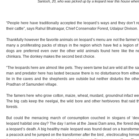
Santosh, 20, who was picked up by a leopard near this house when
“People here have traditionally accepted the leopard’s ways and they don’t reac
their cattle”, says Rahul Bhatnagar, Chief Conservator Forest, Udaipur Divison.
Thankfully however the favorite animals on leopard’s menu are not the farmer’s 
many a proliferating packs of strays in the region which have fed a legion o
dogs are preferred even over the other wild animals found here like the n
chinkara. The donkey makes the second best choice.
“The leopards here are almost like pets. They seem tame but are wild all the
man and predator here has lasted because there is no disturbance from either
lie in the caves and the shepherds are outside but neither disturbs the oth
Pradhan of Samunderi village.
The famers here who grow cotton, maize, wheat, mustard, groundnut infact w
The big cats keep the neelgai, the wild bore and other herbivores that raid th
forests.
But could the menacing march of consumption couched in slogans of ‘deve
leopard habitat one day? The day I arrive at the Jawai Dam area, the forest d
a leopard’s death. A big healthy male leopard was found dead on a transforme
a peacock and he jumped on the transformer after the bird , electrocuting hims