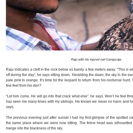
Raju with his injured owl Ganguraja.
Raju indicates a cleft in the rock below us barely a few meters away. “This is 
off during the day”, he says sitting down. Heralding the dawn, the sky in the eas
pale pink to orange. It’s time for the leopard to return from his nocturnal hunt.
few feet from his den?
“Let him come. He will go into that crack what else”. he says. Won’t he feel t
has seen me many times with my siblings. He knows we mean no harm and he 
says.
The previous evening just after sunset I had my first glimpse of the spotted c
the same place where we were now sitting. The feline head was silhouetted a
merge into the blackness of the sky.