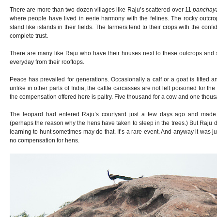
There are more than two dozen villages like Raju’s scattered over 11
panchay
where people have lived in eerie harmony with the felines. The rocky outcrop
stand like islands in their fields. The farmers tend to their crops with the con
complete trust.
There are many like Raju who have their houses next to these outcrops and s
everyday from their rooftops.
Peace has prevailed for generations. Occasionally a calf or a goat is lifted
unlike in other parts of India, the cattle carcasses are not left poisoned for the
the compensation offered here is paltry. Five thousand for a cow and one thous
The leopard had entered Raju’s courtyard just a few days ago and made
(perhaps the reason why the hens have taken to sleep in the trees.) But Raju 
learning to hunt sometimes may do that. It’s a rare event. And anyway it was ju
no compensation for hens.