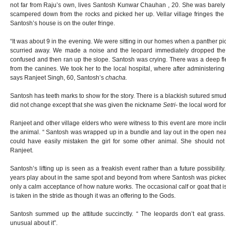
not far from Raju’s own, lives Santosh Kunwar Chauhan , 20. She was barel
scampered down from the rocks and picked her up. Vellar village fringes the 
Santosh’s house is on the outer fringe.
“It was about 9 in the evening. We were sitting in our homes when a panther p
scurried away. We made a noise and the leopard immediately dropped the g
confused and then ran up the slope. Santosh was crying. There was a deep 
from the canines. We took her to the local hospital, where after administering
says Ranjeet Singh, 60, Santosh’s
chacha.
Santosh has teeth marks to show for the story. There is a blackish sutured smud
did not change except that she was given the nickname
Setri
- the local word fo
Ranjeet and other village elders who were witness to this event are more inc
the animal. “ Santosh was wrapped up in a bundle and lay out in the open nea
could have easily mistaken the girl for some other animal. She should not
Ranjeet.
Santosh’s lifting up is seen as a freakish event rather than a future possibilit
years play about in the same spot and beyond from where Santosh was picked u
only a calm acceptance of how nature works. The occasional calf or goat that 
is taken in the stride as though it was an offering to the Gods.
Santosh summed up the attitude succinctly. “ The leopards don’t eat grass. 
unusual about it”.