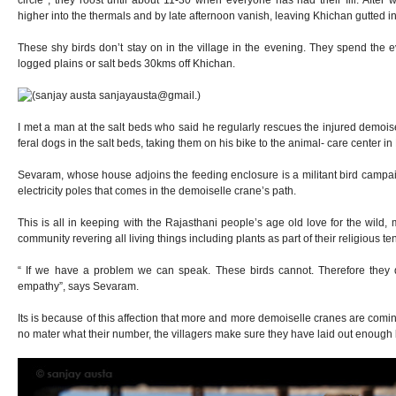
circle , they roost until about 11-30 when everyone has had their fill. Afte
higher into the thermals and by late afternoon vanish, leaving Khichan gutted in
These shy birds don’t stay on in the village in the evening. They spend the 
logged plains or salt beds 30kms off Khichan.
I met a man at the salt beds who said he regularly rescues the injured demoise
feral dogs in the salt beds, taking them on his bike to the animal- care center i
Sevaram, whose house adjoins the feeding enclosure is a militant bird campa
electricity poles that comes in the demoiselle crane’s path.
This is all in keeping with the Rajasthani people’s age old love for the wild, 
community revering all living things including plants as part of their religious te
“ If we have a problem we can speak. These birds cannot. Therefore they d
empathy”, says Sevaram.
Its is because of this affection that more and more demoiselle cranes are comin
no mater what their number, the villagers make sure they have laid out enough b