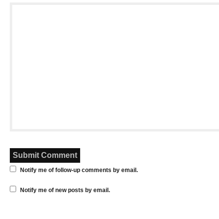
Notify me of follow-up comments by email.
Notify me of new posts by email.