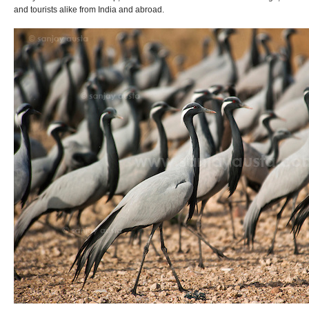
and tourists alike from India and abroad.