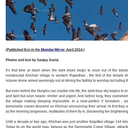
(Published first in the
Mumbai Mirror
, April 2014.)
Photos and text by Sanjay Austa
It’s that time at dawn when the dark blues begin to ooze out of the blackn
nondescript Khichan village in western Rajasthan , the first of the temple
b
volume drone aimed seemingly not at stirring the faithful to worship but lulling
But even before the liturgies can crackle into life, the dark-blue sky begins to eru
and faint but soon nearer, shriller and urgent. And before long, they overwh
the village making sleeping impossible. In a near-perfect V formation , w
demoiselle cranes descend on Khichan announcing their arrival. At first they a
as the morning progresses, multitudes of them fly in, blackening the brightening
Until a decade or two ago, Khichan was just another forgotten village 144 kil
Today its on the world map, famous as the Demoiselle Crane Village, attracti