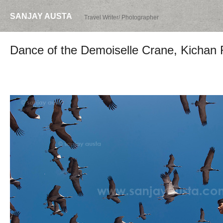
SANJAY AUSTA
Travel Writer/ Photographer
Dance of the Demoiselle Crane, Kichan 