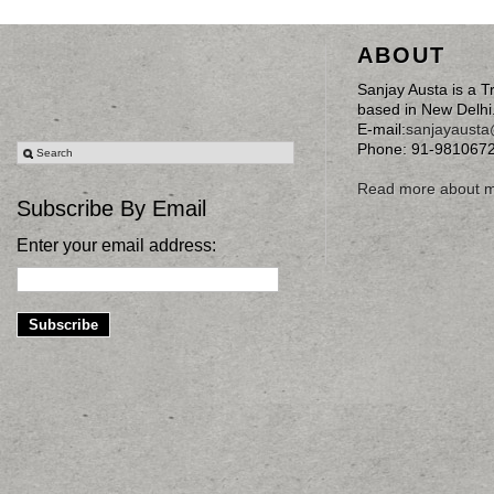
ABOUT
Sanjay Austa is a T
based in New Delhi
E-mail:
sanjayaust
Phone: 91-981067
Read more about 
Subscribe By Email
Enter your email address: