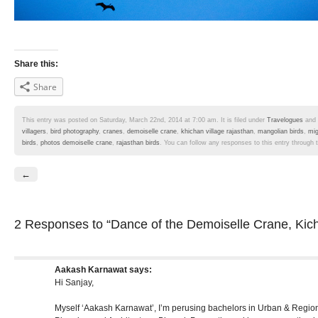
Share this:
Share
This entry was posted on Saturday, March 22nd, 2014 at 7:00 am. It is filed under
Travelogues
and 
villagers
,
bird photography
,
cranes
,
demoiselle crane
,
khichan village rajasthan
,
mangolian birds
,
mig
birds
,
photos demoiselle crane
,
rajasthan birds
. You can follow any responses to this entry through
←
2 Responses
to “Dance of the Demoiselle Crane, Kic
Aakash Karnawat
says:
Hi Sanjay,
Myself ‘Aakash Karnawat’, I’m perusing bachelors in Urban & Region