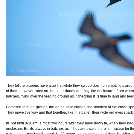
They let the pigeons have a go first while they swoop down on empty lots arou
of them however roost on the sand dunes abutting the enclosure , from where t
batches, flying over the feeding ground as if checking if its time to land and feed
Gathered in huge groups, the demoiselle cranes, the smallest of the crane spe
They move this way and that together, like in a ballet, their wide red eyes spark
Its not until 8-30am, almost two hours after they have flown in, when they beg
enclosure. But its always in batches as if they are aware there isn’t space for th