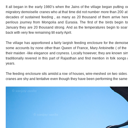
It all began in the early 1980’s when the Jains of the village began putting ou
migratory demoiselle cranes who at that time did not number more than 200 at 
decades of sustained feeding , as many as 20 thousand of them arrive here
perilous journey from Mongolia and Eurasia. The first of the birds begin to 
January they are 20 thousand strong. And as the temperatures begin to soar
back with very few remaining till early April.
The village has apportioned a fairly largish feeding enclosure for the demois
some accounts by none other than Queen of France, Mary Antoinette ( of the L
their maiden -like elegance and coyness. Locally however, they are known si
traditionally revered in this part of Rajasthan and find mention in folk son
years.
The feeding enclosure sits amidst a row of houses, wire-meshed on two sides 
cranes are shy and tentative even though they have been performing the same ri