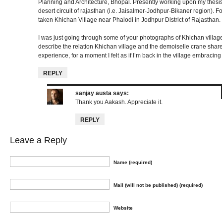
Planning and Architecture, Bhopal. Presently working upon my thesis, 
desert circuit of rajasthan (i.e. Jaisalmer-Jodhpur-Bikaner region). For
taken Khichan Village near Phalodi in Jodhpur District of Rajasthan.
I was just going through some of your photographs of Khichan villag
describe the relation Khichan village and the demoiselle crane share, 
experience, for a moment I felt as if I’m back in the village embracing
REPLY
sanjay austa
says:
Thank you Aakash. Appreciate it.
REPLY
Leave a Reply
Name (required)
Mail (will not be published) (required)
Website