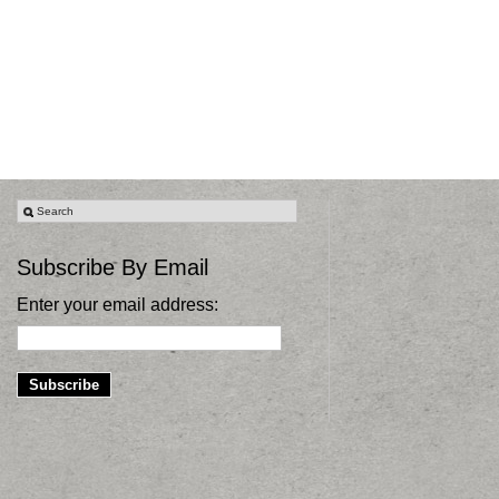
Subscribe By Email
Enter your email address: