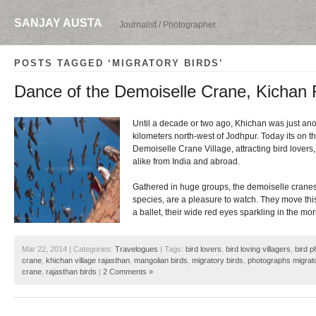
SANJAY AUSTA
Journalist / Photographer
POSTS TAGGED ‘MIGRATORY BIRDS’
Dance of the Demoiselle Crane, Kichan 
Until a decade or two ago, Khichan was just ano
kilometers north-west of Jodhpur. Today its on 
Demoiselle Crane Village, attracting bird lovers
alike from India and abroad.
Gathered in huge groups, the demoiselle cranes,
species, are a pleasure to watch. They move this
a ballet, their wide red eyes sparkling in the mo
Mar 22, 2014 | Categories:
Travelogues
| Tags:
bird lovers
,
bird loving villagers
,
bird 
crane
,
khichan village rajasthan
,
mangolian birds
,
migratory birds
,
photographs migrato
crane
,
rajasthan birds
|
2 Comments »