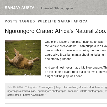
SANJAY AUSTA
Journalist / Photographer
POSTS TAGGED ‘WILDLIFE SAFARI AFRICA’
Ngorongoro Crater: Africa’s Natural Zoo.
One of the lessons from my African safari was – c
the vehicle breaks down, it can put paid to all y
turn to irritation. I was now sharing the rundown
aggressive Brazilian man, a shouting Italian gir
one cranky girlfriend.
And we almost never made it to Ngorongoro. They
on the sloping crater road but to no avail. They
alright but the jeep was dead.
Feb 10, 2014 | Categories:
Travelogues
| Tags:
african rhino
,
african safari
,
lions of n
ngorongoro national park
,
ngorongoro photographs
,
Tanzania
,
wildlife photographer
,
wi
safari africa
|
Leave A Comment »