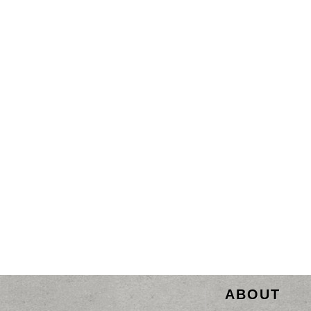
ABOUT