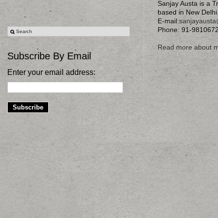
Sanjay Austa is a T
based in New Delhi
E-mail:
sanjayaust
Phone: 91-981067
Read more about 
Subscribe By Email
Enter your email address: