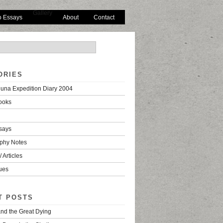
Gallery
o Essays
About
Contact
ORIES
una Expedition Diary 2004
ooks
says
phy Notes
 Articles
ues
T POSTS
nd the Great Dying