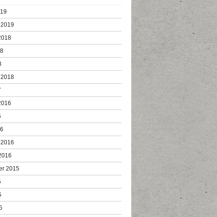
019
 2019
2018
18
8
 2018
7
2016
6
16
 2016
2016
er 2015
5
5
5