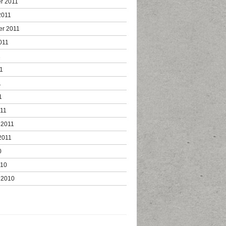
r 2011
2011
er 2011
011
1
1
1
1
011
 2011
2011
0
010
 2010