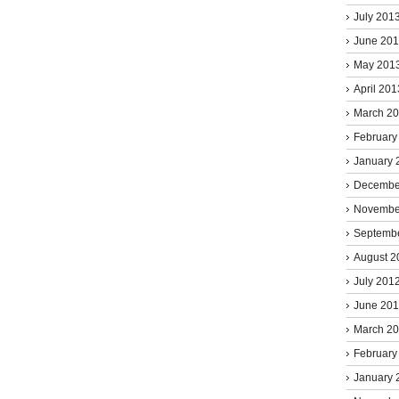
July 201
June 20
May 201
April 201
March 2
February
January 
Decembe
Novembe
Septemb
August 2
July 201
June 20
March 2
February
January 