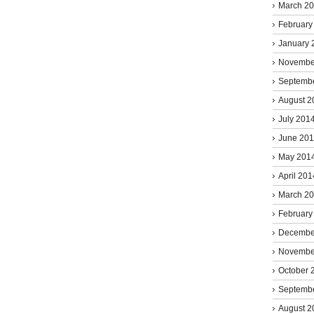
March 2
February
January 
Novembe
Septemb
August 2
July 201
June 20
May 201
April 201
March 2
February
Decembe
Novembe
October 
Septemb
August 2