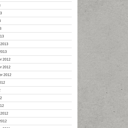
3
13
3
3
013
 2013
2013
r 2012
r 2012
er 2012
012
2
12
012
 2012
2012