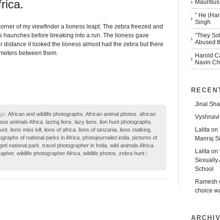
frica.
Mauritius
” He (Har
Singh
orner of my viewfinder a lioness leapt. The zebra freezed and
“They So
s haunches before breaking into a run. The lioness gave
Abused th
 distance it looked the lioness almost had the zebra but there
meters between them.
Harold Ca
Navin Che
RECEN
Jinal Sha
gs:
African and wildlife photographs
,
African animal photos
,
african
Vyshnavi
ous animals Africa
,
lazing lions
,
lazy lions
,
lion hunt photographs
,
Lalita
on
hunt
,
lions miss kill
,
lions of africa
,
lions of tanzania
,
lions stalking
,
ographs of national parks in Africa
,
photojournalist india
,
pictures of
Manraj S
eti national park
,
travel photographer in India
,
wild animals Africa
,
Lalita
on
rapher
,
wildlife photographer Africa
,
wildlife photos
,
zebra hunt
|
Sexually 
School
Ramesh
choice w
ARCHI