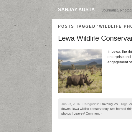
SANJAY AUSTA
Journalist / Photo
POSTS TAGGED ‘WILDLIFE PH
Lewa Wildlife Conservan
In Lewa, the rh
enterprise and 
engagement of l
Jun 23, 2016 | Categories:
Travelogues
| Tags:
c
downs
,
lewa wildlife conservancy
,
two horned rhin
photos
|
Leave A Comment »