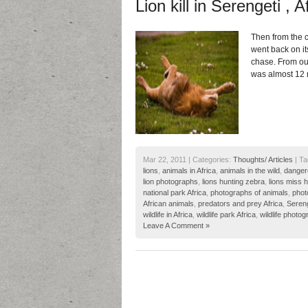
Lion kill in Serengeti , A
Then from the c
went back on it
chase. From our
was almost 12 
Mar 22, 2011 | Categories:
Thoughts/ Articles
| Ta
lions
,
animals in Africa
,
animals in the wild
,
danger
lion photographs
,
lions hunting zebra
,
lions miss 
national park Africa
,
photographs of animals
,
phot
African animals
,
predators and prey Africa
,
Sereng
wildlife in Africa
,
wildlife park Africa
,
wildlife photog
Leave A Comment »