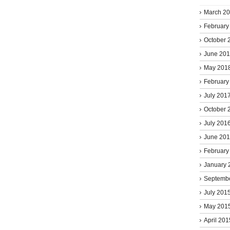
March 2
February
October 
June 20
May 201
February
July 201
October 
July 201
June 20
February
January 
Septemb
July 201
May 201
April 201