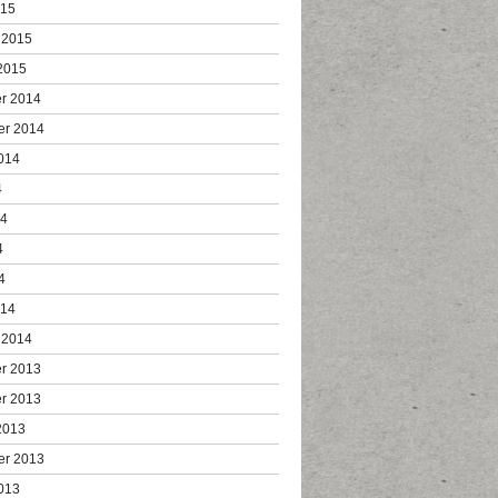
015
 2015
2015
r 2014
er 2014
014
4
14
4
4
014
 2014
r 2013
r 2013
2013
er 2013
013