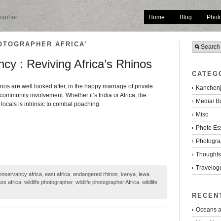
Home
Blog
Phot
grapher
OTOGRAPHER AFRICA’
cy : Reviving Africa’s Rhinos
CATEG
inos are well looked after, in the happy marriage of private
Kanchenj
community involvement. Whether it’s India or Africa, the
Media/ B
ocals is intrinsic to combat poaching.
Misc
Photo Es
Photogra
Thoughts/
Travelog
onservancy africa
,
east africa
,
endangered rhinos
,
kenya
,
lewa
os africa
,
wildlife photographer
,
wildlife photographer Africa
,
wildlife
RECEN
Oceans a