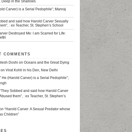
. Deep in the Shallows.
old Carver) is a Serial Pedophile”; Manraj
bbed and said how Harold Carver Sexually
em”, : ex Teacher, St. Stephen’s School
rver Destroyed Me: I am Scarred for Life:
ttri
T COMMENTS
ilesh Doshi
on
Oceans and the Great Dying
on
Virat Kohli in his Den, New Delhi
” He (Harold Carver) is a Serial Pedophile”;
ingh
“They Sobbed and said how Harold Carver
Abused them”, : ex Teacher, St. Stephen’s
on
“Harold Carver: A Sexual Predator whose
as Children”
VES