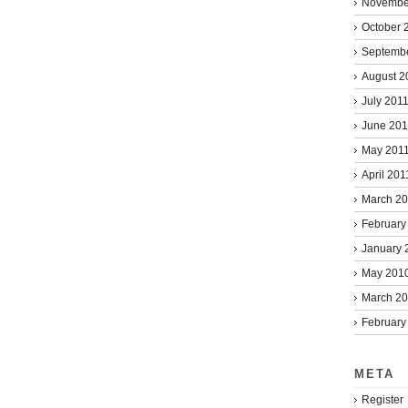
Novembe
October 
Septemb
August 2
July 201
June 201
May 201
April 201
March 2
February
January 
May 201
March 2
February
META
Register