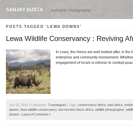
SANJAY AUSTA
Journalist / Photographer
POSTS TAGGED ‘LEWA DOWNS’
Lewa Wildlife Conservancy : Reviving Af
In Lewa, the rhinos are well looked after, in the
enterprise and community involvement. Whether it
engagement of locals is intrinsic to combat poac
Jun 23, 2016 | Categories:
Travelogues
| Tags:
conservancy africa
,
east africa
,
endan
downs
,
lewa wildlife conservancy
,
two horned rhinos africa
,
wildlife photographer
,
wildl
photos
|
Leave A Comment »