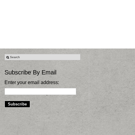
Subscribe By Email
Enter your email address: