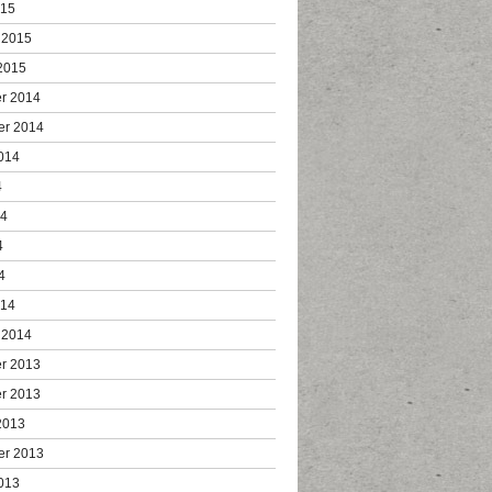
015
 2015
2015
r 2014
er 2014
014
4
14
4
4
014
 2014
r 2013
r 2013
2013
er 2013
013