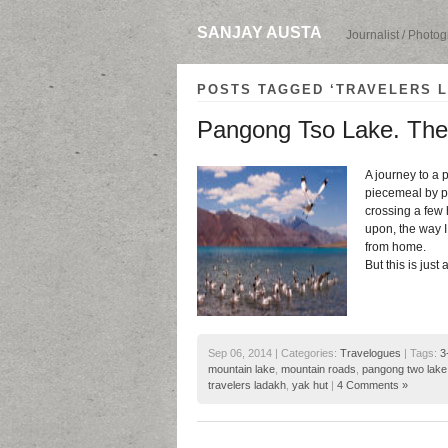
SANJAY AUSTA
Journalist / Photo
POSTS TAGGED ‘TRAVELERS 
Pangong Tso Lake. The 
A journey to a 
piecemeal by pi
crossing a few
upon, the way I
from home.
But this is just
Sep 06, 2014 | Categories:
Travelogues
| Tags:
3
mountain lake
,
mountain roads
,
pangong two lake
travelers ladakh
,
yak hut
|
4 Comments »