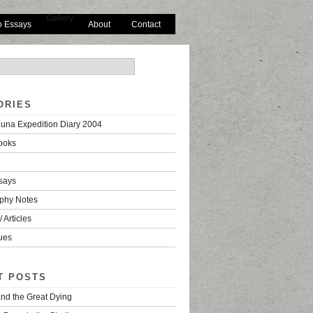
Gallery
o Essays
About
Contact
ORIES
una Expedition Diary 2004
ooks
says
phy Notes
 Articles
ues
T POSTS
nd the Great Dying