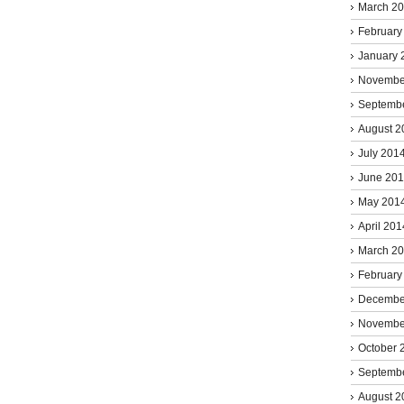
March 2
February
January 
Novembe
Septemb
August 2
July 201
June 20
May 201
April 201
March 2
February
Decembe
Novembe
October 
Septemb
August 2