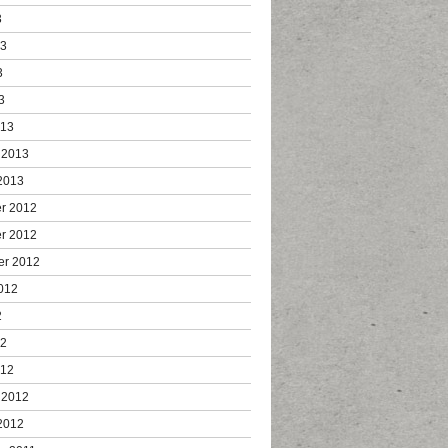
3
13
3
3
013
 2013
2013
r 2012
r 2012
er 2012
012
2
12
012
 2012
2012