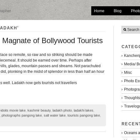
Home
Blog
Phot
grapher
LADAKH’
Magnate of Bollywood Tourists
CATEG
place so remote, so raw and so striking should be made
Kanchenj
ecemeal. It should be earned over time. Perhaps after
Media/ B
 hills, glades, mountain passes and streams. Not parachuted
 did, plonking in the midst of splendor in less than half an hour
Misc
Photo Es
 as well. Ladakh now gets tourists not travellers
Photogra
Thoughts/
Travelog
-idoits movie lake
,
kashmir beauty
,
ladakh photo
,
ladakhi lakes
,
,
photographs pangong lake
,
salt water lake
,
tourists pangong lake
,
RECEN
Oceans a