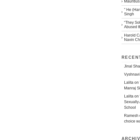
Mauritius
” He (Har
Singh
“They So
Abused th
Harold Ca
Navin Che
RECEN
Jinal Sha
Vyshnavi
Lalita
on
Manraj S
Lalita
on
Sexually 
School
Ramesh
choice w
ARCHI