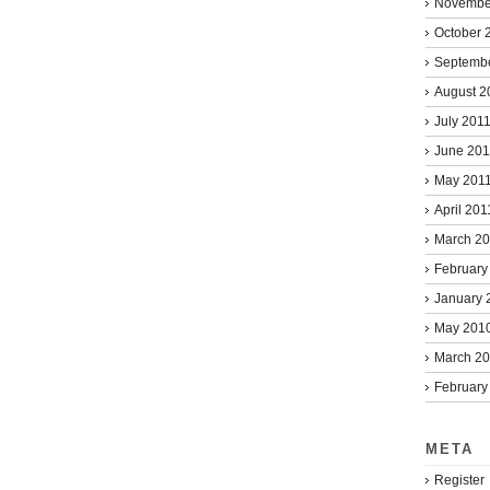
Novembe
October 
Septemb
August 2
July 201
June 201
May 201
April 201
March 2
February
January 
May 201
March 2
February
META
Register