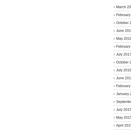
March 2
February
October 
June 20
May 201
February
July 201
October 
July 201
June 20
February
January 
Septemb
July 201
May 201
April 201