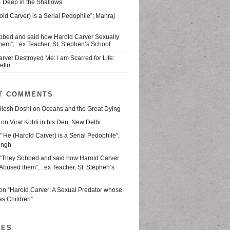
. Deep in the Shallows.
old Carver) is a Serial Pedophile”; Manraj
bbed and said how Harold Carver Sexually
em”, : ex Teacher, St. Stephen’s School
rver Destroyed Me: I am Scarred for Life:
ttri
T COMMENTS
ilesh Doshi
on
Oceans and the Great Dying
on
Virat Kohli in his Den, New Delhi
” He (Harold Carver) is a Serial Pedophile”;
ingh
“They Sobbed and said how Harold Carver
Abused them”, : ex Teacher, St. Stephen’s
on
“Harold Carver: A Sexual Predator whose
as Children”
VES