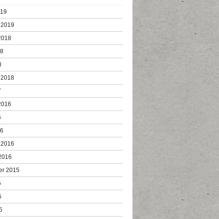
019
 2019
2018
18
8
 2018
7
2016
6
16
 2016
2016
er 2015
5
5
5