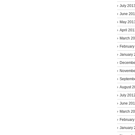
July 201
June 20
May 201
April 201
March 2
February
January 
Decembe
Novembe
Septemb
August 2
July 201
June 20
March 2
February
January 