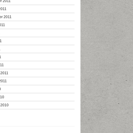
r 2011
2011
er 2011
011
1
1
1
1
011
 2011
2011
0
010
 2010