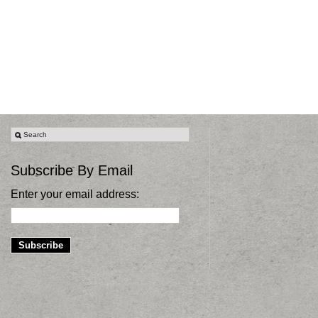
Subscribe By Email
Enter your email address: