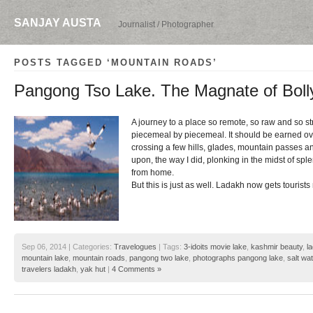
SANJAY AUSTA
Journalist / Photographer
POSTS TAGGED ‘MOUNTAIN ROADS’
Pangong Tso Lake. The Magnate of Boll
A journey to a place so remote, so raw and so s
piecemeal by piecemeal. It should be earned ove
crossing a few hills, glades, mountain passes 
upon, the way I did, plonking in the midst of spl
from home.
But this is just as well. Ladakh now gets tourists 
Sep 06, 2014 | Categories:
Travelogues
| Tags:
3-idoits movie lake
,
kashmir beauty
,
l
mountain lake
,
mountain roads
,
pangong two lake
,
photographs pangong lake
,
salt wa
travelers ladakh
,
yak hut
|
4 Comments »