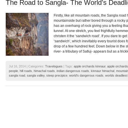
The Road to Sangla- The World’s Deadl
Firstly, like all mountain roads, the Sangla roa
mountainside but rather bored through a rocky p
has an overhang of rock giving you a feeling tha
tunnel. At one stretch, you feel frightfully hemme
christen it the ‘sandwich road’. If you dare to ge
‘sandwich’, which inevitably every tourist does fo
drop of a few hundred feet. Down below in the 
river- a tributary of Satluj- appears but as a trickl
Jul 16, 2014 | Categories:
Travelogues
| Tags:
apple orchards kinnaur
,
apple orchards
people
,
hill roads
,
himachal roads
,
indian dangerous roads
,
kinnaur himachal
,
mountai
sangla road
,
sangla valley
,
steep precipice
,
world's dangerous roads
,
worlds deadliest