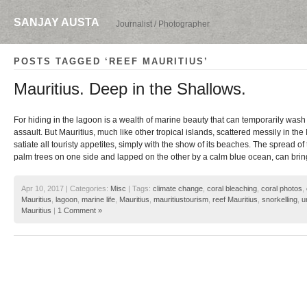
SANJAY AUSTA
Journalist / Photographer
POSTS TAGGED ‘REEF MAURITIUS’
Mauritius. Deep in the Shallows.
For hiding in the lagoon is a wealth of marine beauty that can temporarily wash o
assault. But Mauritius, much like other tropical islands, scattered messily in th
satiate all touristy appetites, simply with the show of its beaches. The spread of
palm trees on one side and lapped on the other by a calm blue ocean, can bring
Apr 10, 2017 | Categories:
Misc
| Tags:
climate change
,
coral bleaching
,
coral photos
,
Mauritius
,
lagoon
,
marine life
,
Mauritius
,
mauritiustourism
,
reef Mauritius
,
snorkelling
,
u
Mauritius
|
1 Comment »