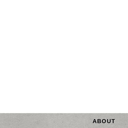
ABOUT