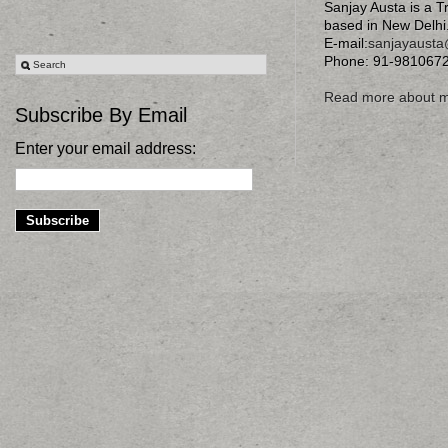
Sanjay Austa is a T
based in New Delhi
E-mail:
sanjayaust
Phone: 91-981067
Read more about 
Subscribe By Email
Enter your email address: