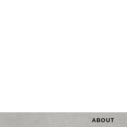
ABOUT