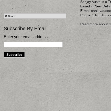
Sanjay Austa is a T
based in New Delhi
E-mail:
sanjayaust
Phone: 91-981067
Read more about 
Subscribe By Email
Enter your email address: