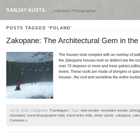
SANJAY AUSTA
Journalist / Photographer
POSTS TAGGED ‘POLAND’
Zakopane: The Architectural Gem in the
The houses look complex with an overlay of pat
the Zakopane houses look so distinct are the roo
over 70 degrees or more and have gables jutting 
levels. These roofs are made of shingles or galv
houses , the roof and sometime the entire build
Jul 23, 2015 | Categories:
Travelogues
| Tags:
east europe
,
mountains europe
,
photog
mountains
,
travel photographer india
,
travel writer india
,
winter sports
,
zakopane
,
zako
Comment »