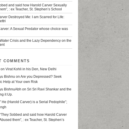
bbed and said how Harold Carver Sexually
em”, : ex Teacher, St. Stephen’s School
rver Destroyed Me: I am Scarred for Life:
ttri
Carver: A Sexual Predator whose choice was
 Water Crisis and the Lazy Dependency on the
ent
T COMMENTS
on
Virat Kohli in his Den, New Delhi
yu Bishnu
on
Are you Depressed? Seek
ic Help at Your own Risk
yu BishnuAbh
on
Sri Sri Ravi Shankar and the
ing it Up.
” He (Harold Carver) is a Serial Pedophile”;
ingh
“They Sobbed and said how Harold Carver
Abused them”, : ex Teacher, St. Stephen’s