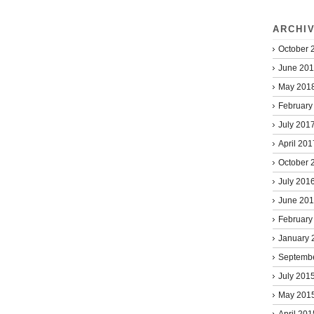
ARCHI
October 
June 20
May 201
February
July 201
April 201
October 
July 201
June 20
February
January 
Septemb
July 201
May 201
April 201