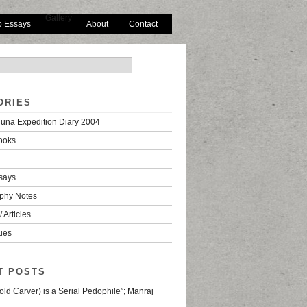
Gallery
o Essays
About
Contact
ORIES
una Expedition Diary 2004
ooks
says
phy Notes
 Articles
ues
T POSTS
old Carver) is a Serial Pedophile”; Manraj