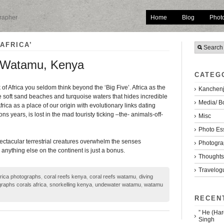
Home
Blog
Phot
grapher
AFRICA’
. Watamu, Kenya
CATEG
of Africa you seldom think beyond the ‘Big Five’. Africa as the
Kanchenj
ne soft sand beaches and turquoise waters that hides incredible
Media/ B
Africa as a place of our origin with evolutionary links dating
ons years, is lost in the mad touristy ticking –the- animals-off-
Misc
Photo Es
spectacular terrestrial creatures overwhelm the senses
Photogra
anything else on the continent is just a bonus.
Thoughts/
Travelog
frica photographs
,
coral reefs kenya
,
coral reefs watamu
,
diving
raphs corals africa
,
snorkelling kenya
,
undewater watamu
,
watamu
RECEN
” He (Har
Singh