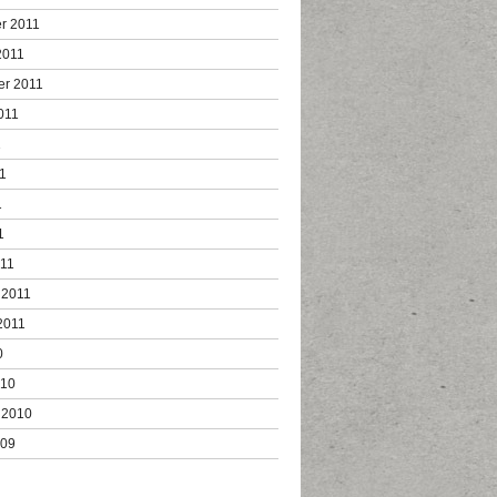
r 2011
2011
er 2011
011
1
1
1
1
011
 2011
2011
0
010
 2010
009