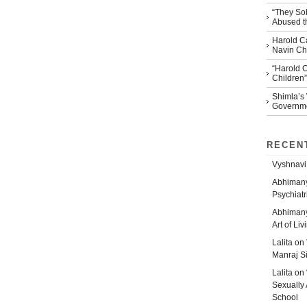
“They So
Abused th
Harold Ca
Navin Che
“Harold 
Children”
Shimla’s
Governm
RECEN
Vyshnavi
Abhiman
Psychiatr
Abhiman
Art of Liv
Lalita
on
Manraj S
Lalita
on
Sexually 
School