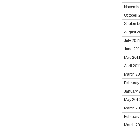
Novembe
October 
Septemb
August 2
July 201
June 201
May 201
April 201
March 2
February
January 
May 201
March 2
February
March 2