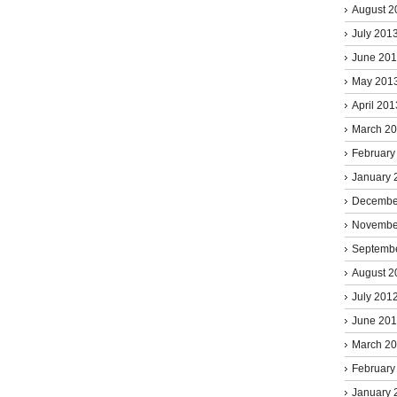
August 2
July 201
June 20
May 201
April 201
March 2
February
January 
Decembe
Novembe
Septemb
August 2
July 201
June 20
March 2
February
January 