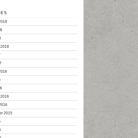
VES
2018
18
8
 2018
7
7
2016
6
16
 2016
2016
er 2015
5
5
5