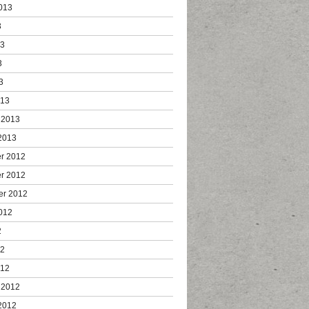
013
3
13
3
3
013
 2013
2013
r 2012
r 2012
er 2012
012
2
12
012
 2012
2012