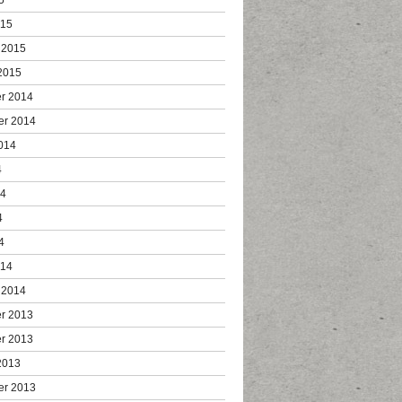
015
 2015
2015
r 2014
er 2014
014
4
14
4
4
014
 2014
r 2013
r 2013
2013
er 2013