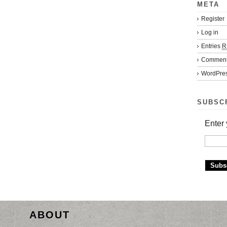
META
Register
Log in
Entries
R
Commen
WordPres
SUBSC
Enter 
ABOUT