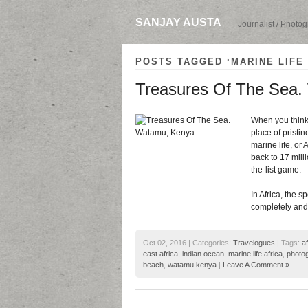
SANJAY AUSTA
Journalist / Photo
POSTS TAGGED ‘MARINE LIFE 
Treasures Of The Sea
When you think 
place of pristi
marine life, or 
back to 17 milli
the-list game.
In Africa, the 
completely and 
Oct 02, 2016 | Categories:
Travelogues
| Tags:
a
east africa
,
indian ocean
,
marine life africa
,
photog
beach
,
watamu kenya
|
Leave A Comment »