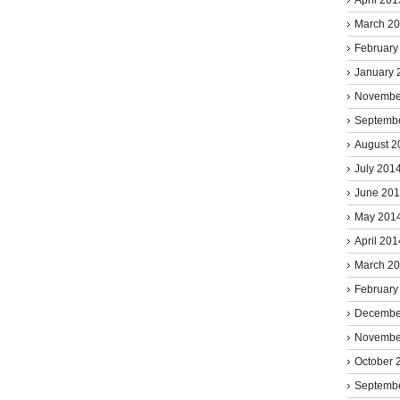
March 2
February
January 
Novembe
Septemb
August 2
July 201
June 20
May 201
April 201
March 2
February
Decembe
Novembe
October 
Septemb