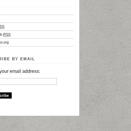
SS
ts
RSS
s.org
RIBE BY EMAIL
your email address: