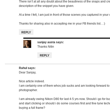
There isn’t at all any doubt about the beautiness of the snaps and crea
description of the snippet you have given.
At a time I felt, I am just in front of those scenes you captured in you
Thanks for sharing also in accepting me in your FB friends list…:)
REPLY
sanjay austa
says:
Thanks Nitin
REPLY
Rahul
says:
Dear Sanjay,
Nice article indeed.
I am certainly one of them whos job sucks and am looking forward to 
photographer.
I am already owing Nikon D80 for last 4-5 yrs now. Should i go for bu
and start clicking or should i do some courses first and fine tune tec
buying a full frame?