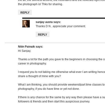
the air, the stillness around, the mountains and the reflected light fr
the photograph is! Thks for sharing.
REPLY
sanjay austa
says:
Thanks D N.. appreciate your comment.
REPLY
Nitin Patnaik
says:
Hi Sanjay,
Thanks a lot for the path you gave to the beginners in choosing the
career in photography.
I request you to not taking me otherwise what ever I am writing hence, 
share a thought of mine with you?
What I am thinking, you should provide weekend/part time classes t
photography, if you do have time or yet not done.
If there is any chance for the same by any way then please have a 
followers & friends and then start this auspicious journey.