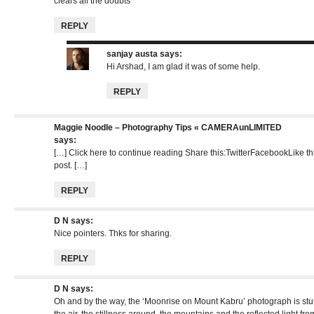
clears all the doubts
REPLY
sanjay austa
says:
Hi Arshad, I am glad it was of some help.
REPLY
Maggie Noodle – Photography Tips « CAMERAunLIMITED
says:
[…] Click here to continue reading Share this:TwitterFacebookLike this:
post. […]
REPLY
D N
says:
Nice pointers. Thks for sharing.
REPLY
D N
says:
Oh and by the way, the ‘Moonrise on Mount Kabru’ photograph is stunni