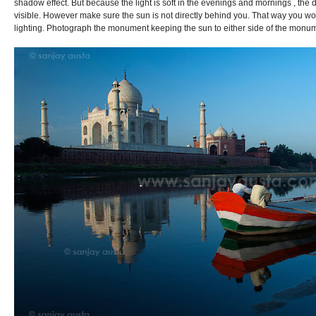
shadow effect. But because the light is soft in the evenings and mornings , the 
visible. However make sure the sun is not directly behind you. That way you wo
lighting. Photograph the monument keeping the sun to either side of the monu