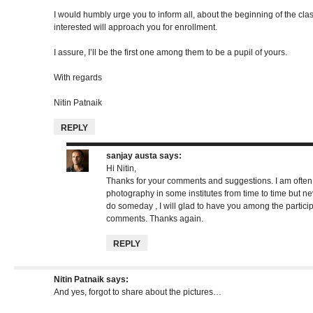
I would humbly urge you to inform all, about the beginning of the cla
interested will approach you for enrollment.
I assure, I’ll be the first one among them to be a pupil of yours.
With regards
Nitin Patnaik
REPLY
sanjay austa
says:
Hi Nitin,
Thanks for your comments and suggestions. I am often 
photography in some institutes from time to time but nev
do someday , I will glad to have you among the partici
comments. Thanks again.
REPLY
Nitin Patnaik
says:
And yes, forgot to share about the pictures…