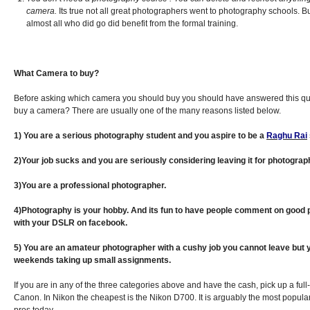
camera.
Its true not all great photographers went to photography schools. But
almost all who did go did benefit from the formal training.
What Camera to buy?
Before asking which camera you should buy you should have answered this qu
buy a camera? There are usually one of the many reasons listed below.
1) You are a serious photography student and you aspire to be a
Raghu Rai
2)Your job sucks and you are seriously considering leaving it for photograph
3)You are a professional photographer.
4)Photography is your hobby. And its fun to have people comment on good 
with your DSLR on facebook.
5) You are an amateur photographer with a cushy job you cannot leave but 
weekends taking up small assignments.
If you are in any of the three categories above and have the cash, pick up a full
Canon. In Nikon the cheapest is the Nikon D700. It is arguably the most popu