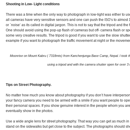
Shooting in Low- Light conditions
There was a time when the only way to photograph in low-light was either to use
all cameras have very sensitive sensors and one can push the ISO’s to almost 1
or `noise’ as its called in digital jargon. This is not to say that the tripod and 
One should avoid using the pop-up flash of cameras but off- camera flash or sp
some very creative results. The tripod is good if you want to use the slow shut
example if you want to photograph the traffic movement at night or the movement
Moonrise on Mount Kabru ( 7318mts) from Kanchenjunga Base Camp, Nepal. I took this
using a tripod and with the camera shutter open for over 3
Tips on Street
Photography
.
No matter how much you know about photography if you don’t have interpersonal
your fancy camera you need to be armed with a smile if you want people to ope
their personal spaces. If you show genuine interest in the people whom you are
eventually show in the photos.
Use a wide angle lens for street photography. That way you can get as much in
stand on the sidewalks but get close to the subject. The photographs should sh