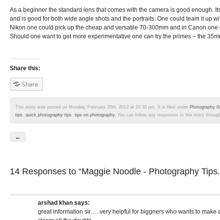
As a beginner the standard lens that comes with the camera is good enough. I
and is good for both wide angle shots and the portraits. One could team it up 
Nikon one could pick up the cheap and versatile 70-300mm and in Canon one
Should one want to get more experimentative one can try the primes – the 35
Share this:
Share
This entry was posted on Monday, February 20th, 2012 at 10:30 pm. It is filed under
Photography N
tips
,
quick photography tips
,
tips on photography
. You can follow any responses to this entry throug
←
14 Responses
to “Maggie Noodle - Photography Tips.
arshad khan
says:
great information sir…..very helpful for biggners who wants to make a