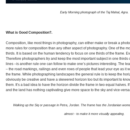
Early Morning photograph of the Taj Mahal, Agra.
What is Good Composition?.
Composition, like most things in photography, can either make or break a pho
more rules for composition than any other aspect of photography. One of the mos
thirds. It is based on the human tendency to focus on one thirds of the frame. Ev
Therefore photographers try and keep the most important subject in one thirds o
lines –is another rule one can follow to make one’s pictures interesting. The le
– the road markings, railings and even rows of people that lead your eye as it w
the frame. While photographing landscapes the general rule is to keep the hori
obviously be creative and have a skewered horizon too but its important to kno
them. It’s a bad idea to have the horizon divide the frame in two equal halves. If
and the land has nothing captivating give more space to the sky and vice-versa
Walking up the Siq or passage in Petra, Jordan. The frame has the Jordanian women 
almost - to make it more visually appealing.