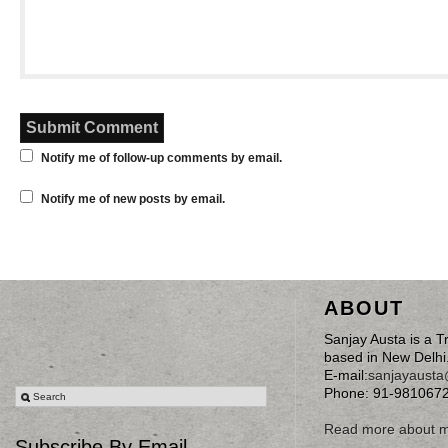
Notify me of follow-up comments by email.
Notify me of new posts by email.
ABOUT
Sanjay Austa is a T
based in New Delhi
E-mail:
sanjayaust
Phone: 91-981067
Read more about 
Subscribe By Email