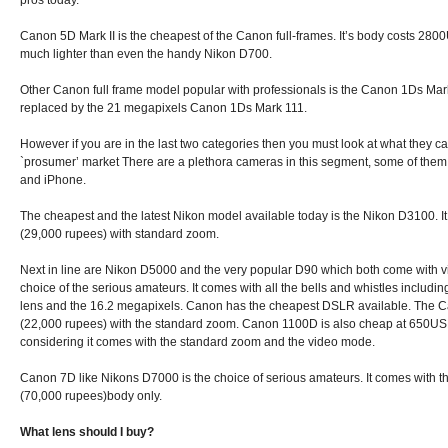
pros today.
Canon 5D Mark II is the cheapest of the Canon full-frames. It’s body costs 28
much lighter than even the handy Nikon D700.
Other Canon full frame model popular with professionals is the Canon 1Ds Mar
replaced by the 21 megapixels Canon 1Ds Mark 111.
However if you are in the last two categories then you must look at what they ca
`prosumer’ market There are a plethora cameras in this segment, some of them
and iPhone.
The cheapest and the latest Nikon model available today is the Nikon D3100. 
(29,000 rupees) with standard zoom.
Next in line are Nikon D5000 and the very popular D90 which both come with v
choice of the serious amateurs. It comes with all the bells and whistles includ
lens and the 16.2 megapixels. Canon has the cheapest DSLR available. The 
(22,000 rupees) with the standard zoom. Canon 1100D is also cheap at 650US
considering it comes with the standard zoom and the video mode.
Canon 7D like Nikons D7000 is the choice of serious amateurs. It comes with 
(70,000 rupees)body only.
What lens should I buy?