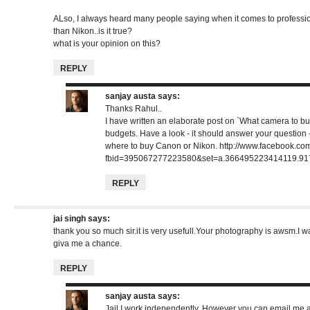
ALso, I always heard many people saying when it comes to professi
than Nikon..is it true?
what is your opinion on this?
REPLY
sanjay austa
says:
Thanks Rahul..
I have written an elaborate post on `What camera to buy
budgets. Have a look - it should answer your question 
where to buy Canon or Nikon.
http://www.facebook.co
fbid=395067277223580&set=a.366495223414119.91
REPLY
jai singh
says:
thank you so much sir.it is very usefull.Your photography is awsm.I w
giva me a chance.
REPLY
sanjay austa
says:
Jail I work independently. However you can email me an