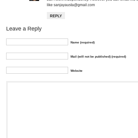
like
sanjayausta@gmail.com
REPLY
Leave a Reply
Name (required)
Mail (will not be published) (required)
Website