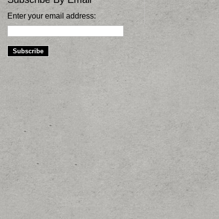
Enter your email address: