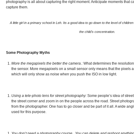
photography is all about capturing the right moment. Anticipate moments that 
capture them.
A little girl in a primary school in Leh. Its a good idea to go down to the level of childr
the child's concentration.
Some Photography Myths
More the megapixels the better the camera.:
What determines the resolution o
the sensor. More megapixels on a small sensor only means that the pixels ar
which will only show as noise when you push the ISO in low light.
Using a tele-photo lens for street photography:
Some people’s idea of street
the street corner and zoom in on the people across the road. Street photo
from the photographer. One has to go closer and be part of it all. A wide angl
used for this purpose.
You don’t need a photography course . You can delete and reshoot anything y