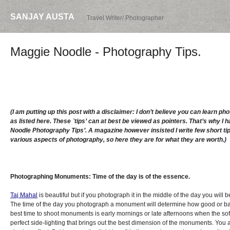
SANJAY AUSTA
Travel Writer/ Photographer
Maggie Noodle - Photography Tips.
(I am putting up this post with a disclaimer: I don’t believe you can learn ph
as listed here. These `tips’ can at best be viewed as pointers. That’s why I h
Noodle Photography Tips’. A magazine however insisted I write few short tip
various aspects of photography, so here they are for what they are worth.)
Photographing Monuments: Time of the day is of the essence.
Taj Mahal
is beautiful but if you photograph it in the middle of the day you will b
The time of the day you photograph a monument will determine how good or b
best time to shoot monuments is early mornings or late afternoons when the sof
perfect side-lighting that brings out the best dimension of the monuments. You a