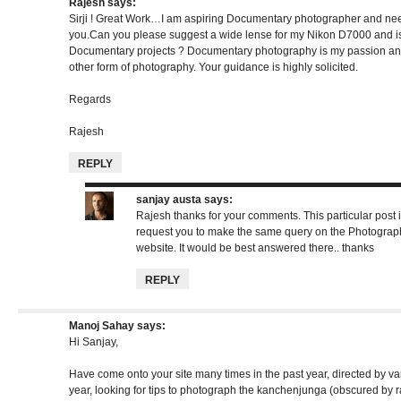
Rajesh
says:
Sirji ! Great Work…I am aspiring Documentary photographer and n
you.Can you please suggest a wide lense for my Nikon D7000 and is
Documentary projects ? Documentary photography is my passion and 
other form of photography. Your guidance is highly solicited.
Regards
Rajesh
REPLY
sanjay austa
says:
Rajesh thanks for your comments. This particular post 
request you to make the same query on the Photograp
website. It would be best answered there.. thanks
REPLY
Manoj Sahay
says:
Hi Sanjay,
Have come onto your site many times in the past year, directed by var
year, looking for tips to photograph the kanchenjunga (obscured by r