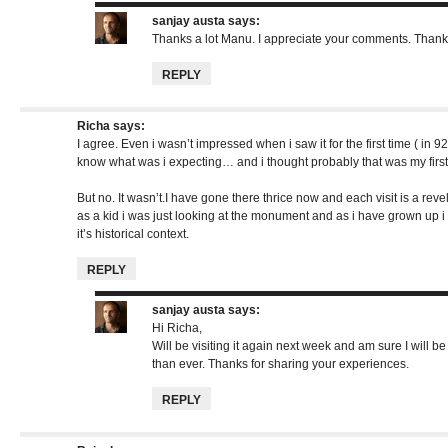
sanjay austa
says:
Thanks a lot Manu. I appreciate your comments. Thank
REPLY
Richa
says:
I agree. Even i wasn’t impressed when i saw it for the first time ( in 92),
know what was i expecting… and i thought probably that was my first a
But no. It wasn’t.I have gone there thrice now and each visit is a revela
as a kid i was just looking at the monument and as i have grown up i 
it’s historical context.
REPLY
sanjay austa
says:
Hi Richa,
Will be visiting it again next week and am sure I will b
than ever. Thanks for sharing your experiences.
REPLY