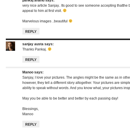
pankaj anand
says:
very nice article Sanjay.. Its good to see someone accepting thatthe 
appeal to him at first visit.
Marvelous images ..beautiful
REPLY
sanjay austa
says:
Thanks Pankaj.
REPLY
Manoo
says:
Sanjay, I love your pictures. The angles might be the same as in othe
however, they tell a different story altogether. Your pictures are simp
ability to speak without words. And you know what, your pictures insp
May you be able to be better and better by each passing day!
Blessings,
Manoo
REPLY