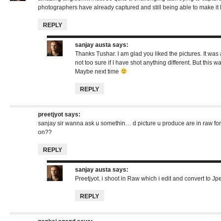
photographers have already captured and still being able to make it 
REPLY
sanjay austa
says:
Thanks Tushar. I am glad you liked the pictures. It wa
not too sure if I have shot anything different. But this w
Maybe next time
REPLY
preetjyot
says:
sanjay sir wanna ask u somethin… d picture u produce are in raw form
on??
REPLY
sanjay austa
says:
Preetjyot. i shoot in Raw which i edit and convert to Jp
REPLY