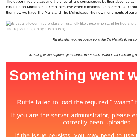
The upper-middle class and the glitterati are conspicuous by their absence at n
other Indian Monument. Except ofcourse when a fashionable concert like Yanni’s
then now we have The Malls and The Multiplexes- the new monuments of our 
Rural Indian women queue up at the Taj Mahal’s ticket c
Wrestling which happens just outside the Eastern Walls is an interesting 