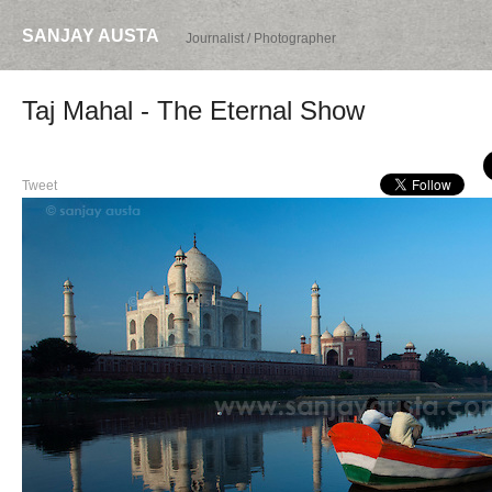
SANJAY AUSTA
Journalist / Photographer
Taj Mahal - The Eternal Show
Tweet