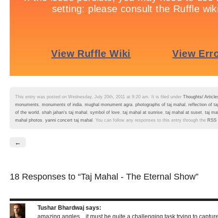
This entry was posted on Wednesday, July 20th, 2011 at 9:20 am. It is filed under
Thoughts/ Article
monuments
,
monuments of india
,
mughal monument agra
,
photographs of taj mahal
,
reflection of 
of the world
,
shah jahan's taj mahal
,
symbol of love
,
taj mahal at sunrise
,
taj mahal at suset
,
taj ma
mahal photos
,
yanni concert taj mahal
. You can follow any responses to this entry through the
RSS 
←
18 Responses
to “Taj Mahal - The Eternal Show”
Tushar Bhardwaj
says:
amazing angles…it must be quite a challenging task trying to captur