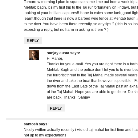
Tomorrow morning I plan to squeeze some time out from a work trip
Mehtab bagh. It’s my first trip to the Taj (unfortunately on Friday), b
looking at your brilliant captures!! Hope to catch some luck, good light
learnt though that there is now a barbed wire fence at Mehtab bagh,
to the river. You have been there recently, so any tips ? ( this is so l
expecting a reply, but no harm in asking is there ? )
REPLY
sanjay austa
says:
Hi Manoj,
Thanks for you e-mail. Yes you are right there is a barb
Mehtab Bagh and the police don’t let you to to river b
the terrorist threat to the Taj Mahal made several years 
the river and take the boat that however is possible . Fo
down from the East Gate of the Taj Mahal past an akha
of the Taj Mahal. Hope you are able to get there. Do 
are back. Thanks , Sanjay
REPLY
santosh
says:
Nicely written actually recently i visited taj mahal for first time and h
not up to my expectations