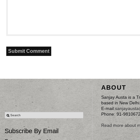
ABOUT
Sanjay Austa is a T
based in New Delhi
E-mail:
sanjayaust
Phone: 91-981067
Read more about 
Subscribe By Email