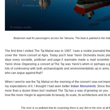
Boatsmen wait for passengers across the Yamuna. The boat is painted in the Indian 
The first time I visited The Taj Mahal was in 1997. I was a rookie journalist t
cover the Yanni concert at Agra. Today you’ll hear Yanni Orchestra music pla
days every socialite, politician and page-3 wannabe made a mad scramble t
Yanni show. Organizing a concert at The Taj was Yanni’s whim or perhaps a grea
lots of controversy with both archaeologists and environmentalists up in arm
who can argue against that?
When I went to see the Taj Mahal on the morning of the concert I was not impress
my expectations of it. I thought I had seen better
Indian Monuments.
Since the
more than a dozen times but I realised The Taj has a way of growing on you. T
love the more I begin to appreciate its beauty, its scale, its architecture and its 
The river is so polluted that its surprising there is any fish in the river at all