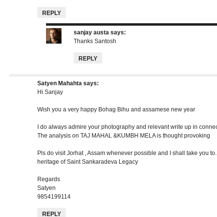
REPLY
sanjay austa
says:
Thanks Santosh
REPLY
Satyen Mahahta
says:
Hi Sanjay
Wish you a very happy Bohag Bihu and assamese new year
I do always admire your photography and relevant write up in conne
The analysis on TAJ MAHAL &KUMBH MELA is thought provoking
Pls do visit Jorhat , Assam whenever possible and I shall take you to.
heritage of Saint Sankaradeva Legacy
Regards
Satyen
9854199114
REPLY