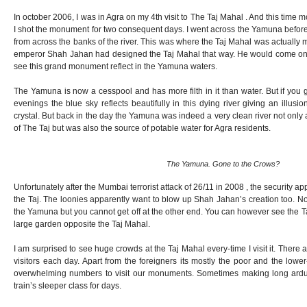
In october 2006, I was in Agra on my 4th visit to The Taj Mahal . And this time m
I shot the monument for two consequent days. I went across the Yamuna before
from across the banks of the river. This was where the Taj Mahal was actually
emperor Shah Jahan had designed the Taj Mahal that way. He would come on 
see this grand monument reflect in the Yamuna waters.
The Yamuna is now a cesspool and has more filth in it than water. But if you g
evenings the blue sky reflects beautifully in this dying river giving an illusi
crystal. But back in the day the Yamuna was indeed a very clean river not only 
of The Taj but was also the source of potable water for Agra residents.
The Yamuna. Gone to the Crows?
Unfortunately after the Mumbai terrorist attack of 26/11 in 2008 , the security 
the Taj. The loonies apparently want to blow up Shah Jahan’s creation too. N
the Yamuna but you cannot get off at the other end. You can however see the 
large garden opposite the Taj Mahal.
I am surprised to see huge crowds at the Taj Mahal every-time I visit it. There
visitors each day. Apart from the foreigners its mostly the poor and the lower
overwhelming numbers to visit our monuments. Sometimes making long ard
train’s sleeper class for days.