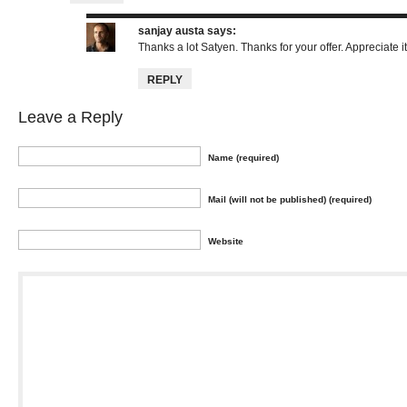
sanjay austa
says:
Thanks a lot Satyen. Thanks for your offer. Appreciate it
REPLY
Leave a Reply
Name (required)
Mail (will not be published) (required)
Website