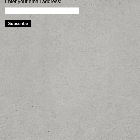
Enter your email address: