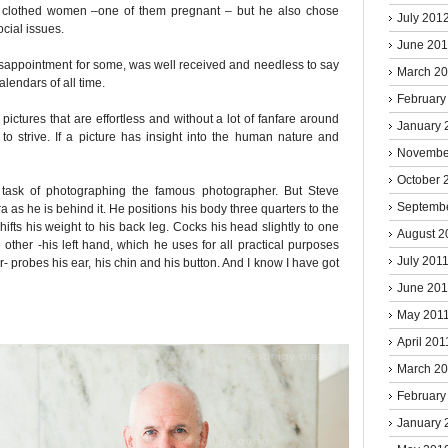
ull clothed women –one of them pregnant – but he also chose
July 201
cial issues.
June 20
isappointment for some, was well received and needless to say
March 2
alendars of all time.
February
pictures that are effortless and without a lot of fanfare around
January 
to strive. If a picture has insight into the human nature and
Novembe
October 
g task of photographing the famous photographer. But Steve
Septemb
a as he is behind it. He positions his body three quarters to the
hifts his weight to his back leg. Cocks his head slightly to one
August 2
 other -his left hand, which he uses for all practical purposes
July 201
- probes his ear, his chin and his button. And I know I have got
June 201
May 201
April 201
March 2
February
January 