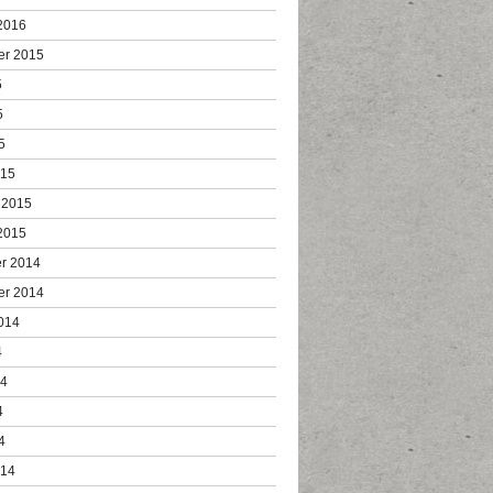
2016
er 2015
5
5
5
015
 2015
2015
r 2014
er 2014
014
4
14
4
4
014