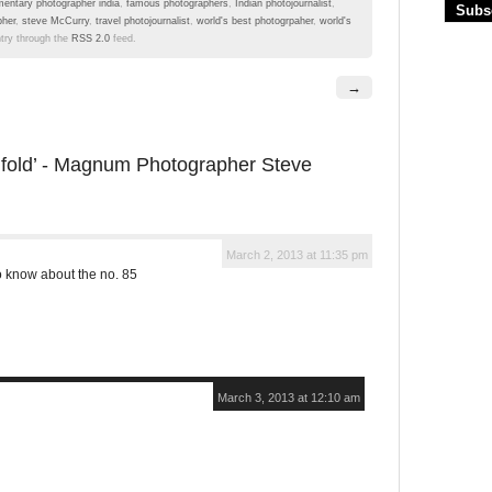
entary photographer india
,
famous photographers
,
Indian photojournalist
,
pher
,
steve McCurry
,
travel photojournalist
,
world's best photogrpaher
,
world's
ntry through the
RSS 2.0
feed.
→
nfold’ - Magnum Photographer Steve
March 2, 2013 at 11:35 pm
o know about the no. 85
March 3, 2013 at 12:10 am