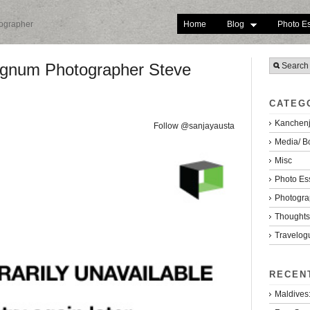
Home
Blog
Photo E
tographer
Magnum Photographer Steve
CATEG
Kanchenj
Follow @sanjayausta
Media/ B
Misc
Photo Es
Photogra
Thoughts/
Travelog
RECEN
Maldives: