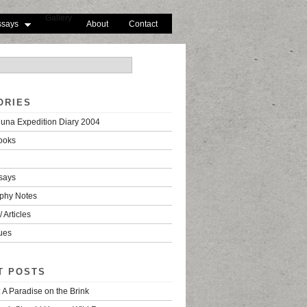
Gallery
ssays
About
Contact
ORIES
una Expedition Diary 2004
ooks
says
phy Notes
 Articles
ues
T POSTS
 A Paradise on the Brink