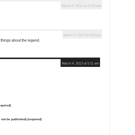
March 4, 2013 at 12:33 am
March 4, 2013 at 4:52 am
 things about the legend.
March 4, 2013 at 5:11 am
quired)
l not be published) (required)