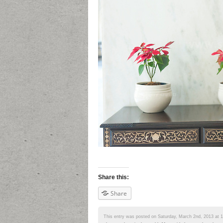
Share this:
Share
This entry was posted on Saturday, March 2nd, 2013 at 10