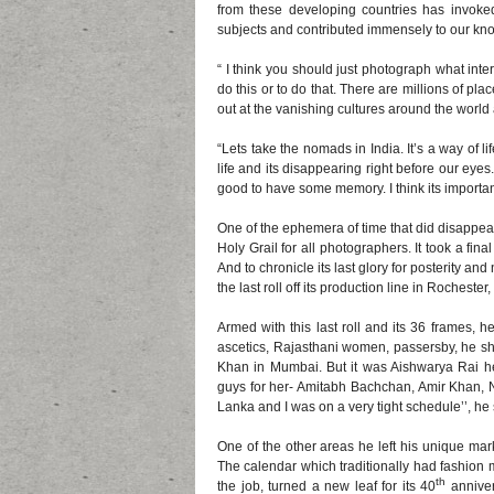
from these developing countries has invoke
subjects and contributed immensely to our kno
“ I think you should just photograph what inte
do this or to do that. There are millions of pla
out at the vanishing cultures around the worl
“Lets take the nomads in India. It’s a way of l
life and its disappearing right before our eyes.
good to have some memory. I think its importan
One of the ephemera of time that did disappea
Holy Grail for all photographers. It took a fin
And to chronicle its last glory for posterity 
the last roll off its production line in Rochester
Armed with this last roll and its 36 frames, he
ascetics, Rajasthani women, passersby, he 
Khan in Mumbai. But it was Aishwarya Rai he
guys for her- Amitabh Bachchan, Amir Khan, Na
Lanka and I was on a very tight schedule’’, he
One of the other areas he left his unique mark
The calendar which traditionally had fashion 
th
the job, turned a new leaf for its 40
anniver