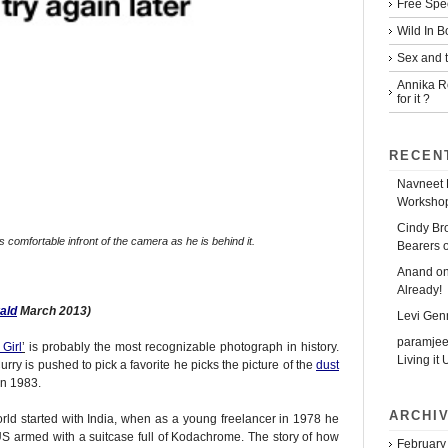
Free Spe
Wild In 
Sex and t
Annika R
for it ?
RECEN
Navneet 
Workshop
Cindy Br
comfortable infront of the camera as he is behind it.
Bearers 
Anand
o
Already!
ald
March 2013)
Levi Gen
paramjee
Girl
’
is probably the most recognizable photograph in history.
Living it 
y is pushed to pick a favorite he picks the picture of the
dust
in 1983.
ARCHI
orld started with India, when as a young freelancer in 1978 he
e US armed with a suitcase full of Kodachrome. The story of how
February