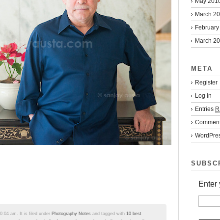
May 201
March 2
February
March 2
META
Register
Log in
Entries
R
Commen
WordPres
SUBSC
Enter 
:04 am. It is filed under
Photography Notes
and tagged with
10 best