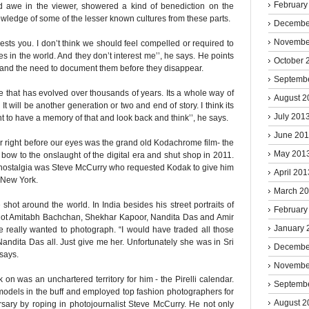
February
d awe in the viewer, showered a kind of benediction on the
wledge of some of the lesser known cultures from these parts.
Decembe
Novembe
rests you. I don’t think we should feel compelled or required to
ces in the world. And they don’t interest me’’, he says. He points
October 
d and the need to document them before they disappear.
Septemb
ife that has evolved over thousands of years. Its a whole way of
August 2
 It will be another generation or two and end of story. I think its
July 201
t to have a memory of that and look back and think’’, he says.
June 20
r right before our eyes was the grand old Kodachrome film- the
May 201
al bow to the onslaught of the digital era and shut shop in 2011.
and nostalgia was Steve McCurry who requested Kodak to give him
April 201
, New York.
March 2
 shot around the world. In India besides his street portraits of
February
shot Amitabh Bachchan, Shekhar Kapoor, Nandita Das and Amir
January 
 really wanted to photograph. “I would have traded all those
ndita Das all. Just give me her. Unfortunately she was in Sri
Decembe
 says.
Novembe
 on was an unchartered territory for him - the Pirelli calendar.
Septemb
models in the buff and employed top fashion photographers for
August 2
sary by roping in photojournalist Steve McCurry. He not only