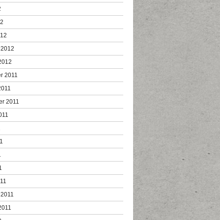
2
12
012
 2012
2012
r 2011
2011
er 2011
011
1
1
1
1
011
 2011
2011