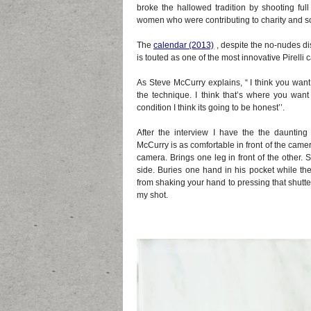
broke the hallowed tradition by shooting f
women who were contributing to charity and so
The
calendar (20
13)
, despite the no-nudes d
is touted as one of the most innovative Pirelli c
As Steve McCurry explains, “ I think you want 
the technique. I think that’s where you want 
condition I think its going to be honest’’.
After the interview I have the the dauntin
McCurry is as comfortable in front of the camer
camera. Brings one leg in front of the other. S
side. Buries one hand in his pocket while the
from shaking your hand to pressing that shutter
my shot.