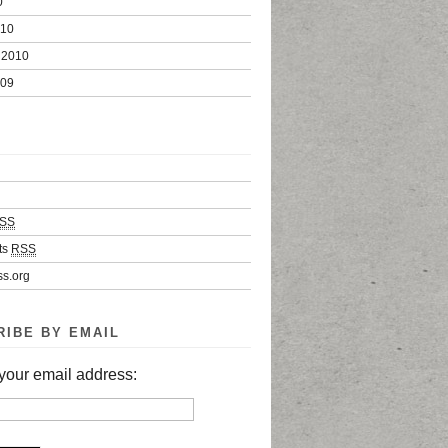
0
010
 2010
009
SS
ts
RSS
s.org
RIBE BY EMAIL
your email address: