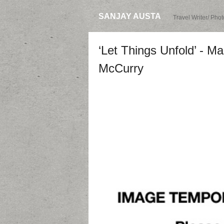
SANJAY AUSTA
Travel Writer/ Pho
‘Let Things Unfold’ - 
McCurry