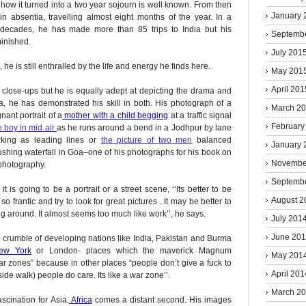
 how it turned into a two year sojourn is well known. From then
January 
absentia, travelling almost eight months of the year. In a
 decades, he has made more than 85 trips to India but his
Septemb
minished.
July 201
 he is still enthralled by the life and energy he finds here.
May 201
April 201
close-ups but he is equally adept at depicting the drama and
a, he has demonstrated his skill in both. His photograph of a
March 2
nant portrait of a
mother with a child begging
at a traffic signal
February
e boy in mid air
as he runs around a bend in a Jodhpur by lane
rking as leading lines or
the picture of two men
balanced
January 
gushing waterfall in Goa–one of his photographs for his book on
Novembe
 photography.
Septemb
is going to be a portrait or a street scene, ‘’Its better to be
August 2
so frantic and try to look for great pictures . It may be better to
ing around. It almost seems too much like work’’, he says.
July 201
June 20
nd crumble of developing nations like India, Pakistan and Burma
ew York
or London- places which the maverick Magnum
May 201
ar zones” because in other places “people don’t give a fuck to
April 201
e walk) people do care. Its like a war zone’’.
March 2
cination for Asia.
Africa
comes a distant second. His images