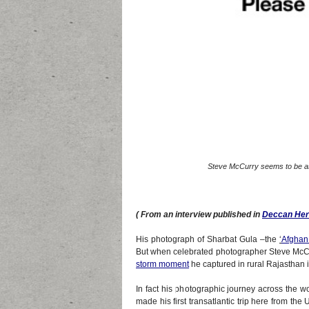
Steve McCurry seems to be as 
( From an interview published in
Deccan Her
His photograph of Sharbat Gula –the
‘
Afghan 
But when celebrated photographer Steve McCurr
storm moment
he captured in rural Rajasthan 
In fact his photographic journey across the w
made his first transatlantic trip here from th