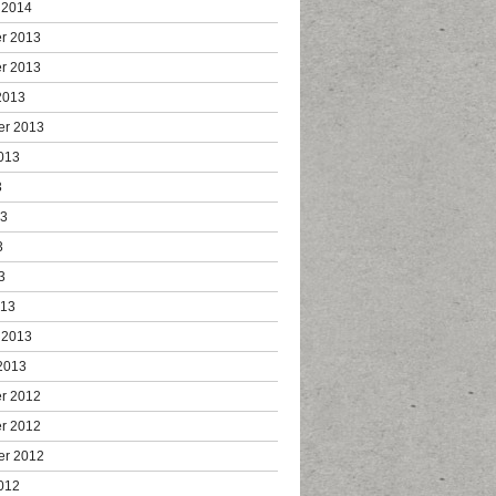
 2014
r 2013
r 2013
2013
er 2013
013
3
13
3
3
013
 2013
2013
r 2012
r 2012
er 2012
012