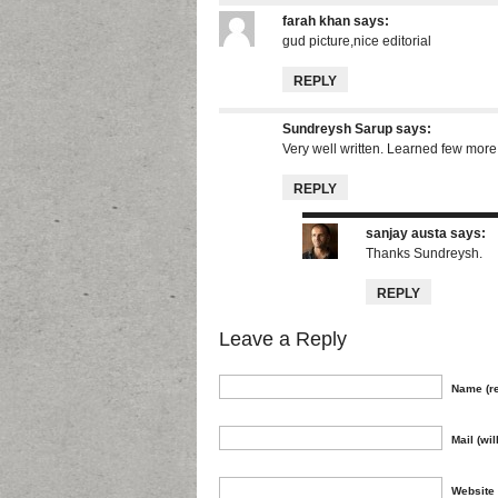
farah khan
says:
gud picture,nice editorial
REPLY
Sundreysh Sarup
says:
Very well written. Learned few more
REPLY
sanjay austa
says:
Thanks Sundreysh.
REPLY
Leave a Reply
Name (re
Mail (wil
Website