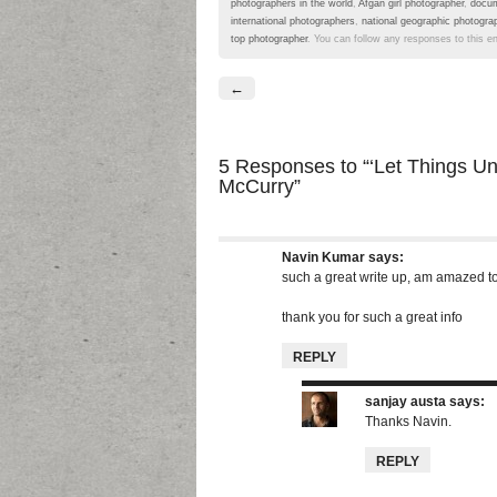
photographers in the world
,
Afgan girl photographer
,
docum
international photographers
,
national geographic photogra
top photographer
. You can follow any responses to this e
←
5 Responses
to “‘Let Things U
McCurry”
Navin Kumar
says:
such a great write up, am amazed t
thank you for such a great info
REPLY
sanjay austa
says:
Thanks Navin.
REPLY