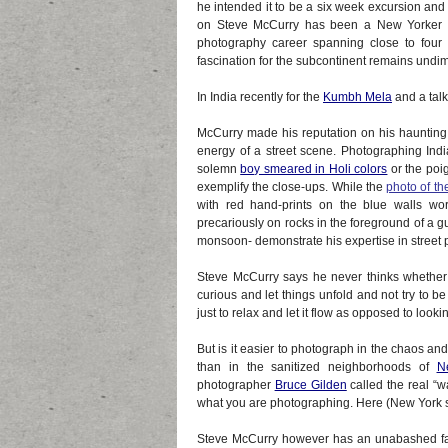
he intended it to be a six week excursion and
on Steve McCurry has been a New Yorker in 
photography career spanning close to four
fascination for the subcontinent remains undi
In India recently for the
Kumbh Mela
and a talk,
McCurry made his reputation on his haunting 
energy of a street scene. Photographing Indi
solemn
boy smeared in Holi colors
or the poig
exemplify the close-ups. While the
photo of th
with red hand-prints on the blue walls wo
precariously on rocks in the foreground of a 
monsoon- demonstrate his expertise in street
Steve McCurry says he never thinks whether it 
curious and let things unfold and not try to be 
just to relax and let it flow as opposed to look
But is it easier to photograph in the chaos a
than in the sanitized neighborhoods of
N
photographer
Bruce Gilden
called the real “w
what you are photographing. Here (New York sid
Steve McCurry however has an unabashed fas