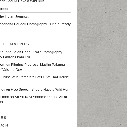
ech Should Have a Wild Run
Borneo
he Indian Journos.
oser and Boudoir Photography. Is India Ready
T COMMENTS
Kaur Ahuja
on
Raghu Rai’s Photography
- Lessons from Life
own
on
Pilgrims Progress. Muslim Palanquin
of Vaishno Devi
n
Living With Parents ? Get Out of That House
nett
on
Free Speech Should Have a Wild Run
t rana
on
Sri Sri Ravi Shankar and the Art of
Up.
VES
 2016