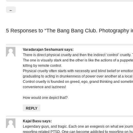
←
5 Responses
to “The Bang Bang Club. Photography i
Varadarajan Seshamani
says:
There is direct physical cruelty and then the indirect ‘control’ cruelty.
The one is visually stark and the other is like the actions of a puppet
killing by remote control.
Physical cruelty often starts with necessity and blind belief or emotio
graduating to acting in drunkenness of power over another at a local
Control cruelty is founded on greed, ego, grand thinking and sometime
convenience and laziness!
How would one depict that?
REPLY
Kajal Basu
says:
Legendary guys, and tragic. Each one an exegesis on what we journo
reporting related PTSD. One can become addicted to reporting on h