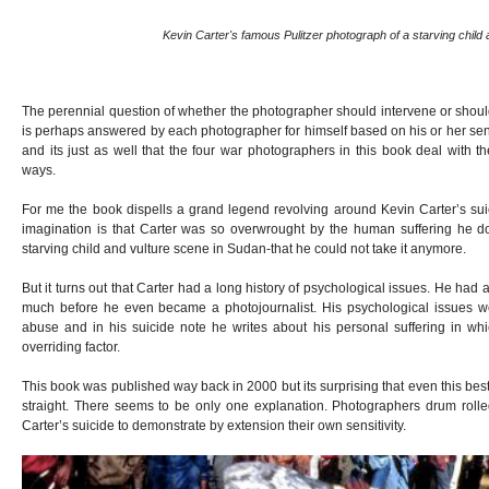
Kevin Carter's famous Pulitzer photograph of a starving child 
The perennial question of whether the photographer should intervene or shoul
is perhaps answered by each photographer for himself based on his or her sensi
and its just as well that the four war photographers in this book deal with th
ways.
For me the book dispells a grand legend revolving around Kevin Carter’s suic
imagination is that Carter was so overwrought by the human suffering he 
starving child and vulture scene in Sudan-that he could not take it anymore.
But it turns out that Carter had a long history of psychological issues. He had
much before he even became a photojournalist. His psychological issues 
abuse and in his suicide note he writes about his personal suffering in wh
overriding factor.
This book was published way back in 2000 but its surprising that even this best
straight. There seems to be only one explanation. Photographers drum rolle
Carter’s suicide to demonstrate by extension their own sensitivity.