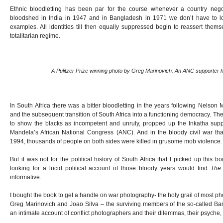
Ethnic bloodletting has been par for the course whenever a country nego
bloodshed in India in 1947 and in Bangladesh in 1971 we don’t have to loo
examples. All identities till then equally suppressed begin to reassert them
totalitarian regime.
A Pulitzer Prize winning photo by Greg Marinovich. An ANC supporter 
In South Africa there was a bitter bloodletting in the years following Nelson
and the subsequent transition of South Africa into a functioning democracy. T
to show the blacks as incompetent and unruly, propped up the Inkatha supp
Mandela’s African National Congress (ANC). And in the bloody civil war 
1994, thousands of people on both sides were killed in grusome mob violence.
But it was not for the political history of South Africa that I picked up this
looking for a lucid political account of those bloody years would find
The
informative.
I bought the book to get a handle on war photography- the holy grail of most ph
Greg Marinovich and Joao Silva – the surviving members of the so-called B
an intimate account of conflict photographers and their dilemmas, their psyche, 