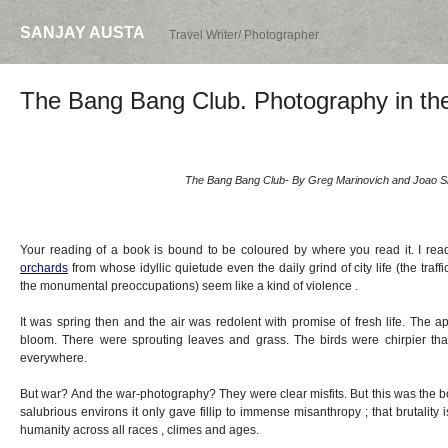
SANJAY AUSTA
Travel Writer/ Photographer
The Bang Bang Club. Photography in th
The Bang Bang Club- By Greg Marinovich and Joao Si
Your reading of a book is bound to be coloured by where you read it. I re
orchards
from whose idyllic quietude even the daily grind of city life (the traff
the monumental preoccupations) seem like a kind of violence .
It was spring then and the air was redolent with promise of fresh life. The 
bloom. There were sprouting leaves and grass. The birds were chirpier t
everywhere.
But war? And the war-photography? They were clear misfits. But this was the b
salubrious environs it only gave fillip to immense misanthropy ; that brutality
humanity across all races , climes and ages.