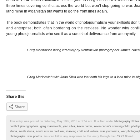
dead in 1994. Kevin committed suicide (and in Greg’s account resented Ken hi
three times covering conflict across the world but won’t stop going to war. Joa
land mine in Afganistan but wants to go the front lines again.
The book demonstrates that in the world of photojournalism your skillsets don’
and enterprise; both often bordering on the reckless. No wonder why confl
young photojournalists who see it as a sure shot deliverance from anonymity.
Greg Marinovich being led away by ventral war photographer James Nac
Greg Marinovich with Joao Silva who lost both his legs to a land mine in Af
Share this:
Share
This entry was posted on Saturday, May 18th, 2013 at 2:57 am. It is filed under
Photography Notes
conflict photographers
,
greg marinovich
,
joao silva
,
kevin carter
,
kevin carter's starving child
,
photoj
africa
,
south africa
,
south african civil war
,
starving child and vulture
,
war journalists
,
war photograp
photographs
,
war photos
. You can follow any responses to this entry through the
RSS 2.0
feed.