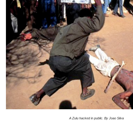
A Zulu hacked in public. By Joao Silva