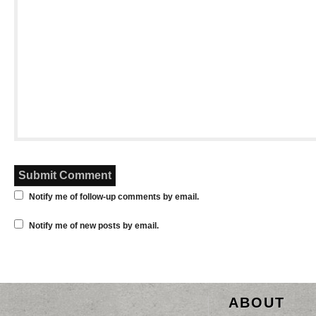
Notify me of follow-up comments by email.
Notify me of new posts by email.
ABOUT