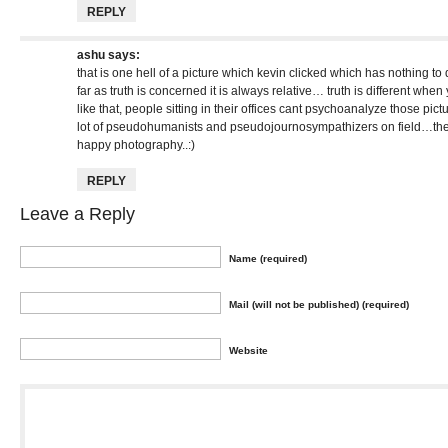
REPLY
ashu
says:
that is one hell of a picture which kevin clicked which has nothing t
far as truth is concerned it is always relative… truth is different when 
like that, people sitting in their offices cant psychoanalyze those 
lot of pseudohumanists and pseudojournosympathizers on field…the 
happy photography..:)
REPLY
Leave a Reply
Name (required)
Mail (will not be published) (required)
Website