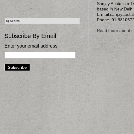
Sanjay Austa is a T
based in New Delhi
E-mail:
sanjayaust
Phone: 91-981067
Read more about 
Subscribe By Email
Enter your email address: