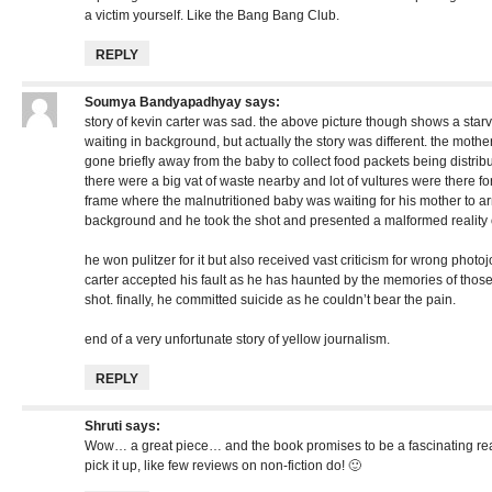
a victim yourself. Like the Bang Bang Club.
REPLY
Soumya Bandyapadhyay
says:
story of kevin carter was sad. the above picture though shows a star
waiting in background, but actually the story was different. the moth
gone briefly away from the baby to collect food packets being distribut
there were a big vat of waste nearby and lot of vultures were there for 
frame where the malnutritioned baby was waiting for his mother to arr
background and he took the shot and presented a malformed reality of
he won pulitzer for it but also received vast criticism for wrong photoj
carter accepted his fault as he has haunted by the memories of thos
shot. finally, he committed suicide as he couldn’t bear the pain.
end of a very unfortunate story of yellow journalism.
REPLY
Shruti
says:
Wow… a great piece… and the book promises to be a fascinating re
pick it up, like few reviews on non-fiction do! 🙂