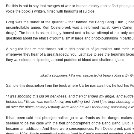
But this is not to say that ravages of war or human misery don’t affect photojo
voice the book is written, flirted with thoughts of suicide.
Greg was the saner of the quartet – that formed the Bang Bang Club. (Joan
uncontrollable anger. Ken Oosterbroek was a reformed racist. Kevin Carter
drugs). The book is astonishingly honest and a brave attempt at not only an
questions about the ethics of journalism at large and photojournalism in particul
A singular feature that stands out in this book is of journalists and their 
whenever they hear of a great tragedy. You just have to see the beaming faces 
they wax eloquent tiptoeing around puddles of blood and shattered glass.
Inkatha supporters kill a man suspected of being a Xhosa. By G
Sample this description from the book where Carter narrates how he tool his Pu
‘ I was shooting this kid on her knees, and then changed my angle, and suddenl
behind her!’ Kevin was excited now, and talking fast. ‘And I just kept shooting- s
all over the place, as they usually were when he was recounting something exci
It has been said that photojournalists go to warfronts as the danger makes t
seemed to be the case with the four photographers of the Bang Bang Club. Th
became an addiction. And there were consequences. Ken Oosterbroek paid wi