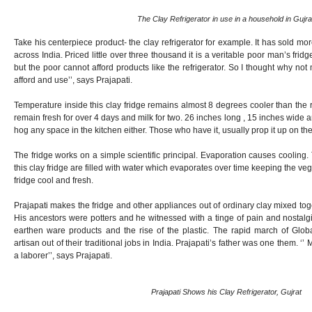
The Clay Refrigerator in use in a household in Gujra
Take his centerpiece product- the clay refrigerator for example. It has sold mo
across India. Priced little over three thousand it is a veritable poor man’s frid
but the poor cannot afford products like the refrigerator. So I thought why n
afford and use’’, says Prajapati.
Temperature inside this clay fridge remains almost 8 degrees cooler than the
remain fresh for over 4 days and milk for two. 26 inches long , 15 inches wide 
hog any space in the kitchen either. Those who have it, usually prop it up on the
The fridge works on a simple scientific principal. Evaporation causes cooling. 
this clay fridge are filled with water which evaporates over time keeping the v
fridge cool and fresh.
Prajapati makes the fridge and other appliances out of ordinary clay mixed toge
His ancestors were potters and he witnessed with a tinge of pain and nostalg
earthen ware products and the rise of the plastic. The rapid march of Glo
artisan out of their traditional jobs in India. Prajapati’s father was one them. ‘’ 
a laborer’’, says Prajapati.
Prajapati Shows his Clay Refrigerator, Gujrat