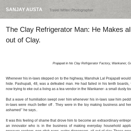
SANJAY AUSTA
Travel Writer/ Photographer
The Clay Refrigerator Man: He Makes al
out of Clay.
Prajapati in his Clay Refrigerator Factory, Wankaner, Gu
Whenever his in-laws stepped on to the highway, Manshuk Lal Prajapati would c
hide. Pashupati, 48, was a defeated man. He had failed in his tenth boards
now trying to eke out a living as a tea-vendor in the Wankaner- a small dusty to
But a wave of humiliation swept over him whenever his in-laws saw him peddli
in-laws were much better off . They were in the toy making business and here 
ashamed’’ he says..
It was this feeling of shame that drove him to become an extraordinary entrepre
an innovator who is in the business of making everyday household applian