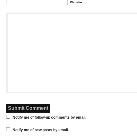
Website
Notify me of follow-up comments by email.
Notify me of new posts by email.