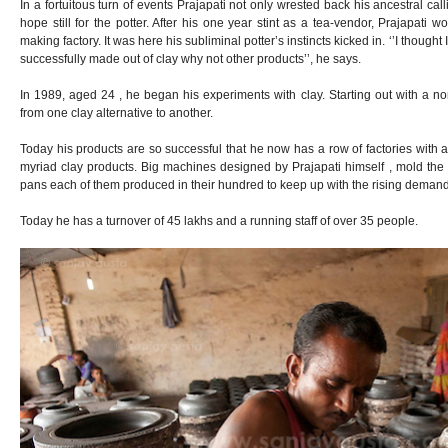
In a fortuitous turn of events Prajapati not only wrested back his ancestral ca
hope still for the potter. After his one year stint as a tea-vendor, Prajapati w
making factory. It was here his subliminal potter’s instincts kicked in. ‘’I thought 
successfully made out of clay why not other products’’, he says.
In 1989, aged 24 , he began his experiments with clay. Starting out with a n
from one clay alternative to another.
Today his products are so successful that he now has a row of factories with 
myriad clay products. Big machines designed by Prajapati himself , mold the 
pans each of them produced in their hundred to keep up with the rising demand
Today he has a turnover of 45 lakhs and a running staff of over 35 people.