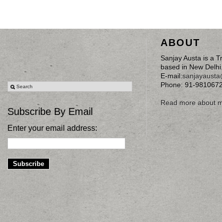
ABOUT
Sanjay Austa is a T
based in New Delhi
E-mail:
sanjayaust
Phone: 91-981067
Read more about 
Subscribe By Email
Enter your email address: