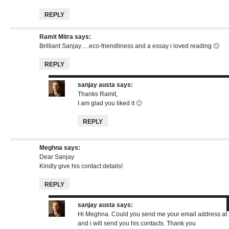
REPLY
Ramit Mitra
says:
Brilliant Sanjay….eco-friendliness and a essay i loved reading 🙂
REPLY
sanjay austa
says:
Thanks Ramit,
I am glad you liked it 🙂
REPLY
Meghna
says:
Dear Sanjay
Kindly give his contact details!
REPLY
sanjay austa
says:
Hi Meghna. Could you send me your email address at
and i will send you his contacts. Thank you