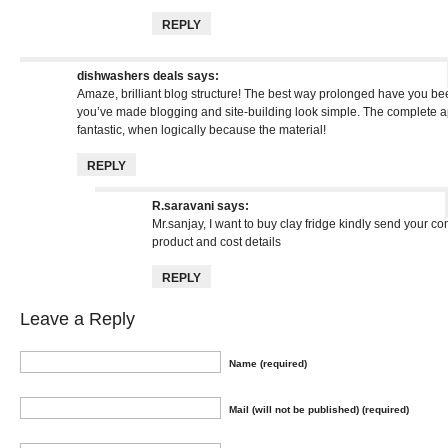
REPLY
dishwashers deals
says:
Amaze, brilliant blog structure! The best way prolonged have you be
you’ve made blogging and site-building look simple. The complete ap
fantastic, when logically because the material!
REPLY
R.saravani
says:
Mr.sanjay, I want to buy clay fridge kindly send your co
product and cost details
REPLY
Leave a Reply
Name (required)
Mail (will not be published) (required)