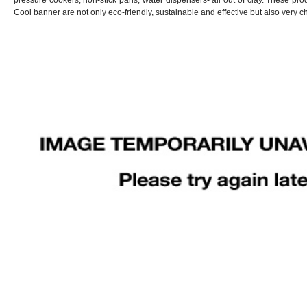
pressure cookers, non-stick pans, water dispensers- all out of clay. These pro
Cool banner are not only eco-friendly, sustainable and effective but also very c