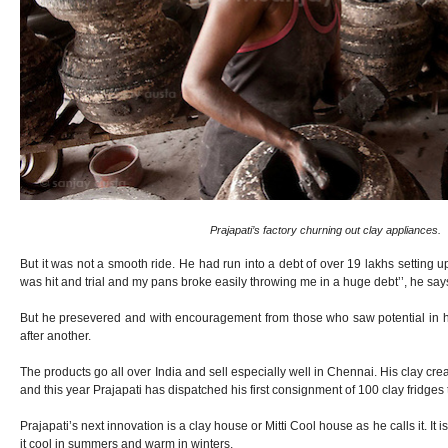
Prajapati’s factory churning out clay appliances.
But it was not a smooth ride. He had run into a debt of over 19 lakhs setting up 
was hit and trial and my pans broke easily throwing me in a huge debt’’, he say
But he presevered and with encouragement from those who saw potential in 
after another.
The products go all over India and sell especially well in Chennai. His clay cre
and this year Prajapati has dispatched his first consignment of 100 clay fridges
Prajapati’s next innovation is a clay house or Mitti Cool house as he calls it. It
it cool in summers and warm in winters.