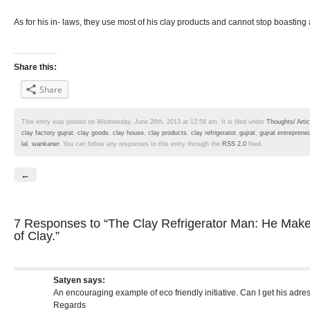
As for his in- laws, they use most of his clay products and cannot stop boasting a
Share this:
Share
This entry was posted on Wednesday, June 26th, 2013 at 12:58 am. It is filed under
Thoughts/ Artic
clay factory gujrat
,
clay goods
,
clay house
,
clay products
,
clay refrigerator
,
gujrat
,
gujrat entrepreneu
lal
,
wankaner
. You can follow any responses to this entry through the
RSS 2.0
feed.
←
7 Responses
to “The Clay Refrigerator Man: He Makes
of Clay.”
Satyen
says:
An encouraging example of eco friendly initiative. Can I get his adre
Regards