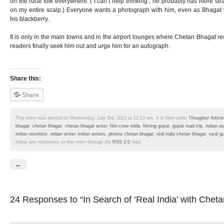
on the rural folk everywhere. ( I can’t help thinking ; he probably has more str
on my entire scalp.) Everyone wants a photograph with him, even as Bhagat
his blackberry.
It is only in the main towns and in the airport lounges where Chetan Bhagat rec
readers finally seek him out and urge him for an autograph.
Share this:
Share
This entry was posted on Wednesday, July 3rd, 2013 at 12:13 am. It is filed under
Thoughts/ Article
bhagat
,
chetan bhagat
,
chetan bhagat writer
,
film-crew india
,
filming gujrat
,
gujrat road trip
,
indian a
indian novelists
,
indian writer
,
indian writers
,
photos chetan bhagat
,
real india chetan bhagat
,
rural gu
follow any responses to this entry through the
RSS 2.0
feed.
←
24 Responses
to “In Search of ‘Real India’ with Chet