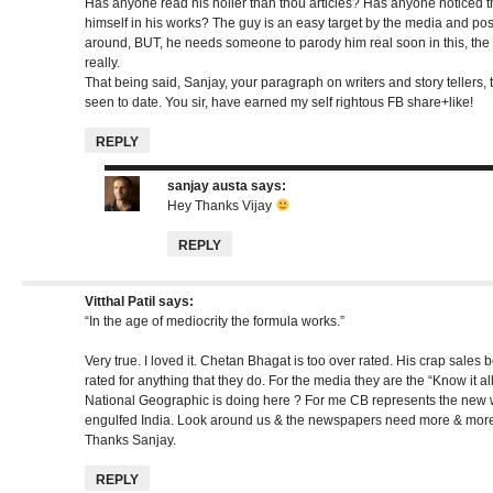
Has anyone read his holier than thou articles? Has anyone noticed 
himself in his works? The guy is an easy target by the media and pos
around, BUT, he needs someone to parody him real soon in this, the 
really.
That being said, Sanjay, your paragraph on writers and story tellers, t
seen to date. You sir, have earned my self rightous FB share+like!
REPLY
sanjay austa
says:
Hey Thanks Vijay
REPLY
Vitthal Patil
says:
“In the age of mediocrity the formula works.”
Very true. I loved it. Chetan Bhagat is too over rated. His crap sales
rated for anything that they do. For the media they are the “Know it a
National Geographic is doing here ? For me CB represents the new w
engulfed India. Look around us & the newspapers need more & more 
Thanks Sanjay.
REPLY