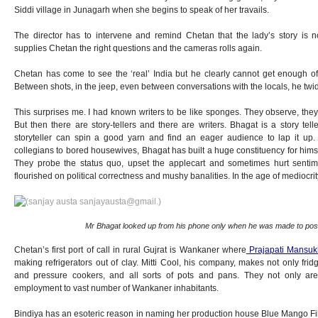
Siddi village in Junagarh when she begins to speak of her travails.
The director has to intervene and remind Chetan that the lady’s story is 
supplies Chetan the right questions and the cameras rolls again.
Chetan has come to see the ‘real’ India but he clearly cannot get enough of 
Between shots, in the jeep, even between conversations with the locals, he twid
This surprises me. I had known writers to be like sponges. They observe, they 
But then there are story-tellers and there are writers. Bhagat is a story telle
storyteller can spin a good yarn and find an eager audience to lap it up
collegians to bored housewives, Bhagat has built a huge constituency for himsel
They probe the status quo, upset the applecart and sometimes hurt senti
flourished on political correctness and mushy banalities. In the age of mediocri
Mr Bhagat looked up from his phone only when he was made to pos
Chetan’s first port of call in rural Gujrat is Wankaner where
Prajapati Mansuk
making refrigerators out of clay. Mitti Cool, his company, makes not only fri
and pressure cookers, and all sorts of pots and pans. They not only are
employment to vast number of Wankaner inhabitants.
Bindiya has an esoteric reason in naming her production house Blue Mango Film