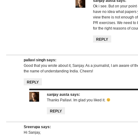
sanjay austa
says:
Ok i see. But on your point 
have no idea what papers 
view there is not enough of
PR exercises. We need to 
for the right reasons of cou
REPLY
pallavi singh
says:
Good that you wrote about it, Sanjay. As a journalist, I am aware of the
the name of understanding India. Cheers!
REPLY
sanjay austa
says:
Thanks Pallavi. Im glad you liked it.
REPLY
Sreerupa
says:
Hi Sanjay,