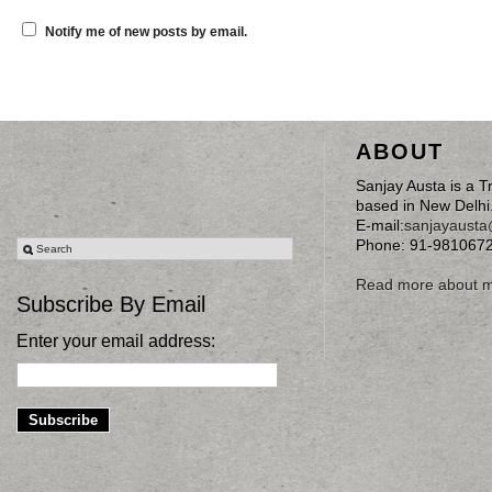
Notify me of new posts by email.
ABOUT
Sanjay Austa is a T
based in New Delhi
E-mail:
sanjayaust
Phone: 91-981067
Read more about 
Subscribe By Email
Enter your email address: