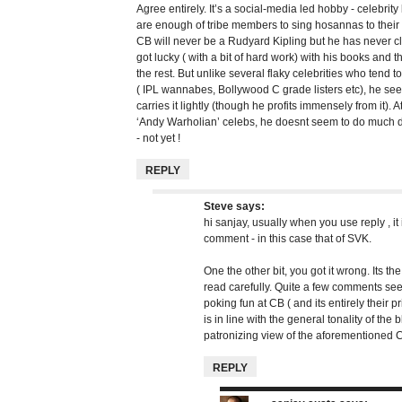
Agree entirely. It’s a social-media led hobby - celebrity
are enough of tribe members to sing hosannas to thei
CB will never be a Rudyard Kipling but he has never c
got lucky ( with a bit of hard work) with his books and
the rest. But unlike several flaky celebrities who tend 
( IPL wannabes, Bollywood C grade listers etc), he see
carries it lightly (though he profits immensely from it). A
‘Andy Warholian’ celebs, he doesnt seem to do much d
- not yet !
REPLY
Steve
says:
hi sanjay, usually when you use reply , it 
comment - in this case that of SVK.
One the other bit, you got it wrong. Its the
read carefully. Quite a few comments see
poking fun at CB ( and its entirely their p
is in line with the general tonality of the b
patronizing view of the aforementioned 
REPLY