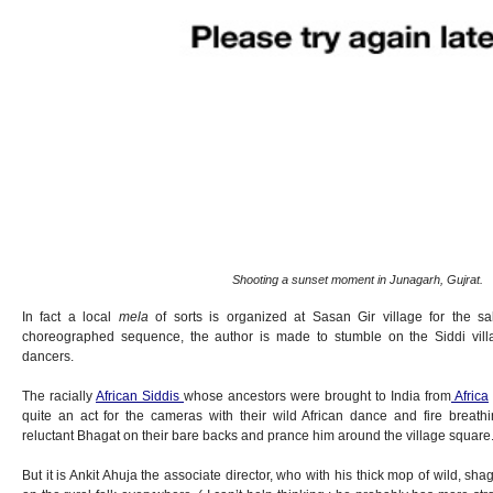
Shooting a sunset moment in Junagarh, Gujrat.
In fact a local
mela
of sorts is organized at Sasan Gir village for the s
choreographed sequence, the author is made to stumble on the Siddi vil
dancers.
The racially
African Siddis
whose ancestors were brought to India from
Africa
quite an act for the cameras with their wild African dance and fire breath
reluctant Bhagat on their bare backs and prance him around the village square
But it is Ankit Ahuja the associate director, who with his thick mop of wild, s