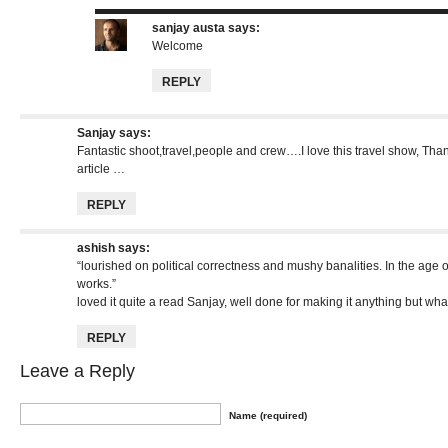
sanjay austa
says:
Welcome
REPLY
Sanjay
says:
Fantastic shoot,travel,people and crew….I love this travel show, Thank
article …
REPLY
ashish
says:
“lourished on political correctness and mushy banalities. In the age o
works.”
loved it quite a read Sanjay, well done for making it anything but wh
REPLY
Leave a Reply
Name (required)