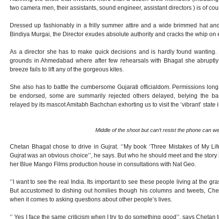
two camera men, their assistants, sound engineer, assistant directors ) is of cour
Dressed up fashionably in a frilly summer attire and a wide brimmed hat and 
Bindiya Murgai, the Director exudes absolute authority and cracks the whip on
As a director she has to make quick decisions and is hardly found wanting. F
grounds in Ahmedabad where after few rehearsals with Bhagat she abruptly
breeze fails to lift any of the gorgeous kites.
She also has to battle the cumbersome Gujarati officialdom. Permissions long
be endorsed, some are summarily rejected others delayed, belying the bar
relayed by its mascot Amitabh Bachchan exhorting us to visit the ‘vibrant’ state 
Middle of the shoot but can’t resist the phone can w
Chetan Bhagat chose to drive in Gujrat. ‘’My book ‘Three Mistakes of My L
Gujrat was an obvious choice’’, he says. But who he should meet and the story 
her Blue Mango Films production house in consultations with Nat Geo.
‘’I want to see the real India. Its important to see these people living at the gra
But accustomed to dishing out homilies though his columns and tweets, Cheta
when it comes to asking questions about other people’s lives.
‘’ Yes I face the same criticism when I try to do something good’’, says Chetan