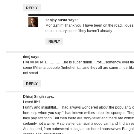
REPLY
sanjay austa
says:
Mohtashim Thank you. I have been on the road. I guess
documentary soon if they haven’t already.
REPLY
deej
says:
HAHAHAHAH……………he is super dumb….rofl…somehow over the pa
some IIM smart people (heheheh)…..and they all are same …just li
not smart…..
REPLY
Dhiraj Singh
says:
Loved it!~!
Funny and insightful… I had always wondered about the popularity 
here esp when you say, “I had known writers to be like sponges. They
they pay attention. But then there are story-teller and there are writers
certainly not a writer. A storyteller can spin a good yarn and find an e
And indeed, from pubescent collegians to bored housewives Bhagat 