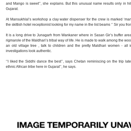
and Mango is sweet’’, she explains. But this unusual name results only in hi
Gujarat.
At Mansukhlal’s workshop a clay water dispenser for the crew is marked ‘man
the skittish hotel receptionist looking for my name in the list beams ‘’ Sir you fr
It is a long drive to Junagarh from Wankaner where in Sasan Gir’s buffer are
rigmarole of the Maldhari’s tribal way of life. He is made to walk among the wood
an old village tree , talk to children and the pretty Maldhari women - all i
investigations look authentic.
‘’I liked the Siddhi dance the best’’, says Chetan reminiscing on the trip late
ethnic African tribe here in Gujarat’’, he says.