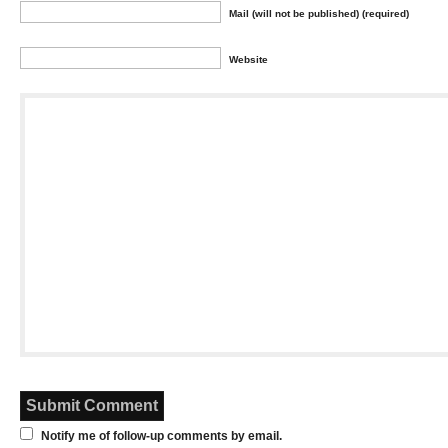
Mail (will not be published) (required)
Website
Notify me of follow-up comments by email.