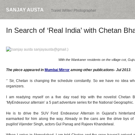
SANJAY AUSTA
Travel Writer/ Photographer
In Search of ‘Real India’ with Chetan Bh
With the Wankaner residents on the village cot, Gujra
The piece appeared in
Mumbai Mirror
among other publications- Jul 2013
.
‘’ Sir, Chetan is changing the schedule constantly. So we have no idea whe
organizers.
I am readying myself on a five day road trip with the novelist Chetan B
‘MyEndeavour alterrain’ a 5 part adventure series for the National Geographic.
He is to drive the SUV Ford Endeavour Alterrain in Gujarat’s hinterland
earmarked for him along the way. Already in the cans are the drive bys o
pugilist Vijender Singh, actors Gul Panag and Rajeev Khandelwal.