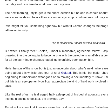
When I arrive in Ahmedabad, I am told Chetan and the crew haven’t arrived
next day and I am free do what I want with my time.
The next morning, I try to get to the shoot location but no one is certain abou
were at radio station before then at a university campus but no one could say 
‘’We might tell you something right now but what if Chetan changes the progr
tell me ominously.
This is mostly how Bhagat saw the ‘Real’ India.
But when I finally meet Chetan, I meet a malleable, agreeable fellow. Easy 
breaking into the colloquial to become one with the crew; he is as affable a ce
for all the last minute changes had all quite unfairly been put on him.
He is the star of the show but is just as uncertain about what’s next , where
going about this whistle stop tour of rural
Gujarat
. This is his first major sho
beginning to understand what goes on to making a documentary. ‘’ I have u
but this is an eye opener. Now I can appreciate the kind of hard work involved in
says.
Like the rest of us, he is dragged half- asleep out of his bed at about six ev
into the night the shoot lasts the previous day.
Running the show that involves more than a dozen crew members (including 