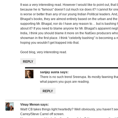
It was a very interesting read. However I would like to point out, that 
because he is “famous” doesn’t cut much ice does it? I cannot for o
is worse or better than any of our young Indian Political leaders. And,
Bhagat’s books, they are almost entirely based on the urban and the 
supporting Mr. Bhagat, nor do I have any reason to… but is bashing h
about it? If you need to blame anyone for Mr. Bhagat’s apparent neglig
India, I think you should blame it more on the NatGeo producers who
showman in the first place. I think “celebrity bashing” is becoming a 
hoping you wouldn’t get trapped into that.
Good blog, very interesting read.
REPLY
sanjay austa
says:
There is no such trend Sreerupa. Its mostly fawning tha
what papers you guys are reading.
REPLY
Vinay Menon
says:
Wait! CB takes things light heartedly? Well obviously, you haven’t see
Carrey/Steve Carrel off screen.