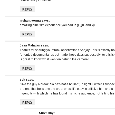
constituency for himself.”
REPLY
nishant verma
says:
amazing blue film experience you had in gujju land 😀
REPLY
Jaya Mahajan
says:
Thanks for sharing your frank observations Sanjay. This is exactly h
“oriented documentaries get made these days,supposedly for this is 
is great to know what went on behind the camera!
REPLY
svk
says:
Give the guy a break. So he’s not a brilliant, insightful writer. I susp
pretend that he is one the great ones. it’s easy to criticize him and a 
ingenuity with which he has found his niche audience, not letting hi
REPLY
Steve
says: