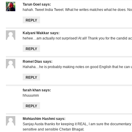
Tarun Goel
says:
hahah. Tweet India Tweet. What he writes matches what he does. No
REPLY
Kalyani Wakkar
says:
hehee…am actually not surprised! At all! Thank you for the candid a
REPLY
Romel Dias
says:
Hahaha…he is probably making notes on good English that he can u
REPLY
farah khan
says:
hhuuumm
REPLY
Mohtashim Hashmi
says:
Sanjay Austa thanks for keeping it REAL, I am sure the documentary 
sensitive and sensible Chetan Bhagat.