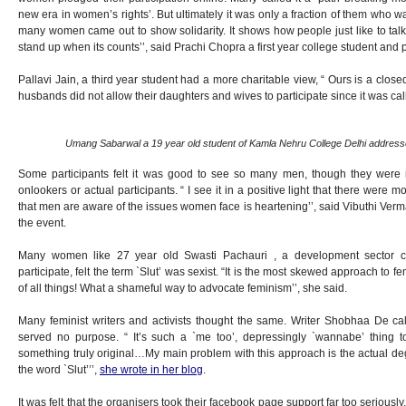
new era in women’s rights’. But ultimately it was only a fraction of them who wal
many women came out to show solidarity. It shows how people just like to tal
stand up when its counts’’, said Prachi Chopra a first year college student and p
Pallavi Jain, a third year student had a more charitable view, “ Ours is a closed
husbands did not allow their daughters and wives to participate since it was call
Umang Sabarwal a 19 year old student of Kamla Nehru College Delhi addresse
Some participants felt it was good to see so many men, though they were n
onlookers or actual participants. “ I see it in a positive light that there wer
that men are aware of the issues women face is heartening’’, said Vibuthi Verm
the event.
Many women like 27 year old Swasti Pachauri , a development sector c
participate, felt the term `Slut’ was sexist. “It is the most skewed approach to 
of all things! What a shameful way to advocate feminism’’, she said.
Many feminist writers and activists thought the same. Writer Shobhaa De call
served no purpose. “ It’s such a `me too’, depressingly `wannabe’ thing
something truly original…My main problem with this approach is the actual de
the word `Slut’’’,
she wrote in her blog
.
It was felt that the organisers took their facebook page support far too seriously