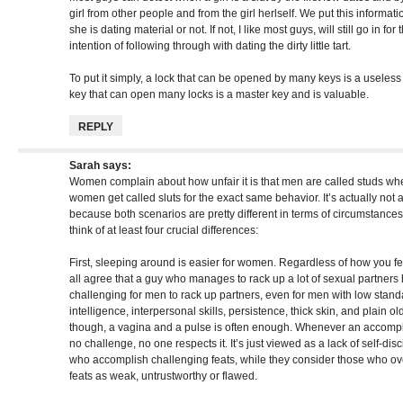
girl from other people and from the girl herlself. We put this informati
she is dating material or not. If not, I like most guys, will still go in fo
intention of following through with dating the dirty little tart.
To put it simply, a lock that can be opened by many keys is a useless l
key that can open many locks is a master key and is valuable.
REPLY
Sarah
says:
Women complain about how unfair it is that men are called studs wh
women get called sluts for the exact same behavior. It’s actually not
because both scenarios are pretty different in terms of circumstanc
think of at least four crucial differences:
First, sleeping around is easier for women. Regardless of how you f
all agree that a guy who manages to rack up a lot of sexual partners h
challenging for men to rack up partners, even for men with low stan
intelligence, interpersonal skills, persistence, thick skin, and plain
though, a vagina and a pulse is often enough. Whenever an accompl
no challenge, no one respects it. It’s just viewed as a lack of self-di
who accomplish challenging feats, while they consider those who ov
feats as weak, untrustworthy or flawed.