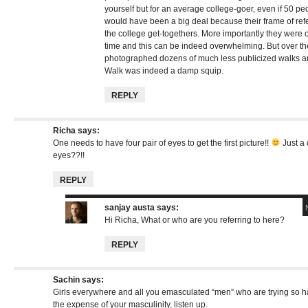
yourself but for an average college-goer, even if 50 p
would have been a big deal because their frame of re
the college get-togethers. More importantly they were on
time and this can be indeed overwhelming. But over th
photographed dozens of much less publicized walks an
Walk was indeed a damp squip.
REPLY
Richa
says:
One needs to have four pair of eyes to get the first picture!!
Just a 
eyes??!!
REPLY
sanjay austa
says:
Hi Richa, What or who are you referring to here?
REPLY
Sachin
says:
Girls everywhere and all you emasculated “men” who are trying so hard
the expense of your masculinity, listen up.