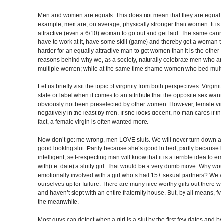
Men and women are equals. This does not mean that they are equal i
example, men are, on average, physically stronger than women. It is
attractive (even a 6/10) woman to go out and get laid. The same ca
have to work at it, have some skill (game) and thereby get a woman to
harder for an equally attractive man to get women than it is the other
reasons behind why we, as a society, naturally celebrate men who a
multiple women; while at the same time shame women who bed mult
Let us briefly visit the topic of virginity from both perspectives. Virgin
state or label when it comes to an attribute that the opposite sex wa
obviously not been preselected by other women. However, female virg
negatively in the least by men. If she looks decent, no man cares if the 
fact, a female virgin is often wanted more.
Now don’t get me wrong, men LOVE sluts. We will never turn down an
good looking slut. Partly because she’s good in bed, partly because i
intelligent, self-respecting man will know that it is a terrible idea to 
with(i.e. date) a slutty girl. That would be a very dumb move. Why w
emotionally involved with a girl who’s had 15+ sexual partners? We w
ourselves up for failure. There are many nice worthy girls out there
and haven’t slept with an entire fraternity house. But, by all means, fvc
the meanwhile.
Most guys can detect when a girl is a slut by the first few dates and 