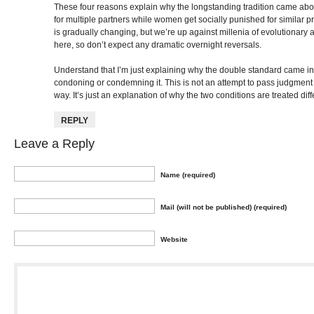
These four reasons explain why the longstanding tradition came ab
for multiple partners while women get socially punished for similar pro
is gradually changing, but we’re up against millenia of evolutionary 
here, so don’t expect any dramatic overnight reversals.
Understand that I’m just explaining why the double standard came in
condoning or condemning it. This is not an attempt to pass judgment 
way. It’s just an explanation of why the two conditions are treated diff
REPLY
Leave a Reply
Name (required)
Mail (will not be published) (required)
Website