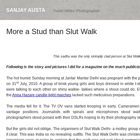
SANJAY AUSTA
Travel Writer/ Photographer
More a Stud than Slut Walk
This sadhu was the only skimpily clad person at Slut Walk
Following is the story and pictures I did for a magazine on the much publiciz
The hot humid Sunday morning at Jantar Mantar Delhi was pregnant with the
st
on 31
July, 2010. A group of brisk young girls and boys dressed in white t-s
were talking to each other on shiny walkie- talkies where a shout could do. 
the
Anna Hazare candle-light marches
lacked such meticulous preparations.
The media fell for it. The TV OV vans started trooping in early. Cameramen 
vantage positions. Journalists with spirals and microphones stood wai
photographers stood poised with their DSLRs hoping to try their photography s
But the girls did not oblige. The organisers of Slut Walk Delhi- a motley group
it clear. This was India so no revealing outfits. The Slut Walk Delhi was christ