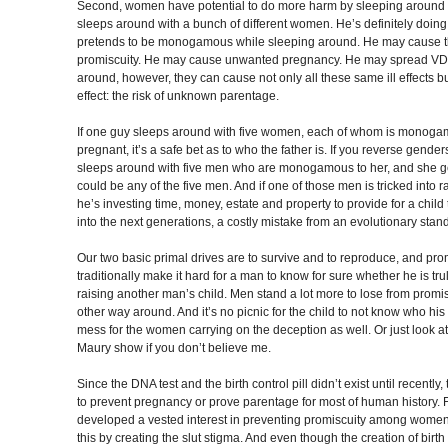
Second, women have potential to do more harm by sleeping around
sleeps around with a bunch of different women. He’s definitely doin
pretends to be monogamous while sleeping around. He may cause t
promiscuity. He may cause unwanted pregnancy. He may spread V
around, however, they can cause not only all these same ill effects but
effect: the risk of unknown parentage.
If one guy sleeps around with five women, each of whom is monogamo
pregnant, it’s a safe bet as to who the father is. If you reverse ge
sleeps around with five men who are monogamous to her, and she ge
could be any of the five men. And if one of those men is tricked into ra
he’s investing time, money, estate and property to provide for a child 
into the next generations, a costly mistake from an evolutionary stan
Our two basic primal drives are to survive and to reproduce, and 
traditionally make it hard for a man to know for sure whether he is tru
raising another man’s child. Men stand a lot more to lose from pro
other way around. And it’s no picnic for the child to not know who his re
mess for the women carrying on the deception as well. Or just look 
Maury show if you don’t believe me.
Since the DNA test and the birth control pill didn’t exist until recentl
to prevent pregnancy or prove parentage for most of human history. F
developed a vested interest in preventing promiscuity among wome
this by creating the slut stigma. And even though the creation of birt