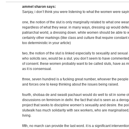
ammel sharon
says:
Sanjay, i don’t think you were listening to what the women were sayi
one, the notion of the slut is only marginally related to what one we
regardless of what they wear. in many ways, dressing up would defea
patriarchal world, a dressing down. while women should be able to w
certainly other markings (like class and culture that require constant 
too deterministic in your article)
two, the notion of the slut is linked especially to sexuality and sexu
who solicits sex, would be a slut. you don’t seem to have commente
of consent. these women probably want to be called sluts, have as mu
as it is consensual.
three, seven hundred is a fucking great number, whoever the people are
and forces one to keep thinking about the issues being raised.
fourth, shobaa de and swasti pachauri would do well to sit in some o
discussions on feminism in delhi. the fact that slut is seen as a derog
project that seeks to discipline women’s sexuality and desire. the point
slutwalk has much solidarity with sex workers, who are marginalised,
living.
fifth, no march can provide the last word. it is a significant interventi