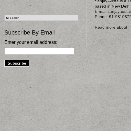
Sanjay Austa is a T
based in New Delhi
E-mail:
sanjayaust
Phone: 91-981067
Read more about 
Subscribe By Email
Enter your email address: