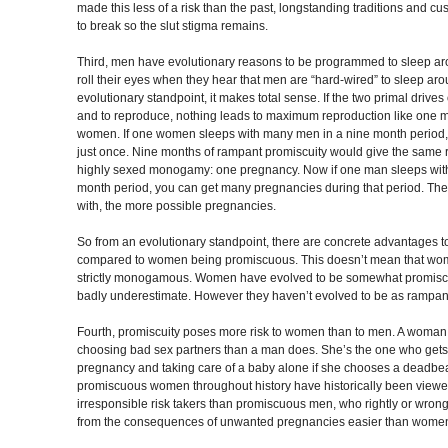
made this less of a risk than the past, longstanding traditions and cu
to break so the slut stigma remains.
Third, men have evolutionary reasons to be programmed to sleep ar
roll their eyes when they hear that men are “hard-wired” to sleep aro
evolutionary standpoint, it makes total sense. If the two primal drive
and to reproduce, nothing leads to maximum reproduction like one m
women. If one women sleeps with many men in a nine month period,
just once. Nine months of rampant promiscuity would give the same r
highly sexed monogamy: one pregnancy. Now if one man sleeps wi
month period, you can get many pregnancies during that period. T
with, the more possible pregnancies.
So from an evolutionary standpoint, there are concrete advantages
compared to women being promiscuous. This doesn’t mean that wo
strictly monogamous. Women have evolved to be somewhat promisc
badly underestimate. However they haven’t evolved to be as rampa
Fourth, promiscuity poses more risk to women than to men. A woman
choosing bad sex partners than a man does. She’s the one who gets 
pregnancy and taking care of a baby alone if she chooses a deadbeat
promiscuous women throughout history have historically been viewe
irresponsible risk takers than promiscuous men, who rightly or wron
from the consequences of unwanted pregnancies easier than women