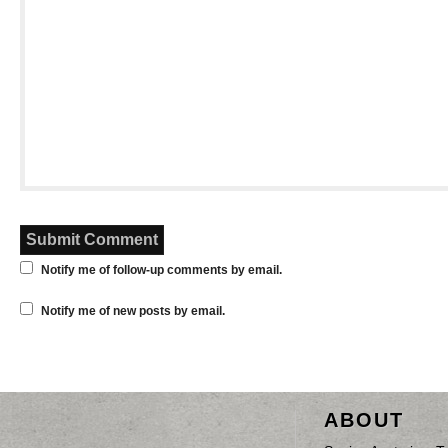
Notify me of follow-up comments by email.
Notify me of new posts by email.
ABOUT