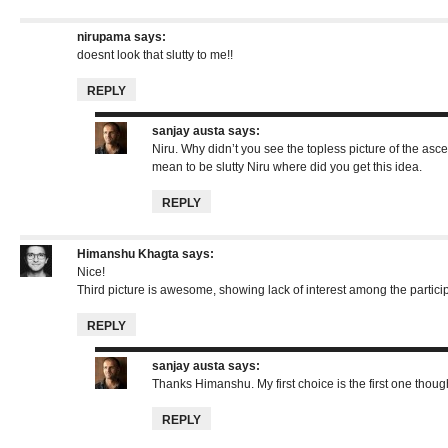
nirupama
says:
doesnt look that slutty to me!!
REPLY
sanjay austa
says:
Niru. Why didn’t you see the topless picture of the asce
mean to be slutty Niru where did you get this idea.
REPLY
Himanshu Khagta
says:
Nice!
Third picture is awesome, showing lack of interest among the partici
REPLY
sanjay austa
says:
Thanks Himanshu. My first choice is the first one thou
REPLY