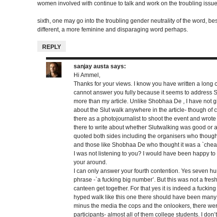
women involved with continue to talk and work on the troubling issu
sixth, one may go into the troubling gender neutrality of the word, b
different, a more feminine and disparaging word perhaps.
REPLY
sanjay austa
says:
Hi Ammel,
Thanks for your views. I know you have written a long 
cannot answer you fully because it seems to address 
more than my article. Unlike Shobhaa De , I have not 
about the Slut walk anywhere in the article- though of 
there as a photojournalist to shoot the event and wrote
there to write about whether Slutwalking was good or a 
quoted both sides including the organisers who thoug
and those like Shobhaa De who thought it was a `chea
I was not listening to you? I would have been happy to
your around.
I can only answer your fourth contention. Yes seven hu
phrase -`a fucking big number’. But this was not a fresh
canteen get together. For that yes it is indeed a fucking
hyped walk like this one there should have been many m
minus the media the cops and the onlookers, there we
participants- almost all of them college students. I don’