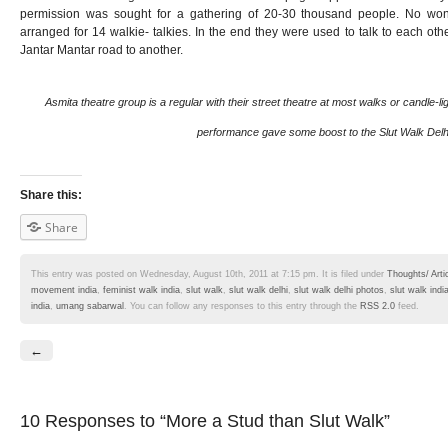
permission was sought for a gathering of 20-30 thousand people. No wo
arranged for 14 walkie- talkies. In the end they were used to talk to each ot
Jantar Mantar road to another.
Asmita theatre group is a regular with their street theatre at most walks or candle-lig
performance gave some boost to the Slut Walk Delh
Share this:
Share
This entry was posted on Wednesday, August 10th, 2011 at 7:15 pm. It is filed under
Thoughts/ Arti
movement india
,
feminist walk india
,
slut walk
,
slut walk delhi
,
slut walk delhi photos
,
slut walk indi
india
,
umang sabarwal
. You can follow any responses to this entry through the
RSS 2.0
feed.
←
10 Responses
to “More a Stud than Slut Walk”