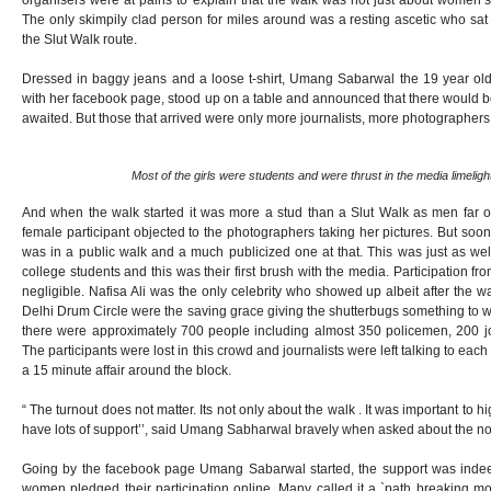
organisers were at pains to explain that the walk was not just about women’s
The only skimpily clad person for miles around was a resting ascetic who sat
the Slut Walk route.
Dressed in baggy jeans and a loose t-shirt, Umang Sabarwal the 19 year old c
with her facebook page, stood up on a table and announced that there would b
awaited. But those that arrived were only more journalists, more photographe
Most of the girls were students and were thrust in the media limelight 
And when the walk started it was more a stud than a Slut Walk as men fa
female participant objected to the photographers taking her pictures. But so
was in a public walk and a much publicized one at that. This was just as well
college students and this was their first brush with the media. Participation
negligible. Nafisa Ali was the only celebrity who showed up albeit after the 
Delhi Drum Circle were the saving grace giving the shutterbugs something to wo
there were approximately 700 people including almost 350 policemen, 200 j
The participants were lost in this crowd and journalists were left talking to each
a 15 minute affair around the block.
“ The turnout does not matter. Its not only about the walk . It was important to 
have lots of support’’, said Umang Sabharwal bravely when asked about the n
Going by the facebook page Umang Sabarwal started, the support was inde
women pledged their participation online. Many called it a `path breaking m