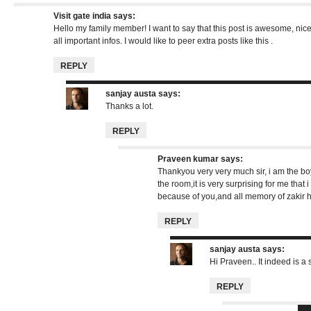
Visit gate india
says:
Hello my family member! I want to say that this post is awesome, nic
all important infos. I would like to peer extra posts like this .
REPLY
sanjay austa
says:
Thanks a lot.
REPLY
Praveen kumar
says:
Thankyou very very much sir, i am the bo
the room,it is very surprising for me that
because of you,and all memory of zakir h
REPLY
sanjay austa
says:
Hi Praveen.. It indeed is a s
REPLY