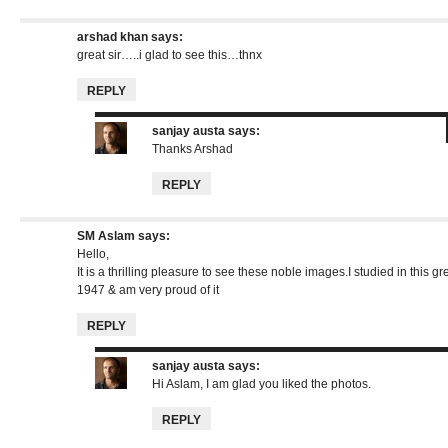
arshad khan
says:
great sir…..i glad to see this…thnx
REPLY
sanjay austa
says:
Thanks Arshad
REPLY
SM Aslam
says:
Hello,
It is a thrilling pleasure to see these noble images.I studied in this gr
1947 & am very proud of it
REPLY
sanjay austa
says:
Hi Aslam, I am glad you liked the photos.
REPLY