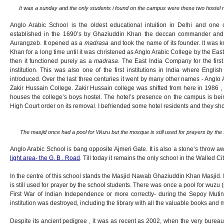
It was a sunday and the only students i found on the campus were these two hostel r
Anglo Arabic School is the oldest educational intuition in Delhi and one o
established in the 1690’s by Ghaziuddin Khan the deccan commander and
Aurangzeb. It opened as a
madrasa
and took the name of its founder. It wa
Khan for a long time until it was christened as Anglo Arabic College by the Eas
then it functioned purely as a
madrasa.
The East India Company for the first
institution. This was also one of the first institutions in India where Engli
introduced. Over the last three centuries it went by many other names - Anglo 
Zakir Hussain College. Zakir Hussain college was shifted from here in 1986 , bu
houses the college’s boys hostel. The hotel’s presence on the campus is bei
High Court order on its removal. I befriended some hotel residents and they sh
The masjid once had a pool for Wuzu but the mosque is still used for prayers by the 
Anglo Arabic School is bang opposite Ajmeri Gate. It is also a stone’s throw 
light area- the G. B . Road
. Till today it remains the only school in the Walled C
In the centre of this school stands the Masjid Nawab Ghaziuddin Khan Masjid. It
is still used for prayer by the school students. There was once a pool for wuzu 
First War of Indian Independence or more correctly- during the Sepoy Mutiny,
institution was destroyed, including the library with all the valuable books and 
Despite its ancient pedigree , it was as recent as 2002, when the very bureau