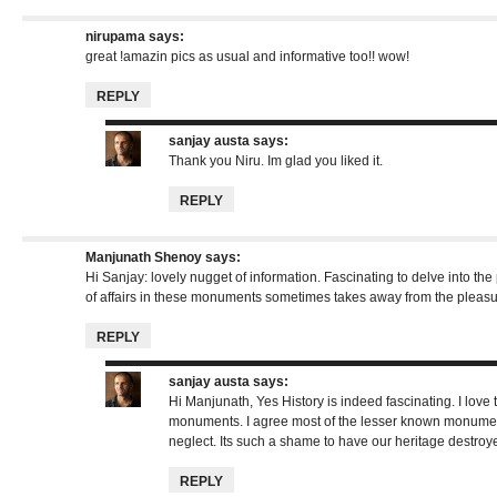
nirupama
says:
great !amazin pics as usual and informative too!! wow!
REPLY
sanjay austa
says:
Thank you Niru. Im glad you liked it.
REPLY
Manjunath Shenoy
says:
Hi Sanjay: lovely nugget of information. Fascinating to delve into the 
of affairs in these monuments sometimes takes away from the pleasur
REPLY
sanjay austa
says:
Hi Manjunath, Yes History is indeed fascinating. I love
monuments. I agree most of the lesser known monuments
neglect. Its such a shame to have our heritage destroy
REPLY