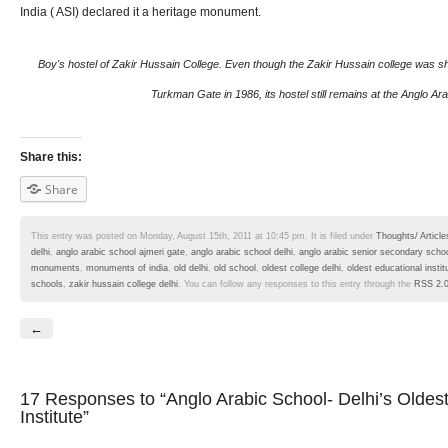
India ( ASI) declared it a heritage monument.
Boy's hostel of Zakir Hussain College. Even though the Zakir Hussain college was shif
Turkman Gate in 1986, its hostel still remains at the Anglo Ara
Share this:
Share
This entry was posted on Monday, August 15th, 2011 at 10:45 pm. It is filed under
Thoughts/ Article
delhi
,
anglo arabic school ajmeri gate
,
anglo arabic school delhi
,
anglo arabic senior secondary scho
monuments
,
monuments of india
,
old delhi
,
old school
,
oldest college delhi
,
oldest educational instit
schools
,
zakir hussain college delhi
. You can follow any responses to this entry through the
RSS 2.
←
17 Responses
to “Anglo Arabic School- Delhi’s Oldes
Institute”