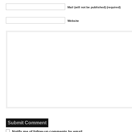
Mail (will not be published) (required)
Website
Notify me of follow-up comments by email.