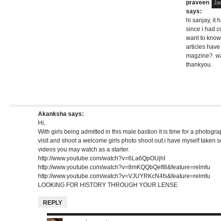
praveen
Ja
says:
hi sanjay, it
since i had c
want to know
articles have
magzine?. wai
thankyou.
Akanksha
says:
Hi,
With girls being admitted in this male bastion it is time for a photogra
visit and shoot a welcome girls photo shoot out.i have myself take
videos you may watch as a starter.
http://www.youtube.com/watch?v=6La6QpOUjhI
http://www.youtube.com/watch?v=8mKQQbQefI8&feature=relmfu
http://www.youtube.com/watch?v=VJUYRKcN4fs&feature=relmfu
LOOKING FOR HISTORY THROUGH YOUR LENSE
REPLY