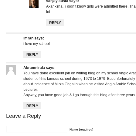
sanjay austa
says:
Akanksha.. i didn’t know girls were admitted there. Th
lot.
REPLY
imran
says:
i love my school
REPLY
Akramnirala
says:
You have done excellent job on writing blog on my school Anglo Arab
student of this famous school during 1973 to 1979. But unfortunatel
about incidence of Mirza Ghgalib when he visited Anglo Arabic Schoo
Lecturer.
Anyway, you have good job & I go through this blog after three years.
REPLY
Leave a Reply
Name (required)