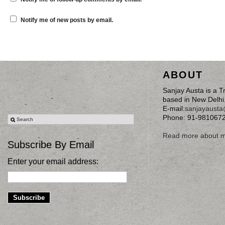
Notify me of new posts by email.
ABOUT
Sanjay Austa is a T
based in New Delhi
E-mail:
sanjayaust
Phone: 91-981067
Read more about 
Subscribe By Email
Enter your email address: