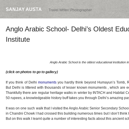
SANJAY AUSTA
Travel Writer/ Photographer
Anglo Arabic School- Delhi’s Oldest Edu
Institute
Anglo Arabic School is the oldest educational institution in
(click on photos to go to gallery)
If you think of Delhi
monuments
you hardly think beyond Humayun’s Tomb, Re
But Delhi is littered with thousands of lesser known monuments , which are equ
Thankfully there are regular heritage walks in winter by INTACH and Habitat Cen
50 rupees, a knowledgeable history buff takes you through Delhi’s amazing pas
It was on one such walk that I visited the Anglo Arabic Senior Secondary Schoo
in Chandni Chowk I had crossed this building numerous times but I don’t think I
But on this walk I learnt quite a number of interesting facts about this ancient sc