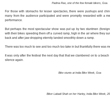
Padma Rao, one of the few female bikers, Goa.
For those with stomachs for lesser spectacles, there were pushups and chi
many from the audience participated and were promptly rewarded with a me
performance.
But perhaps the most spectacular show was put up by two stuntmen (foreign
with their bikes speeding them off a curved ramp, high in the air where they su
back and after jaw-dropping eternity landed smoothly down a ramp.
There was too much to see and too much too take in but thankfully there was m
It was only after the festival the next day that that we clambered on to a beac
silence again.
Bike stunts at India Bike Week, Goa
Biker Labadi Shah on her Harley, India Bike Week, 2