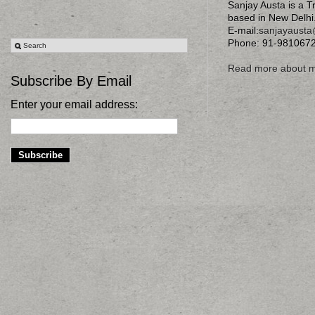
Sanjay Austa is a T
based in New Delhi
E-mail:
sanjayaust
Phone: 91-981067
Read more about 
Subscribe By Email
Enter your email address: