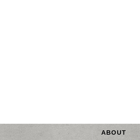
ABOUT