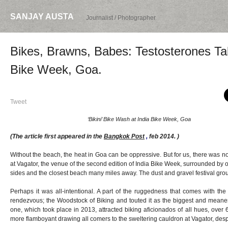
SANJAY AUSTA
Journalist / Photographer
Bikes, Brawns, Babes: Testosterones Tal
Bike Week, Goa.
Tweet
‘Bikini’ Bike Wash at India Bike Week, Goa
(The article first appeared in the
Bangkok Post
,
feb 2014. )
Without the beach, the heat in Goa can be oppressive. But for us, there was 
at Vagator, the venue of the second edition of India Bike Week, surrounded b
sides and the closest beach many miles away. The dust and gravel festival gro
Perhaps it was all-intentional. A part of the ruggedness that comes with the
rendezvous; the Woodstock of Biking and touted it as the biggest and meanest o
one, which took place in 2013, attracted biking aficionados of all hues, over 
more flamboyant drawing all comers to the sweltering cauldron at Vagator, despit