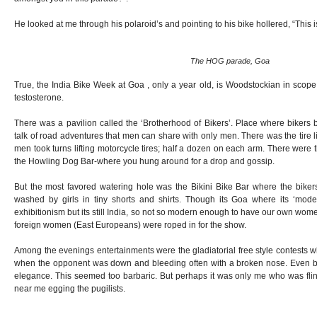
He looked at me through his polaroid’s and pointing to his bike hollered, “This is
The HOG parade, Goa
True, the India Bike Week at Goa , only a year old, is Woodstockian in scope
testosterone.
There was a pavilion called the ‘Brotherhood of Bikers’. Place where bikers
talk of road adventures that men can share with only men. There was the tire l
men took turns lifting motorcycle tires; half a dozen on each arm. There were 
the Howling Dog Bar-where you hung around for a drop and gossip.
But the most favored watering hole was the Bikini Bike Bar where the bikers
washed by girls in tiny shorts and shirts. Though its Goa where its ‘mo
exhibitionism but its still India, so not so modern enough to have our own wo
foreign women (East Europeans) were roped in for the show.
Among the evenings entertainments were the gladiatorial free style contests w
when the opponent was down and bleeding often with a broken nose. Even bo
elegance. This seemed too barbaric. But perhaps it was only me who was flinc
near me egging the pugilists.