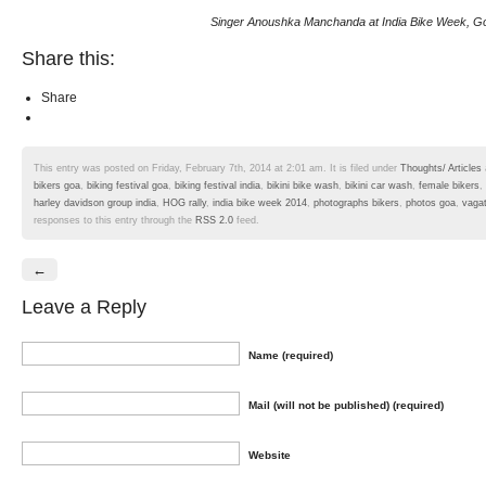
Singer Anoushka Manchanda at India Bike Week, G
Share this:
Share
This entry was posted on Friday, February 7th, 2014 at 2:01 am. It is filed under
Thoughts/ Articles
bikers goa
,
biking festival goa
,
biking festival india
,
bikini bike wash
,
bikini car wash
,
female bikers
,
harley davidson group india
,
HOG rally
,
india bike week 2014
,
photographs bikers
,
photos goa
,
vaga
responses to this entry through the
RSS 2.0
feed.
←
Leave a Reply
Name (required)
Mail (will not be published) (required)
Website