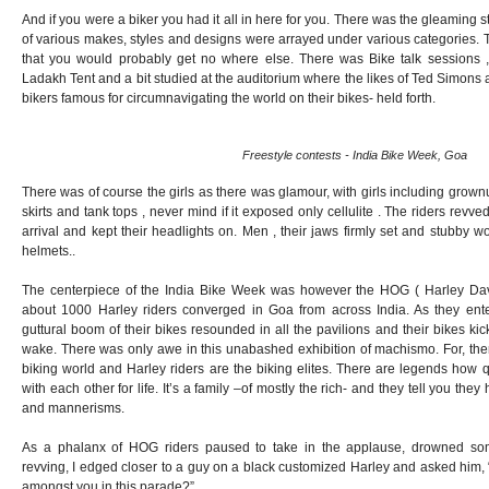
And if you were a biker you had it all in here for you. There was the gleaming 
of various makes, styles and designs were arrayed under various categories. 
that you would probably get no where else. There was Bike talk sessions ,
Ladakh Tent and a bit studied at the auditorium where the likes of Ted Simons
bikers famous for circumnavigating the world on their bikes- held forth.
Freestyle contests - India Bike Week, Goa
There was of course the girls as there was glamour, with girls including gro
skirts and tank tops , never mind if it exposed only cellulite . The riders revve
arrival and kept their headlights on. Men , their jaws firmly set and stubby 
helmets..
The centerpiece of the India Bike Week was however the HOG ( Harley Da
about 1000 Harley riders converged in Goa from across India. As they ente
guttural boom of their bikes resounded in all the pavilions and their bikes kic
wake. There was only awe in this unabashed exhibition of machismo. For, there
biking world and Harley riders are the biking elites. There are legends how 
with each other for life. It’s a family –of mostly the rich- and they tell you th
and mannerisms.
As a phalanx of HOG riders paused to take in the applause, drowned so
revving, I edged closer to a guy on a black customized Harley and asked him,
amongst you in this parade?”.