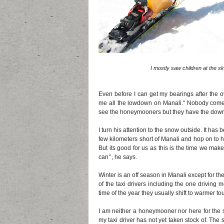
I mostly saw children at the s
Even before I can get my bearings after the 
me all the lowdown on Manali.“ Nobody comes 
see the honeymooners but they have the dowry
I turn his attention to the snow outside. It h
few kilometers short of Manali and hop on to h
But its good for us as this is the time we ma
can’’, he says.
Winter is an off season in Manali except for 
of the taxi drivers including the one driving 
time of the year they usually shift to warmer to
I am neither a honeymooner nor here for the s
my taxi driver has not yet taken stock of. Th