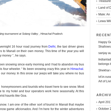
Treasure
Land of D
Male: An 
Lewa Wild
kiing tournament at Solang Valley , Himachal Pradesh.
RECEN
Happy Go
Shallows
overnight 16 hour road journey from
Delhi
, the taxi driver gives
to Manali on their own money. This time of the year you will
sanjay a
 money ‘’, he says.
Indianlad
belongs t
as been snowing since early morning and I had to abandon my bus
is four wheeler. “ Its been snowing crazy this year in
Himachal
.
Shekhar
ke our money. In this snow our jeeps will take you where no bus
ivf.in.rus
Art of Liv
the honeymooners and tourists who travel here to see snow. Most
me to my hotel and tour operators work here seasonally. At this
ARCHI
urist haunts like Goa.
April 201
now. I am one of the other sort of tourist in Manali that maybe
October 
e snow game aficionados. And I’m here for the winter adventures