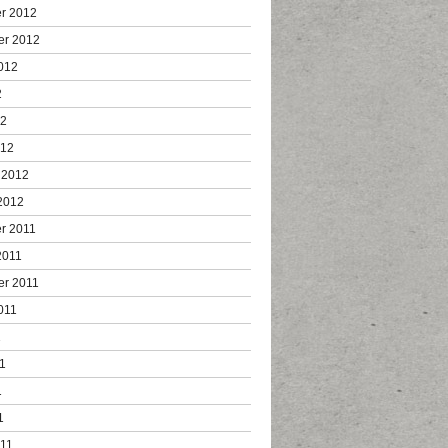
r 2012
er 2012
012
2
12
012
 2012
2012
r 2011
2011
er 2011
011
1
1
1
1
011