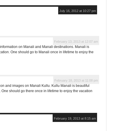
July 16, 2012 at 10:27 pm
February 13, 2013 at 12:07 am
formation on Manali and Manali destinations. Manali is
cation. One should go to Manali once in lifetime to enjoy the
February 18, 2013 at 11:08 pm
on and images on Manali Kullu. Kullu Manali is beautiful
n. One should go there once in lifetime to enjoy the vacation
February 19, 2013 at 8:15 am