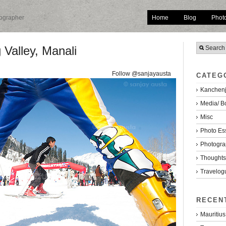
Home
Blog
Phot
tographer
 Valley, Manali
Follow @sanjayausta
CATEG
Kanchenj
Media/ B
Misc
Photo Es
Photogra
Thoughts/
Travelog
RECEN
Mauritius