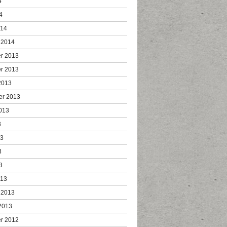
4
4
014
 2014
r 2013
r 2013
2013
er 2013
013
3
13
3
3
013
 2013
2013
r 2012