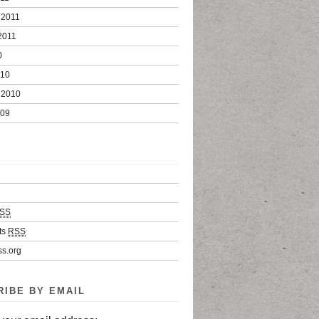
 2011
2011
0
010
 2010
009
SS
ts
RSS
s.org
RIBE BY EMAIL