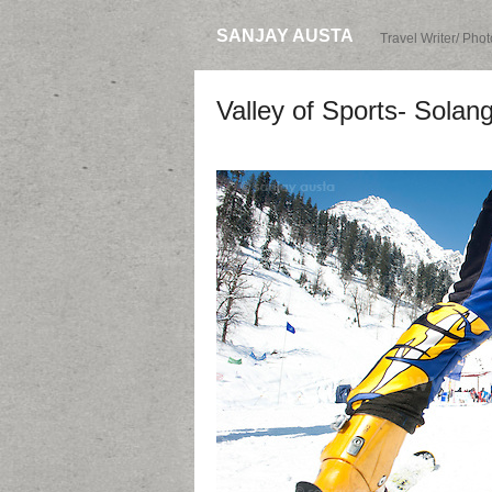
SANJAY AUSTA
Travel Writer/ Pho
Valley of Sports- Solang