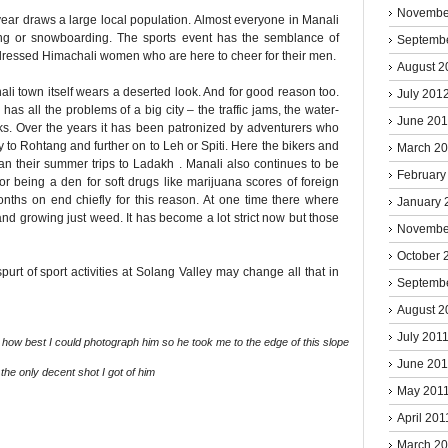
Novembe
ar draws a large local population. Almost everyone in Manali
ng or snowboarding. The sports event has the semblance of
Septemb
y dressed Himachali women who are here to cheer for their men.
August 2
li town itself wears a deserted look. And for good reason too.
July 201
has all the problems of a big city – the traffic jams, the water-
June 20
rks. Over the years it has been patronized by adventurers who
y to Rohtang and further on to Leh or Spiti. Here the bikers and
March 2
an their summer trips to Ladakh . Manali also continues to be
February
or being a den for soft drugs like marijuana scores of foreign
 months on end chiefly for this reason. At one time there where
January 
and growing just weed. It has become a lot strict now but those
Novembe
October 
rt of sport activities at Solang Valley may change all that in
Septemb
August 2
July 201
ow best I could photograph him so he took me to the edge of this slope
June 201
the only decent shot I got of him
May 201
April 201
March 2