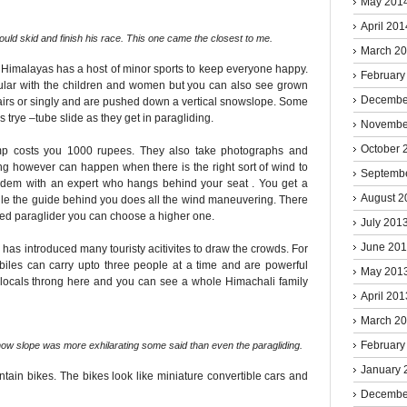
May 201
April 201
uld skid and finish his race. This one came the closest to me.
March 2
 Himalayas has a host of minor sports to keep everyone happy.
February
opular with the children and women but you can also see grown
Decembe
 pairs or singly and are pushed down a vertical snowslope. Some
 trye –tube slide as they get in paragliding.
Novembe
October 
mp costs you 1000 rupees. They also take photographs and
ing however can happen when there is the right sort of wind to
Septemb
 tandem with an expert who hangs behind your seat . You get a
August 2
while the guide behind you does all the wind maneuvering. There
ced paraglider you can choose a higher one.
July 201
June 20
 has introduced many touristy acitivites to draw the crowds. For
les can carry upto three people at a time and are powerful
May 201
locals throng here and you can see a whole Himachali family
April 201
March 2
February
 snow slope was more exhilarating some said than even the paragliding.
January 
tain bikes. The bikes look like miniature convertible cars and
Decembe