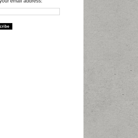
your email address: