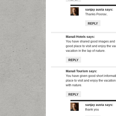
sanjay austa
says:
Thanks Poorav..
REPLY
Manali Hotels
says:
You have shared good images and in
good place to visit and enjoy the va
vacation in the lap of nature.
REPLY
Manali Tourism
says:
You have given good short informati
place to visit and enjoy the vacatio
with nature.
REPLY
sanjay austa
says:
thank you