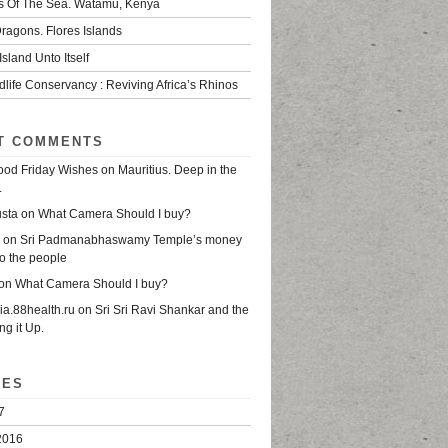
s Of The Sea. Watamu, Kenya
ragons. Flores Islands
Island Unto Itself
life Conservancy : Reviving Africa’s Rhinos
T COMMENTS
od Friday Wishes
on
Mauritius. Deep in the
.
usta
on
What Camera Should I buy?
on
Sri Padmanabhaswamy Temple’s money
o the people
on
What Camera Should I buy?
sia.88health.ru
on
Sri Sri Ravi Shankar and the
ing it Up.
VES
7
2016