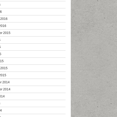
6
16
 2016
2016
er 2015
5
5
5
015
 2015
2015
r 2014
er 2014
014
4
14