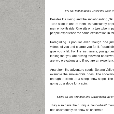
We just had to guess where the skier wo
Besides the skiing and the snowboarding ,Ski
Tube slide is one of them. Its particularly p
men enjoy its ride. One sits on a tyre tube in
people experience the same exhilaration in this
Paragliding is popular even though one ju
videos of you and charge you for it. Paraglid
give you a lift. For the first timers, you go
feeling that you are driving this wind-beast 
are two elevations and if you are an experien
Apart from the adventure sports, Solang Valley
example the snowmobile rides. The snowmobi
enough to climb up a steep snow slope. The 
going up a slope for a spin.
Sitting on this tyre tube and sliding down the
They also have their unique `four-wheel’ moun
ride as smoothly on snow as on terrain.