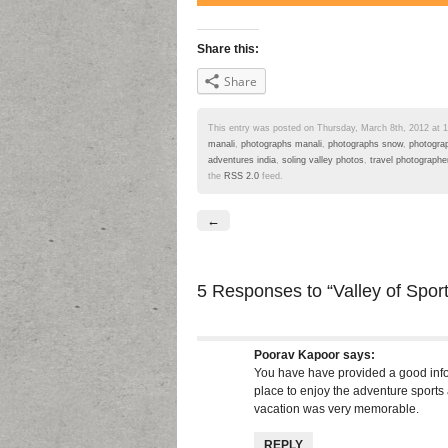
Share this:
Share
This entry was posted on Thursday, March 8th, 2012 at 12
manali
,
photographs manali
,
photographs snow
,
photograp
adventures india
,
soling valley photos
,
travel photographer
the
RSS 2.0
feed.
←
5 Responses
to “Valley of Spor
Poorav Kapoor
says:
You have have provided a good infor
place to enjoy the adventure sports
vacation was very memorable.
REPLY