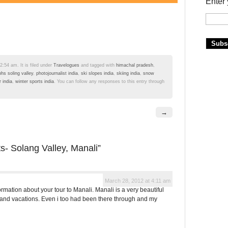
Enter 
:54 am. It is filed under
Travelogues
and tagged with
himachal pradesh
,
hs soling valley
,
photojournalist india
,
ski slopes india
,
skiing india
,
snow
 india
,
winter sports india
. You can follow any responses to this entry through
→
ts- Solang Valley, Manali”
March 28, 2012 at 4:11 am
mation about your tour to Manali. Manali is a very beautiful
 and vacations. Even i too had been there through and my