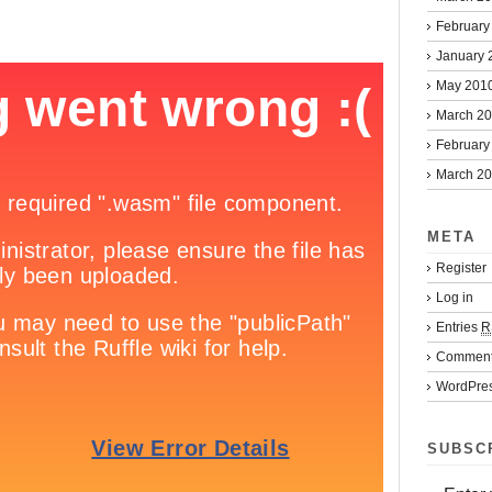
February
January 
May 201
March 2
February
March 2
META
Register
Log in
Entries
R
Commen
WordPres
SUBSC