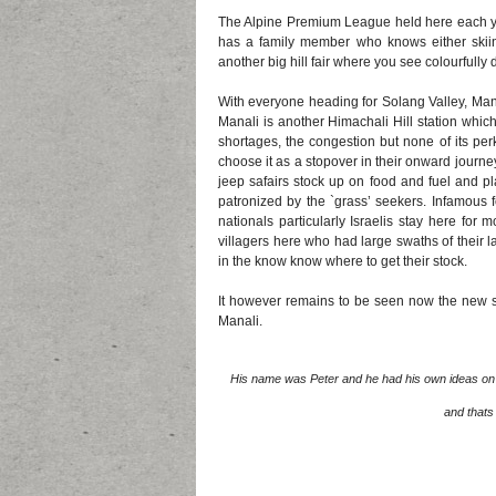
The Alpine Premium League held here each ye
has a family member who knows either skii
another big hill fair where you see colourfull
With everyone heading for Solang Valley, Mana
Manali is another Himachali Hill station which 
shortages, the congestion but none of its pe
choose it as a stopover in their onward journe
jeep safairs stock up on food and fuel and pl
patronized by the `grass’ seekers. Infamous f
nationals particularly Israelis stay here for
villagers here who had large swaths of their l
in the know know where to get their stock.
It however remains to be seen now the new spu
Manali.
His name was Peter and he had his own ideas on h
and thats 