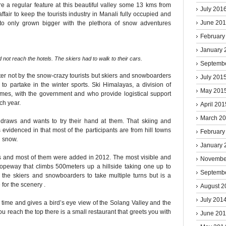
e a regular feature at this beautiful valley some 13 kms from
July 201
fair to keep the tourists industry in Manali fully occupied and
June 20
to only grown bigger with the plethora of snow adventures
February
January 
not reach the hotels. The skiers had to walk to their cars.
Septemb
nter not by the snow-crazy tourists but skiers and snowboarders
July 201
to partake in the winter sports. Ski Himalayas, a division of
May 201
ames, with the government and who provide logistical support
ch year.
April 201
March 2
raws and wants to try their hand at them. That skiing and
 evidenced in that most of the participants are from hill towns
February
h snow.
January 
ns and most of them were added in 2012. The most visible and
Novembe
ropeway that climbs 500meters up a hillside taking one up to
Septemb
s the skiers and snowboarders to take multiple turns but is a
for the scenery .
August 2
July 201
time and gives a bird’s eye view of the Solang Valley and the
 reach the top there is a small restaurant that greets you with
June 20