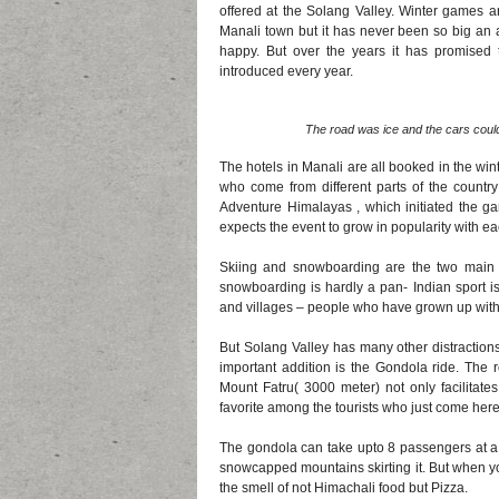
offered at the Solang Valley. Winter games ar
Manali town but it has never been so big an af
happy. But over the years it has promised 
introduced every year.
The road was ice and the cars could 
The hotels in Manali are all booked in the wi
who come from different parts of the country 
Adventure Himalayas , which initiated the g
expects the event to grow in popularity with ea
Skiing and snowboarding are the two main d
snowboarding is hardly a pan- Indian sport is
and villages – people who have grown up wit
But Solang Valley has many other distractio
important addition is the Gondola ride. The 
Mount Fatru( 3000 meter) not only facilitate
favorite among the tourists who just come here 
The gondola can take upto 8 passengers at a 
snowcapped mountains skirting it. But when you
the smell of not Himachali food but Pizza.