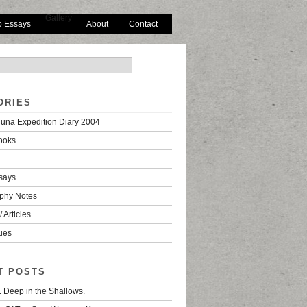
Gallery
o Essays
About
Contact
ORIES
una Expedition Diary 2004
ooks
says
phy Notes
 Articles
ues
T POSTS
. Deep in the Shallows.