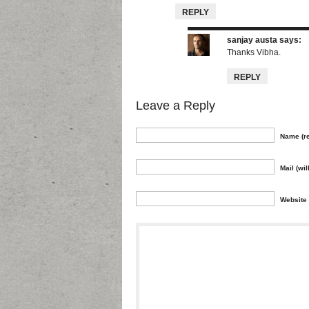
REPLY
sanjay austa
says:
Thanks Vibha.
REPLY
Leave a Reply
Name (re
Mail (wil
Website