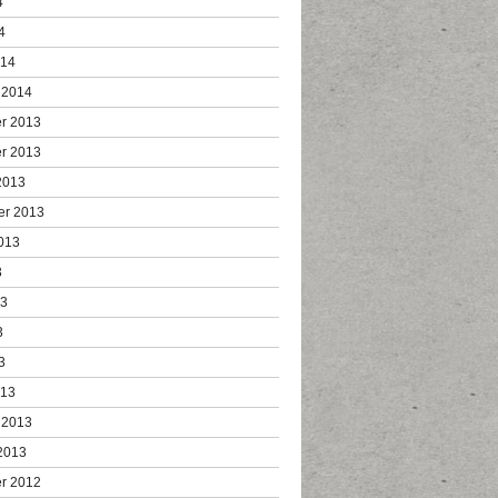
4
4
014
 2014
r 2013
r 2013
2013
er 2013
013
3
13
3
3
013
 2013
2013
r 2012