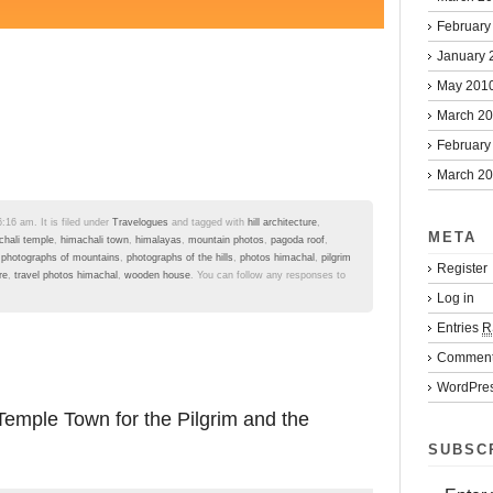
February
January 
May 201
March 2
February
March 2
:16 am. It is filed under
Travelogues
and tagged with
hill architecture
,
META
chali temple
,
himachali town
,
himalayas
,
mountain photos
,
pagoda roof
,
,
photographs of mountains
,
photographs of the hills
,
photos himachal
,
pilgrim
Register
re
,
travel photos himachal
,
wooden house
. You can follow any responses to
Log in
Entries
R
Commen
WordPres
emple Town for the Pilgrim and the
SUBSC