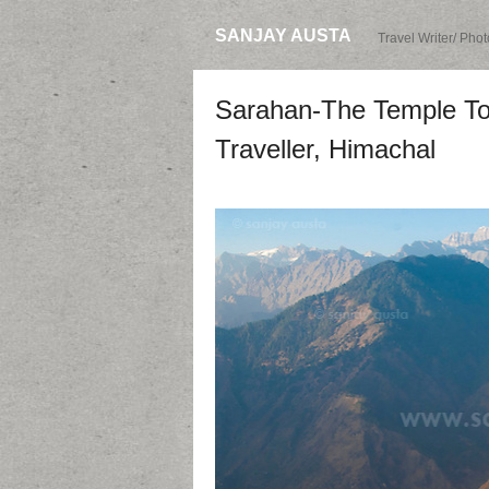
SANJAY AUSTA
Travel Writer/ Pho
Sarahan-The Temple Tow
Traveller, Himachal