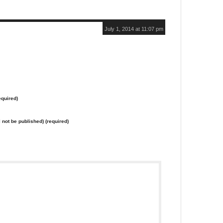
July 1, 2014 at 11:07 pm
quired)
l not be published) (required)