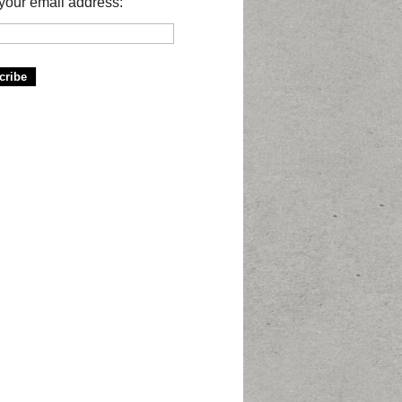
your email address: