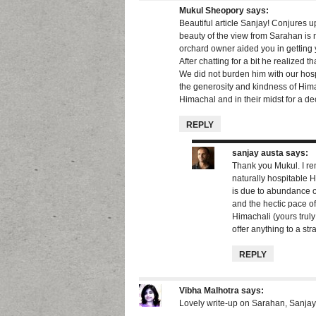
Mukul Sheopory
says:
Beautiful article Sanjay! Conjures u
beauty of the view from Sarahan is ma
orchard owner aided you in getting y
After chatting for a bit he realized 
We did not burden him with our hospi
the generosity and kindness of Hima
Himachal and in their midst for a de
REPLY
sanjay austa
says:
Thank you Mukul. I r
naturally hospitable 
is due to abundance of
and the hectic pace of
Himachali (yours truly 
offer anything to a str
REPLY
Vibha Malhotra
says:
Lovely write-up on Sarahan, Sanjay!