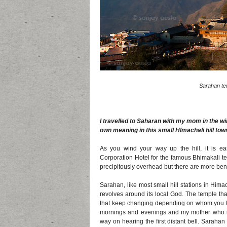
Sarahan te
I travelled to Saharan with my mom in the wi
own meaning in this small HImachali hill tow
As you wind your way up the hill, it is e
Corporation Hotel for the famous Bhimakali temp
precipitously overhead but there are more bends
Sarahan, like most small hill stations in Hima
revolves around its local God. The temple tha
that keep changing depending on whom you tal
mornings and evenings and my mother who is 
way on hearing the first distant bell. Sarahan