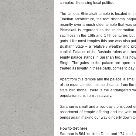
complex discussing local politics.
The famous Bhimakali temple is located in the
Tibetian architecture, the roof distinctly p
recently over a much older temple that was so
Bhimakali is regarded as the reincarnatio
sacrifices in the 16th and 17th centuries but
gods. Like most temples this one was also pat
Bushahr State – a relatively wealthy and pr
capital. Palaces of the Bushahr rulers with bea
empty palace stands in Sarahan too. It is no
Singh. The gates to the palace are open to
treated as loyalty in these parts, comes to pay a
Apart from this temple and the palace, a small a
of the mountainside , some distance from the 
state bird monal, there is the endangered w
population runs from this aviary.
Sarahan is small and a two-day trip is good e
assortment of temple offering and me with me
bends again making our way gingerly down to
How to Get here:
Sarahan is 564 km from Delhi and 174 km from 