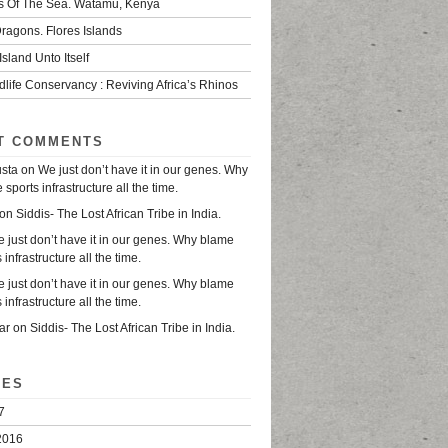
s Of The Sea. Watamu, Kenya
ragons. Flores Islands
Island Unto Itself
life Conservancy : Reviving Africa’s Rhinos
T COMMENTS
usta
on
We just don’t have it in our genes. Why
sports infrastructure all the time.
on
Siddis- The Lost African Tribe in India.
 just don’t have it in our genes. Why blame
 infrastructure all the time.
 just don’t have it in our genes. Why blame
 infrastructure all the time.
ar
on
Siddis- The Lost African Tribe in India.
VES
7
2016