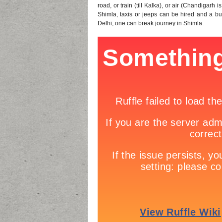
road, or train (till Kalka), or air (Chandigarh 
Shimla, taxis or jeeps can be hired and a bus 
Delhi, one can break journey in Shimla.