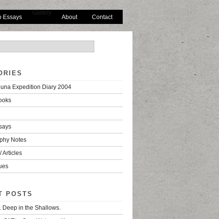
Gallery
o Essays
About
Contact
ORIES
una Expedition Diary 2004
ooks
says
phy Notes
 Articles
ues
T POSTS
. Deep in the Shallows.