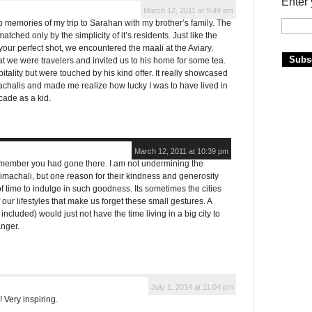
Enter 
March 12, 2011 at 9:49 am
p memories of my trip to Sarahan with my brother’s family. The
tched only by the simplicity of it’s residents. Just like the
our perfect shot, we encountered the maali at the Aviary.
that we were travelers and invited us to his home for some tea.
tality but were touched by his kind offer. It really showcased
chalis and made me realize how lucky I was to have lived in
cade as a kid.
March 12, 2011 at 10:39 pm
emember you had gone there. I am not undermining the
Himachali, but one reason for their kindness and generosity
 time to indulge in such goodness. Its sometimes the cities
 our lifestyles that make us forget these small gestures. A
included) would just not have the time living in a big city to
anger.
July 1, 2014 at 11:04 pm
 Very inspiring.