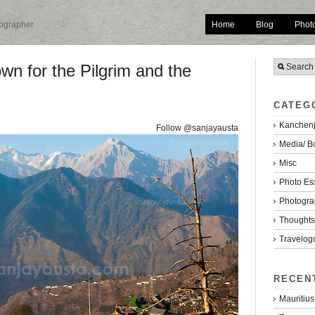
Home
Blog
Phot
tographer
n for the Pilgrim and the
CATEG
Kanchenj
Follow @sanjayausta
Media/ B
Misc
Photo Es
Photogra
Thoughts/
Travelog
RECEN
Mauritius