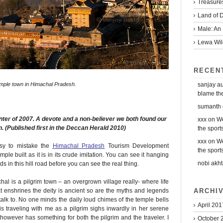
Treasure
Land of D
Male: An 
Lewa Wild
RECEN
sanjay a
mple town in Himachal Pradesh.
blame the 
sumanth
nter of 2007. A devote and a non-believer we both found our
xxx
on
We
n. (Published first in the Deccan Herald 2010)
the sports
xxx
on
We
asy to mistake the
Himachal Pradesh
Tourism Development
the sports
le built as it is in its crude imitation. You can see it hanging
nobi akht
 in this hill road before you can see the real thing.
chal is a pilgrim town – an overgrown village really- where life
ARCHI
t enshrines the deity is ancient so are the myths and legends
k to. No one minds the daily loud chimes of the temple bells
April 201
traveling with me as a pilgrim sighs inwardly in her serene
 however has something for both the pilgrim and the traveler. I
October 