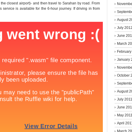
is the closest airport)- and then travel to Sarahan by road. From
Novembe
service is available for the 6-hour journey. If driving in from
Septemb
August 2
July 201
June 20
March 2
February
January 
Novembe
October 
Septemb
August 2
July 201
June 201
May 201
April 201
March 2