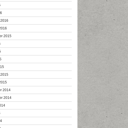
6
16
 2016
2016
er 2015
5
5
5
015
 2015
2015
r 2014
er 2014
014
4
14