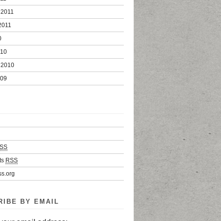
 2011
2011
0
010
 2010
009
SS
ts
RSS
s.org
RIBE BY EMAIL