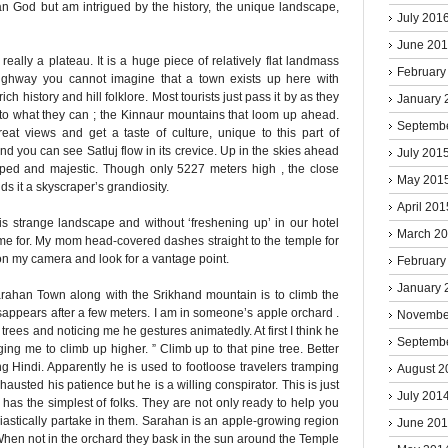
n God but am intrigued by the history, the unique landscape,
July 201
June 20
eally a plateau. It is a huge piece of relatively flat landmass
February
 highway you cannot imagine that a town exists up here with
rich history and hill folklore. Most tourists just pass it by as they
January 
to what they can ; the Kinnaur mountains that loom up ahead.
Septemb
at views and get a taste of culture, unique to this part of
d you can see Satluj flow in its crevice. Up in the skies ahead
July 201
ed and majestic. Though only 5227 meters high , the close
May 201
s it a skyscraper’s grandiosity.
April 201
this strange landscape and without ‘freshening up’ in our hotel
March 2
 for. My mom head-covered dashes straight to the temple for
 on my camera and look for a vantage point.
February
January 
Sarahan Town along with the Srikhand mountain is to climb the
disappears after a few meters. I am in someone’s apple orchard .
Novembe
trees and noticing me he gestures animatedly. At first I think he
Septemb
ging me to climb up higher. ” Climb up to that pine tree. Better
ong Hindi. Apparently he is used to footloose travelers tramping
August 2
xhausted his patience but he is a willing conspirator. This is just
July 201
 has the simplest of folks. They are not only ready to help you
astically partake in them. Sarahan is an apple-growing region
June 20
 When not in the orchard they bask in the sun around the Temple