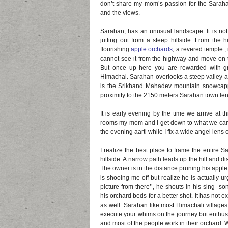
don’t share my mom’s passion for the Saraha
and the views.
Sarahan, has an unusual landscape. It is not r
jutting out from a steep hillside. From the
flourishing
apple orchards
, a revered temple , 
cannot see it from the highway and move on 
But once up here you are rewarded with gre
Himachal. Sarahan overlooks a steep valley an
is the Srikhand Mahadev mountain snowcapp
proximity to the 2150 meters Sarahan town lend
It is early evening by the time we arrive at 
rooms my mom and I get down to what we came
the evening aarti while I fix a wide angel lens
I realize the best place to frame the entire 
hillside. A narrow path leads up the hill and 
The owner is in the distance pruning his apple 
is shooing me off but realize he is actually ur
picture from there’’, he shouts in his sing- s
his orchard beds for a better shot. It has not e
as well. Sarahan like most Himachali villages
execute your whims on the journey but enthusi
and most of the people work in their orchard.