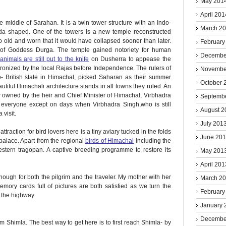
May 201
April 201
 middle of Sarahan. It is a twin tower structure with an Indo-
March 2
agoda shaped. One of the towers is a new temple reconstructed
 old and worn that it would have collapsed sooner than later.
February
n of Goddess Durga. The temple gained notoriety for human
Decembe
animals are still put to the knife
on Dusherra to appease the
ronized by the local Rajas before Independence. The rulers of
Novembe
o- British state in Himachal, picked Saharan as their summer
October 
utiful Himachali architecture stands in all towns they ruled. An
w owned by the heir and Chief Minister of Himachal, Virbhadra
Septemb
 everyone except on days when Virbhadra Singh,who is still
August 2
 visit.
July 201
ttraction for bird lovers here is a tiny aviary tucked in the folds
June 20
palace. Apart from the regional
birds of Himachal
including the
estern tragopan. A captive breeding programme to restore its
May 201
April 201
nough for both the pilgrim and the traveler. My mother with her
March 2
mory cards full of pictures are both satisfied as we turn the
February
 the highway.
January 
Decembe
Shimla. The best way to get here is to first reach Shimla- by