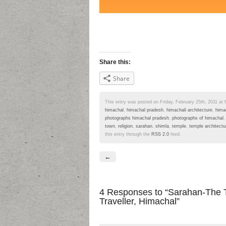
Share this:
Share
This entry was posted on Friday, February 25th, 2011 at 6
himachal
,
himachal pradesh
,
himachali architecture
,
hima
photographs himachal pradesh
,
photographs of himachal
town
,
religion
,
sarahan
,
shimla
,
temple
,
temple architectu
this entry through the
RSS 2.0
feed.
←
4 Responses
to “Sarahan-The T
Traveller, Himachal”