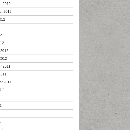
r 2012
er 2012
012
2
12
012
 2012
2012
r 2011
2011
er 2011
011
1
1
1
1
011